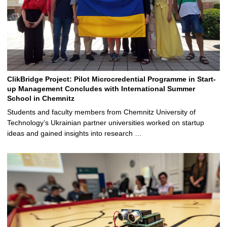
ClikBridge Project: Pilot Microcredential Programme in Start-
up Management Concludes with International Summer
School in Chemnitz
Students and faculty members from Chemnitz University of
Technology’s Ukrainian partner universities worked on startup
ideas and gained insights into research …