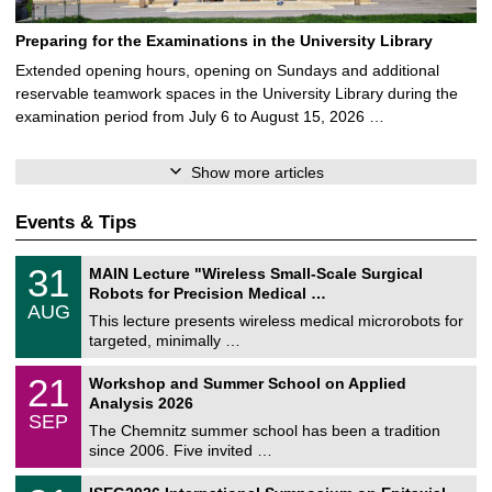
Preparing for the Examinations in the University Library
Extended opening hours, opening on Sundays and additional
reservable teamwork spaces in the University Library during the
examination period from July 6 to August 15, 2026 …
Show more articles
Events & Tips
T
3
31
MAIN Lecture "Wireless Small-Scale Surgical
U
1
Robots for Precision Medical …
C
/
AUG
h
0
This lecture presents wireless medical microrobots for
e
8
targeted, minimally …
m
/
n
2
M
i
2
21
Workshop and Summer School on Applied
0
a
t
1
2
Analysis 2026
t
z
/
6
SEP
h
0
The Chemnitz summer school has been a tradition
e
9
since 2006. Five invited …
m
/
a
2
T
t
2