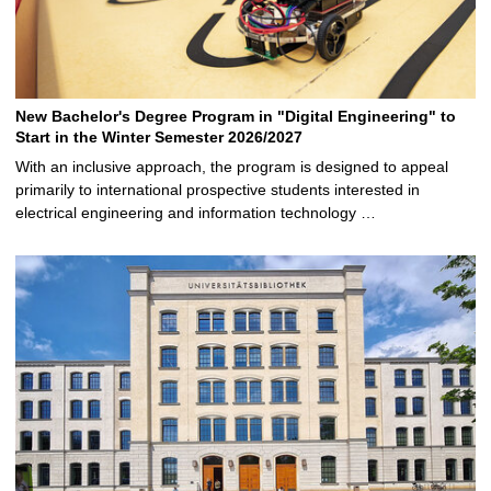
New Bachelor's Degree Program in "Digital Engineering" to
Start in the Winter Semester 2026/2027
With an inclusive approach, the program is designed to appeal
primarily to international prospective students interested in
electrical engineering and information technology …