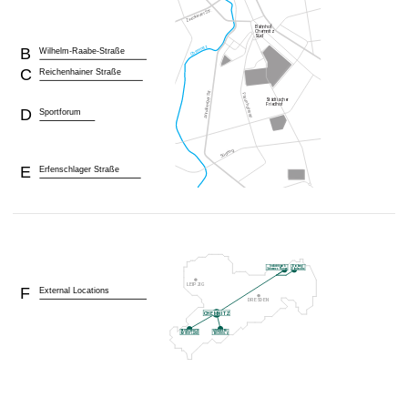
B
Wilhelm-Raabe-Straße
C
Reichenhainer Straße
D
Sportforum
E
Erfenschlager Straße
F
External Locations