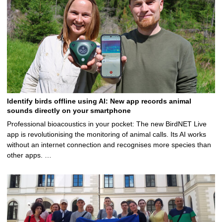
Identify birds offline using AI: New app records animal
sounds directly on your smartphone
Professional bioacoustics in your pocket: The new BirdNET Live
app is revolutionising the monitoring of animal calls. Its AI works
without an internet connection and recognises more species than
other apps. …