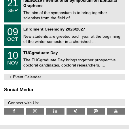
21
ISEG2026 International Symposium on Epitaxial
0
U
i
1
2
Graphene
C
c
/
6
SEP
h
s
0
The aim of the symposium is to bring together
e
9
scientists from the field of …
m
/
n
2
T
i
0
09
Enrolment Ceremony 2026/2027
0
U
t
9
2
C
z
New students are greeted each year at the beginning
/
6
OCT
h
1
of the winter semester in a cherished …
e
0
m
Z
/
1
10
n
TUCgraduate Day
e
2
0
i
n
0
The TUCgraduate Day brings together prospective
/
t
NOV
t
2
1
z
doctoral candidates, doctoral researchers, …
r
6
1
u
/
m
Event Calendar
2
f
0
ü
2
r
Social Media
6
d
e
n
Connect with Us:
w
i
s
s
e
n