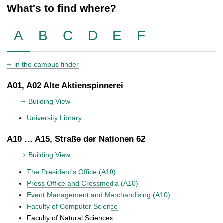
What's to find where?
A
B
C
D
E
F
in the campus finder
A01, A02 Alte Aktienspinnerei
Building View
University Library
A10 … A15, Straße der Nationen 62
Building View
The President's Office (A10)
Press Office and Crossmedia (A10)
Event Management and Merchandising (A10)
Faculty of Computer Science
Faculty of Natural Sciences