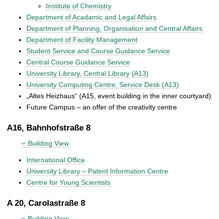
Institute of Chemistry
Department of Acadamic and Legal Affairs
Department of Planning, Organisation and Central Affairs
Department of Facility Management
Student Service and Course Guidance Service
Central Course Guidance Service
University Library, Central Library (A13)
University Computing Centre, Service Desk (A13)
„Altes Heizhaus“ (A15, event building in the inner courtyard)
Future Campus – an offer of the creativity centre
A16, Bahnhofstraße 8
Building View
International Office
University Library – Patent Information Centre
Centre for Young Scientists
A 20, Carolastraße 8
Building View