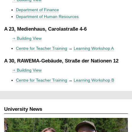
Department of Finance
Department of Human Resources
A 23, Medienhaus, Carolastraße 4-6
Building View
Centre for Teacher Training
→
Learning Workshop A
A 30, RAWEMA-Gebäude, Straße der Nationen 12
Building View
Centre for Teacher Training
→
Learning Workshop B
University News