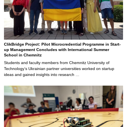
ClikBridge Project: Pilot Microcredential Programme in Start-
up Management Concludes with International Summer
School in Chemnitz
Students and faculty members from Chemnitz University of
Technology’s Ukrainian partner universities worked on startup
ideas and gained insights into research …