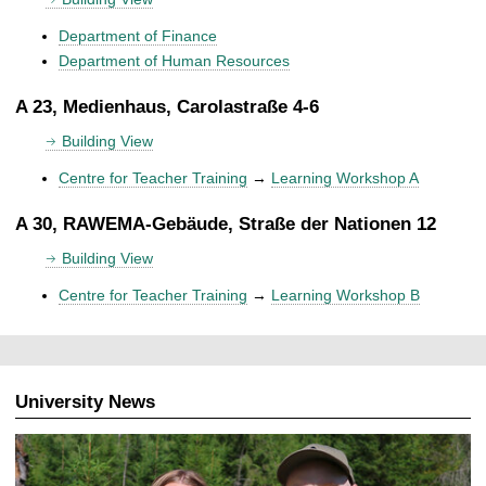
Department of Finance
Department of Human Resources
A 23, Medienhaus, Carolastraße 4-6
Building View
Centre for Teacher Training
→
Learning Workshop A
A 30, RAWEMA-Gebäude, Straße der Nationen 12
Building View
Centre for Teacher Training
→
Learning Workshop B
University News