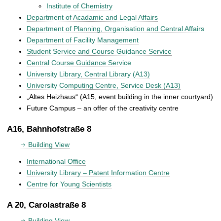
Institute of Chemistry
Department of Acadamic and Legal Affairs
Department of Planning, Organisation and Central Affairs
Department of Facility Management
Student Service and Course Guidance Service
Central Course Guidance Service
University Library, Central Library (A13)
University Computing Centre, Service Desk (A13)
„Altes Heizhaus“ (A15, event building in the inner courtyard)
Future Campus – an offer of the creativity centre
A16, Bahnhofstraße 8
Building View
International Office
University Library – Patent Information Centre
Centre for Young Scientists
A 20, Carolastraße 8
Building View