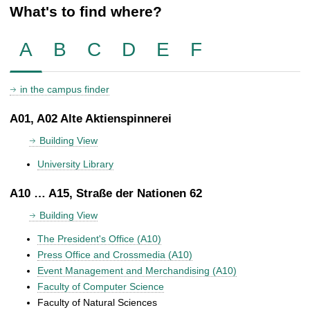
What's to find where?
A
B
C
D
E
F
in the campus finder
A01, A02 Alte Aktienspinnerei
Building View
University Library
A10 … A15, Straße der Nationen 62
Building View
The President's Office (A10)
Press Office and Crossmedia (A10)
Event Management and Merchandising (A10)
Faculty of Computer Science
Faculty of Natural Sciences