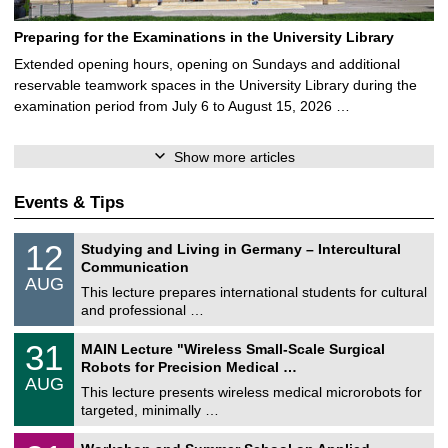
Preparing for the Examinations in the University Library
Extended opening hours, opening on Sundays and additional
reservable teamwork spaces in the University Library during the
examination period from July 6 to August 15, 2026 …
Show more articles
Events & Tips
S
1
12
Studying and Living in Germany – Intercultural
o
2
Communication
n
/
AUG
s
0
This lecture prepares international students for cultural
t
8
and professional …
i
/
g
2
T
e
3
31
MAIN Lecture "Wireless Small-Scale Surgical
0
U
1
2
Robots for Precision Medical …
C
/
6
AUG
h
0
This lecture presents wireless medical microrobots for
e
8
targeted, minimally …
m
/
n
2
M
i
2