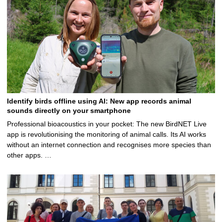
Identify birds offline using AI: New app records animal
sounds directly on your smartphone
Professional bioacoustics in your pocket: The new BirdNET Live
app is revolutionising the monitoring of animal calls. Its AI works
without an internet connection and recognises more species than
other apps. …