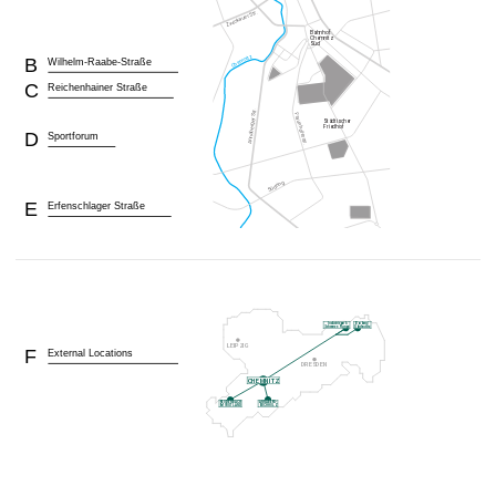
B
Wilhelm-Raabe-Straße
C
Reichenhainer Straße
D
Sportforum
E
Erfenschlager Straße
F
External Locations