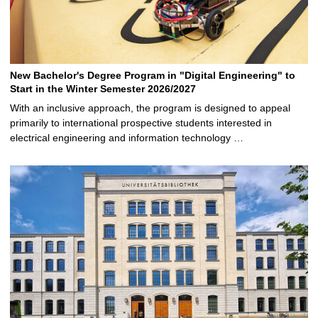
New Bachelor's Degree Program in "Digital Engineering" to
Start in the Winter Semester 2026/2027
With an inclusive approach, the program is designed to appeal
primarily to international prospective students interested in
electrical engineering and information technology …