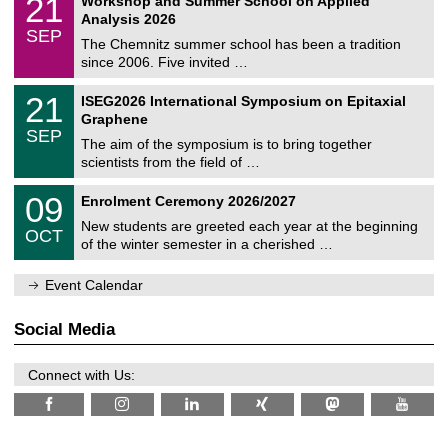
21
Workshop and Summer School on Applied
0
a
t
1
2
Analysis 2026
t
z
/
6
SEP
h
0
The Chemnitz summer school has been a tradition
e
9
since 2006. Five invited …
m
/
a
2
T
t
2
21
ISEG2026 International Symposium on Epitaxial
0
U
i
1
2
Graphene
C
c
/
6
SEP
h
s
0
The aim of the symposium is to bring together
e
9
scientists from the field of …
m
/
n
2
T
i
0
09
Enrolment Ceremony 2026/2027
0
U
t
9
2
C
z
New students are greeted each year at the beginning
/
6
OCT
h
1
of the winter semester in a cherished …
e
0
m
/
n
Event Calendar
2
i
0
t
2
z
Social Media
6
Connect with Us: