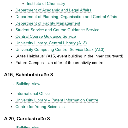
Institute of Chemistry
Department of Acadamic and Legal Affairs
Department of Planning, Organisation and Central Affairs
Department of Facility Management
Student Service and Course Guidance Service
Central Course Guidance Service
University Library, Central Library (A13)
University Computing Centre, Service Desk (A13)
„Altes Heizhaus“ (A15, event building in the inner courtyard)
Future Campus – an offer of the creativity centre
A16, Bahnhofstraße 8
Building View
International Office
University Library – Patent Information Centre
Centre for Young Scientists
A 20, Carolastraße 8
Building View