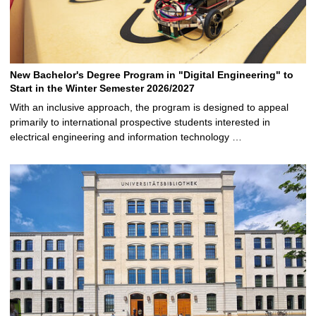
New Bachelor's Degree Program in "Digital Engineering" to
Start in the Winter Semester 2026/2027
With an inclusive approach, the program is designed to appeal
primarily to international prospective students interested in
electrical engineering and information technology …