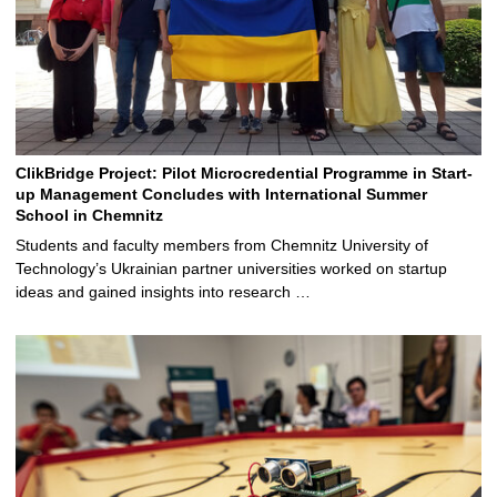
ClikBridge Project: Pilot Microcredential Programme in Start-
up Management Concludes with International Summer
School in Chemnitz
Students and faculty members from Chemnitz University of
Technology’s Ukrainian partner universities worked on startup
ideas and gained insights into research …