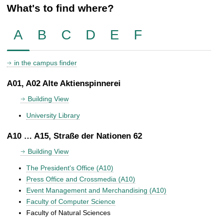
What's to find where?
A
B
C
D
E
F
in the campus finder
A01, A02 Alte Aktienspinnerei
Building View
University Library
A10 … A15, Straße der Nationen 62
Building View
The President's Office (A10)
Press Office and Crossmedia (A10)
Event Management and Merchandising (A10)
Faculty of Computer Science
Faculty of Natural Sciences