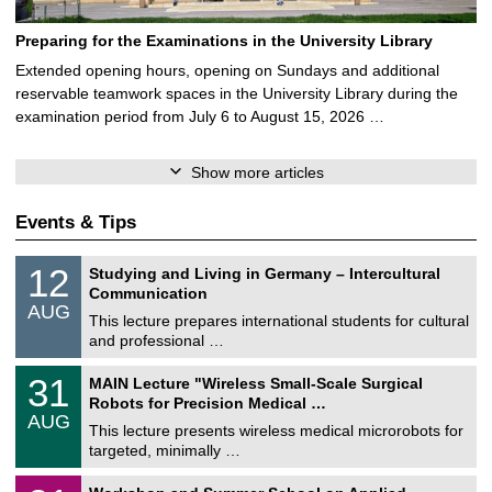
Preparing for the Examinations in the University Library
Extended opening hours, opening on Sundays and additional
reservable teamwork spaces in the University Library during the
examination period from July 6 to August 15, 2026 …
Show more articles
Events & Tips
S
1
12
Studying and Living in Germany – Intercultural
o
2
Communication
n
/
AUG
s
0
This lecture prepares international students for cultural
t
8
and professional …
i
/
g
2
T
e
3
31
MAIN Lecture "Wireless Small-Scale Surgical
0
U
1
2
Robots for Precision Medical …
C
/
6
AUG
h
0
This lecture presents wireless medical microrobots for
e
8
targeted, minimally …
m
/
n
2
M
i
2