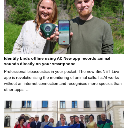
Identify birds offline using AI: New app records animal
sounds directly on your smartphone
Professional bioacoustics in your pocket: The new BirdNET Live
app is revolutionising the monitoring of animal calls. Its AI works
without an internet connection and recognises more species than
other apps. …