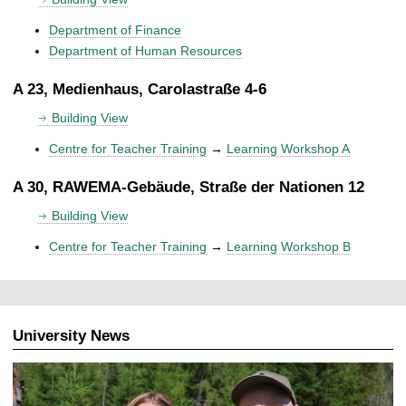
Department of Finance
Department of Human Resources
A 23, Medienhaus, Carolastraße 4-6
Building View
Centre for Teacher Training
→
Learning Workshop A
A 30, RAWEMA-Gebäude, Straße der Nationen 12
Building View
Centre for Teacher Training
→
Learning Workshop B
University News