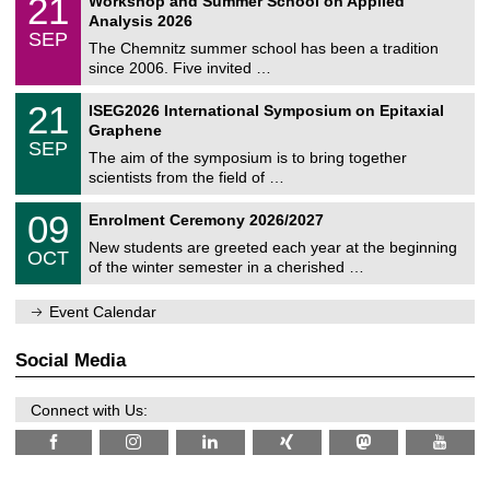
21
Workshop and Summer School on Applied
0
a
t
1
2
Analysis 2026
t
z
/
6
SEP
h
0
The Chemnitz summer school has been a tradition
e
9
since 2006. Five invited …
m
/
a
2
T
t
2
21
ISEG2026 International Symposium on Epitaxial
0
U
i
1
2
Graphene
C
c
/
6
SEP
h
s
0
The aim of the symposium is to bring together
e
9
scientists from the field of …
m
/
n
2
T
i
0
09
Enrolment Ceremony 2026/2027
0
U
t
9
2
C
z
New students are greeted each year at the beginning
/
6
OCT
h
1
of the winter semester in a cherished …
e
0
m
/
n
Event Calendar
2
i
0
t
2
z
Social Media
6
Connect with Us: