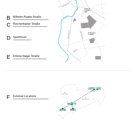
B
Wilhelm-Raabe-Straße
C
Reichenhainer Straße
D
Sportforum
E
Erfenschlager Straße
F
External Locations