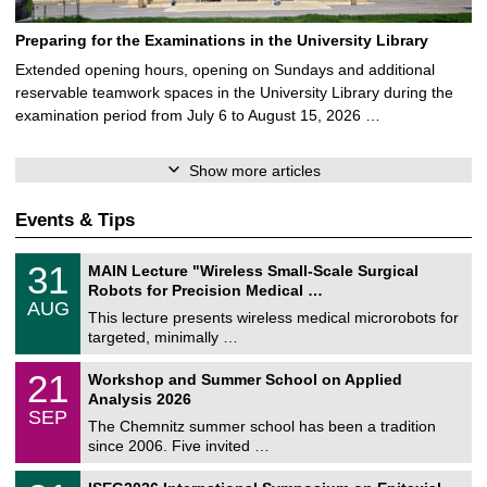
Preparing for the Examinations in the University Library
Extended opening hours, opening on Sundays and additional
reservable teamwork spaces in the University Library during the
examination period from July 6 to August 15, 2026 …
Show more articles
Events & Tips
T
3
31
MAIN Lecture "Wireless Small-Scale Surgical
U
1
Robots for Precision Medical …
C
/
AUG
h
0
This lecture presents wireless medical microrobots for
e
8
targeted, minimally …
m
/
n
2
M
i
2
21
Workshop and Summer School on Applied
0
a
t
1
2
Analysis 2026
t
z
/
6
SEP
h
0
The Chemnitz summer school has been a tradition
e
9
since 2006. Five invited …
m
/
a
2
T
t
2