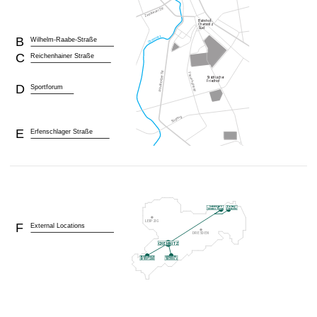
B
Wilhelm-Raabe-Straße
C
Reichenhainer Straße
D
Sportforum
E
Erfenschlager Straße
F
External Locations