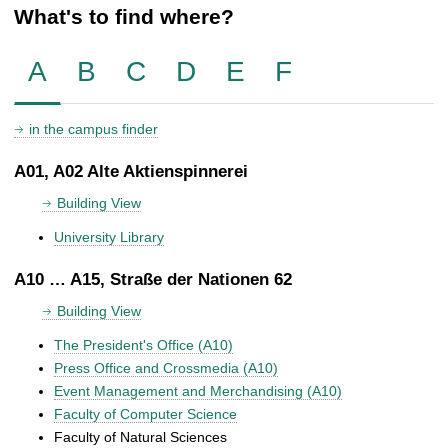
What's to find where?
A
B
C
D
E
F
in the campus finder
A01, A02 Alte Aktienspinnerei
Building View
University Library
A10 … A15, Straße der Nationen 62
Building View
The President's Office (A10)
Press Office and Crossmedia (A10)
Event Management and Merchandising (A10)
Faculty of Computer Science
Faculty of Natural Sciences