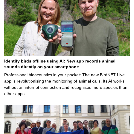
Identify birds offline using AI: New app records animal
sounds directly on your smartphone
Professional bioacoustics in your pocket: The new BirdNET Live
app is revolutionising the monitoring of animal calls. Its AI works
without an internet connection and recognises more species than
other apps. …