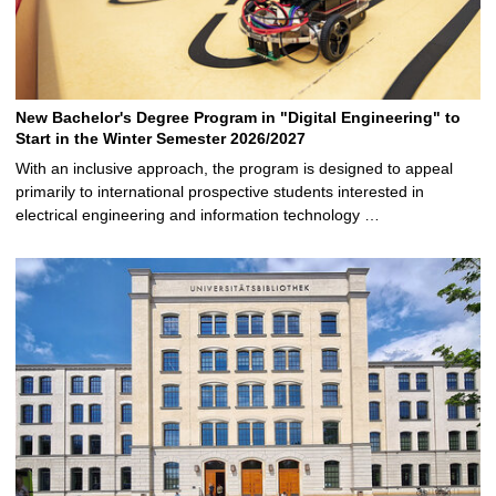
New Bachelor's Degree Program in "Digital Engineering" to
Start in the Winter Semester 2026/2027
With an inclusive approach, the program is designed to appeal
primarily to international prospective students interested in
electrical engineering and information technology …