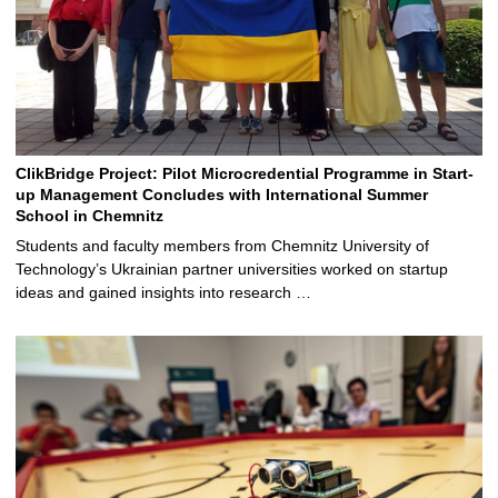
ClikBridge Project: Pilot Microcredential Programme in Start-
up Management Concludes with International Summer
School in Chemnitz
Students and faculty members from Chemnitz University of
Technology’s Ukrainian partner universities worked on startup
ideas and gained insights into research …