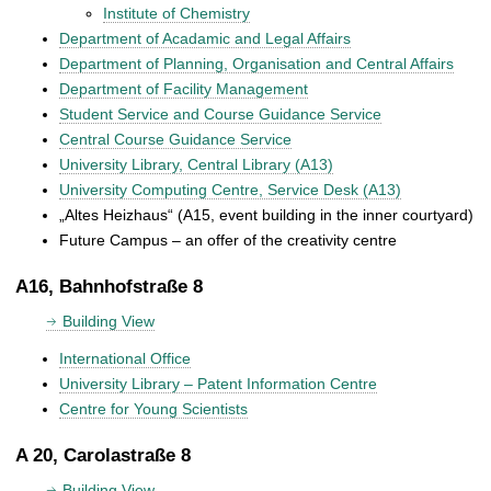
Institute of Chemistry
Department of Acadamic and Legal Affairs
Department of Planning, Organisation and Central Affairs
Department of Facility Management
Student Service and Course Guidance Service
Central Course Guidance Service
University Library, Central Library (A13)
University Computing Centre, Service Desk (A13)
„Altes Heizhaus“ (A15, event building in the inner courtyard)
Future Campus – an offer of the creativity centre
A16, Bahnhofstraße 8
Building View
International Office
University Library – Patent Information Centre
Centre for Young Scientists
A 20, Carolastraße 8
Building View