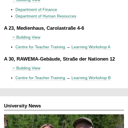
Department of Finance
Department of Human Resources
A 23, Medienhaus, Carolastraße 4-6
Building View
Centre for Teacher Training
→
Learning Workshop A
A 30, RAWEMA-Gebäude, Straße der Nationen 12
Building View
Centre for Teacher Training
→
Learning Workshop B
University News