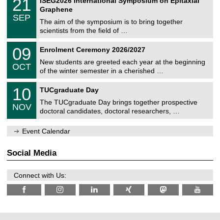
21
ISEG2026 International Symposium on Epitaxial
0
U
i
1
2
Graphene
C
c
/
6
SEP
h
s
0
The aim of the symposium is to bring together
e
9
scientists from the field of …
m
/
n
2
T
i
0
09
Enrolment Ceremony 2026/2027
0
U
t
9
2
C
z
New students are greeted each year at the beginning
/
6
OCT
h
1
of the winter semester in a cherished …
e
0
m
Z
/
1
10
n
TUCgraduate Day
e
2
0
i
n
0
The TUCgraduate Day brings together prospective
/
t
NOV
t
2
1
z
doctoral candidates, doctoral researchers, …
r
6
1
u
/
m
Event Calendar
2
f
0
ü
2
r
Social Media
6
d
e
n
Connect with Us:
w
i
s
s
e
n