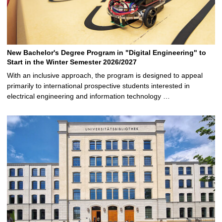
New Bachelor's Degree Program in "Digital Engineering" to
Start in the Winter Semester 2026/2027
With an inclusive approach, the program is designed to appeal
primarily to international prospective students interested in
electrical engineering and information technology …