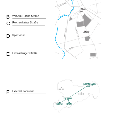
B
Wilhelm-Raabe-Straße
C
Reichenhainer Straße
D
Sportforum
E
Erfenschlager Straße
F
External Locations