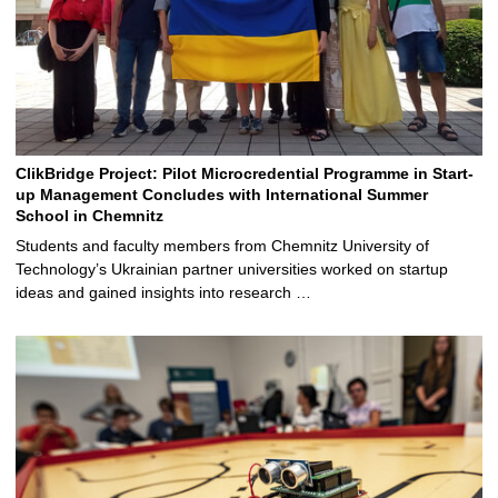
ClikBridge Project: Pilot Microcredential Programme in Start-
up Management Concludes with International Summer
School in Chemnitz
Students and faculty members from Chemnitz University of
Technology’s Ukrainian partner universities worked on startup
ideas and gained insights into research …