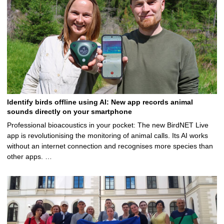
Identify birds offline using AI: New app records animal
sounds directly on your smartphone
Professional bioacoustics in your pocket: The new BirdNET Live
app is revolutionising the monitoring of animal calls. Its AI works
without an internet connection and recognises more species than
other apps. …