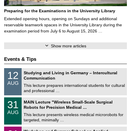
Preparing for the Examinations in the University Library
Extended opening hours, opening on Sundays and additional
reservable teamwork spaces in the University Library during the
examination period from July 6 to August 15, 2026 …
Show more articles
Events & Tips
S
1
12
Studying and Living in Germany – Intercultural
o
2
Communication
n
/
AUG
s
0
This lecture prepares international students for cultural
t
8
and professional …
i
/
g
2
T
e
3
31
MAIN Lecture "Wireless Small-Scale Surgical
0
U
1
2
Robots for Precision Medical …
C
/
6
AUG
h
0
This lecture presents wireless medical microrobots for
e
8
targeted, minimally …
m
/
n
2
M
i
2