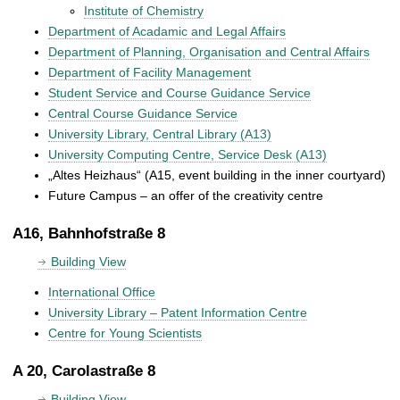
Institute of Chemistry
Department of Acadamic and Legal Affairs
Department of Planning, Organisation and Central Affairs
Department of Facility Management
Student Service and Course Guidance Service
Central Course Guidance Service
University Library, Central Library (A13)
University Computing Centre, Service Desk (A13)
„Altes Heizhaus“ (A15, event building in the inner courtyard)
Future Campus – an offer of the creativity centre
A16, Bahnhofstraße 8
Building View
International Office
University Library – Patent Information Centre
Centre for Young Scientists
A 20, Carolastraße 8
Building View