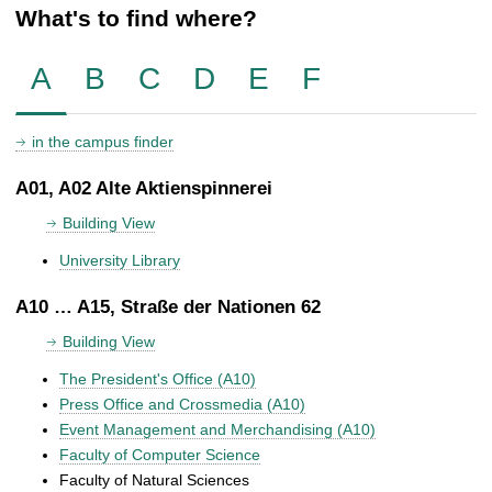
What's to find where?
A
B
C
D
E
F
in the campus finder
A01, A02 Alte Aktienspinnerei
Building View
University Library
A10 … A15, Straße der Nationen 62
Building View
The President's Office (A10)
Press Office and Crossmedia (A10)
Event Management and Merchandising (A10)
Faculty of Computer Science
Faculty of Natural Sciences