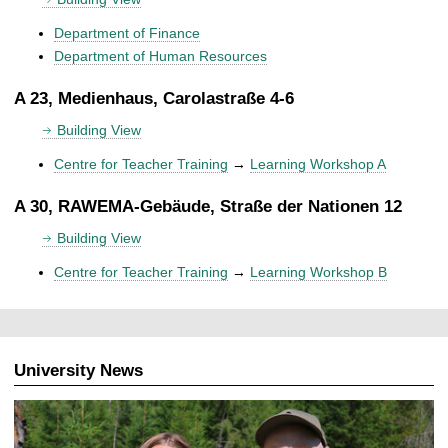
Department of Finance
Department of Human Resources
A 23, Medienhaus, Carolastraße 4-6
Building View
Centre for Teacher Training
→
Learning Workshop A
A 30, RAWEMA-Gebäude, Straße der Nationen 12
Building View
Centre for Teacher Training
→
Learning Workshop B
University News