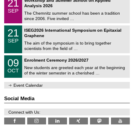
21
Workshop and Summer School on Applied
0
a
t
1
2
Analysis 2026
t
z
/
6
SEP
h
0
The Chemnitz summer school has been a tradition
e
9
since 2006. Five invited …
m
/
a
2
T
t
2
21
ISEG2026 International Symposium on Epitaxial
0
U
i
1
2
Graphene
C
c
/
6
SEP
h
s
0
The aim of the symposium is to bring together
e
9
scientists from the field of …
m
/
n
2
T
i
0
09
Enrolment Ceremony 2026/2027
0
U
t
9
2
C
z
New students are greeted each year at the beginning
/
6
OCT
h
1
of the winter semester in a cherished …
e
0
m
/
n
Event Calendar
2
i
0
t
2
z
Social Media
6
Connect with Us: