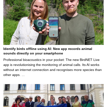
Identify birds offline using AI: New app records animal
sounds directly on your smartphone
Professional bioacoustics in your pocket: The new BirdNET Live
app is revolutionising the monitoring of animal calls. Its AI works
without an internet connection and recognises more species than
other apps. …