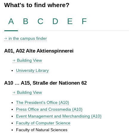
What's to find where?
A
B
C
D
E
F
in the campus finder
A01, A02 Alte Aktienspinnerei
Building View
University Library
A10 … A15, Straße der Nationen 62
Building View
The President's Office (A10)
Press Office and Crossmedia (A10)
Event Management and Merchandising (A10)
Faculty of Computer Science
Faculty of Natural Sciences