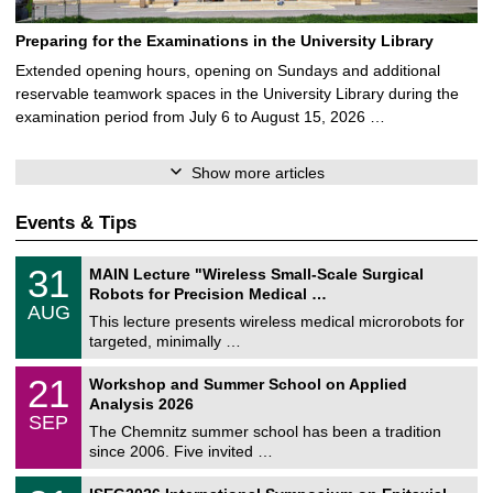
Preparing for the Examinations in the University Library
Extended opening hours, opening on Sundays and additional
reservable teamwork spaces in the University Library during the
examination period from July 6 to August 15, 2026 …
Show more articles
Events & Tips
T
3
31
MAIN Lecture "Wireless Small-Scale Surgical
U
1
Robots for Precision Medical …
C
/
AUG
h
0
This lecture presents wireless medical microrobots for
e
8
targeted, minimally …
m
/
n
2
M
i
2
21
Workshop and Summer School on Applied
0
a
t
1
2
Analysis 2026
t
z
/
6
SEP
h
0
The Chemnitz summer school has been a tradition
e
9
since 2006. Five invited …
m
/
a
2
T
t
2