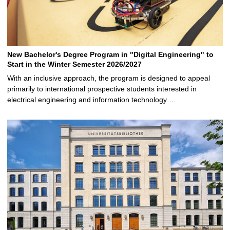
New Bachelor's Degree Program in "Digital Engineering" to
Start in the Winter Semester 2026/2027
With an inclusive approach, the program is designed to appeal
primarily to international prospective students interested in
electrical engineering and information technology …