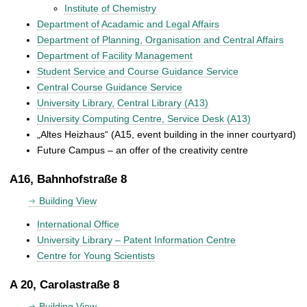
Institute of Chemistry
Department of Acadamic and Legal Affairs
Department of Planning, Organisation and Central Affairs
Department of Facility Management
Student Service and Course Guidance Service
Central Course Guidance Service
University Library, Central Library (A13)
University Computing Centre, Service Desk (A13)
„Altes Heizhaus“ (A15, event building in the inner courtyard)
Future Campus – an offer of the creativity centre
A16, Bahnhofstraße 8
Building View
International Office
University Library – Patent Information Centre
Centre for Young Scientists
A 20, Carolastraße 8
Building View