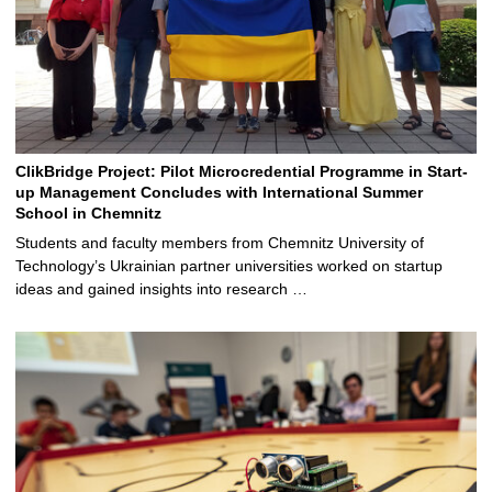
ClikBridge Project: Pilot Microcredential Programme in Start-
up Management Concludes with International Summer
School in Chemnitz
Students and faculty members from Chemnitz University of
Technology’s Ukrainian partner universities worked on startup
ideas and gained insights into research …