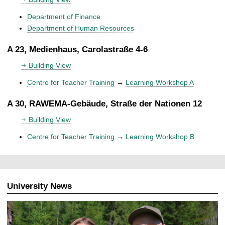
Department of Finance
Department of Human Resources
A 23, Medienhaus, Carolastraße 4-6
Building View
Centre for Teacher Training
→
Learning Workshop A
A 30, RAWEMA-Gebäude, Straße der Nationen 12
Building View
Centre for Teacher Training
→
Learning Workshop B
University News