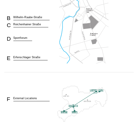
B
Wilhelm-Raabe-Straße
C
Reichenhainer Straße
D
Sportforum
E
Erfenschlager Straße
F
External Locations