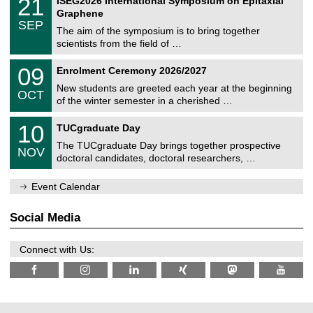
21
ISEG2026 International Symposium on Epitaxial
0
U
i
1
2
Graphene
C
c
/
6
SEP
h
s
0
The aim of the symposium is to bring together
e
9
scientists from the field of …
m
/
n
2
T
i
0
09
Enrolment Ceremony 2026/2027
0
U
t
9
2
C
z
New students are greeted each year at the beginning
/
6
OCT
h
1
of the winter semester in a cherished …
e
0
m
Z
/
1
10
n
TUCgraduate Day
e
2
0
i
n
0
The TUCgraduate Day brings together prospective
/
t
NOV
t
2
1
z
doctoral candidates, doctoral researchers, …
r
6
1
u
/
m
Event Calendar
2
f
0
ü
2
r
Social Media
6
d
e
n
Connect with Us:
w
i
s
s
e
n