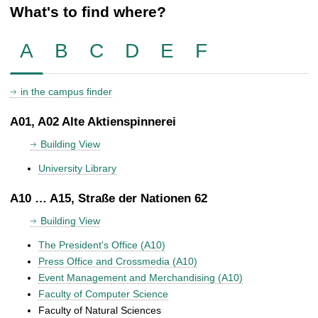
What's to find where?
A
B
C
D
E
F
in the campus finder
A01, A02 Alte Aktienspinnerei
Building View
University Library
A10 … A15, Straße der Nationen 62
Building View
The President's Office (A10)
Press Office and Crossmedia (A10)
Event Management and Merchandising (A10)
Faculty of Computer Science
Faculty of Natural Sciences