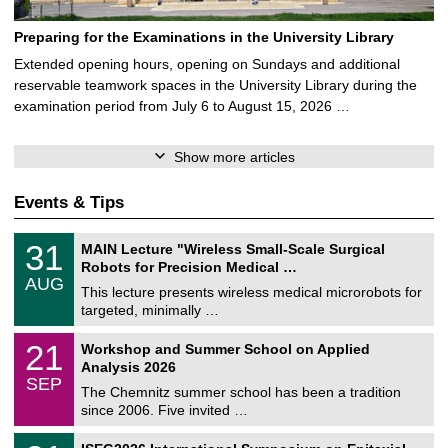
Preparing for the Examinations in the University Library
Extended opening hours, opening on Sundays and additional
reservable teamwork spaces in the University Library during the
examination period from July 6 to August 15, 2026 …
Show more articles
Events & Tips
T
3
31
MAIN Lecture "Wireless Small-Scale Surgical
U
1
Robots for Precision Medical …
C
/
AUG
h
0
This lecture presents wireless medical microrobots for
e
8
targeted, minimally …
m
/
n
2
M
i
2
21
Workshop and Summer School on Applied
0
a
t
1
2
Analysis 2026
t
z
/
6
SEP
h
0
The Chemnitz summer school has been a tradition
e
9
since 2006. Five invited …
m
/
a
2
T
t
2