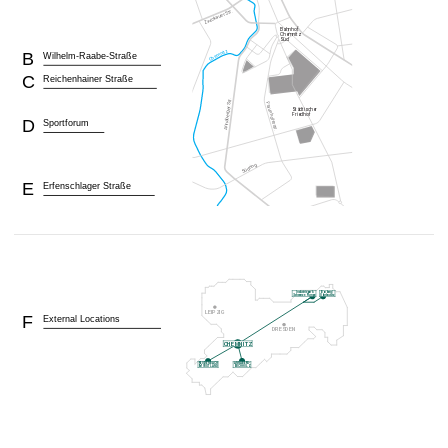
B
Wilhelm-Raabe-Straße
C
Reichenhainer Straße
D
Sportforum
E
Erfenschlager Straße
F
External Locations