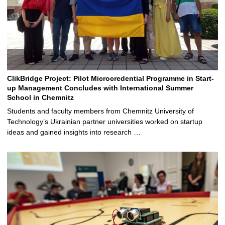
ClikBridge Project: Pilot Microcredential Programme in Start-
up Management Concludes with International Summer
School in Chemnitz
Students and faculty members from Chemnitz University of
Technology’s Ukrainian partner universities worked on startup
ideas and gained insights into research …