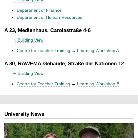
Department of Finance
Department of Human Resources
A 23, Medienhaus, Carolastraße 4-6
Building View
Centre for Teacher Training
→
Learning Workshop A
A 30, RAWEMA-Gebäude, Straße der Nationen 12
Building View
Centre for Teacher Training
→
Learning Workshop B
University News