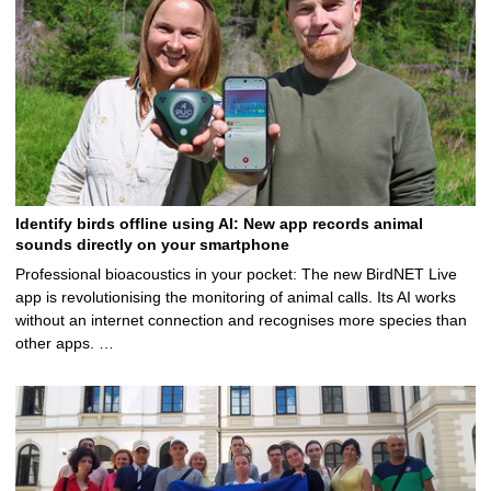
Identify birds offline using AI: New app records animal
sounds directly on your smartphone
Professional bioacoustics in your pocket: The new BirdNET Live
app is revolutionising the monitoring of animal calls. Its AI works
without an internet connection and recognises more species than
other apps. …