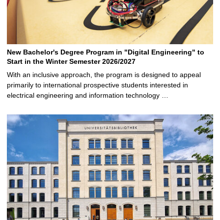
New Bachelor's Degree Program in "Digital Engineering" to
Start in the Winter Semester 2026/2027
With an inclusive approach, the program is designed to appeal
primarily to international prospective students interested in
electrical engineering and information technology …