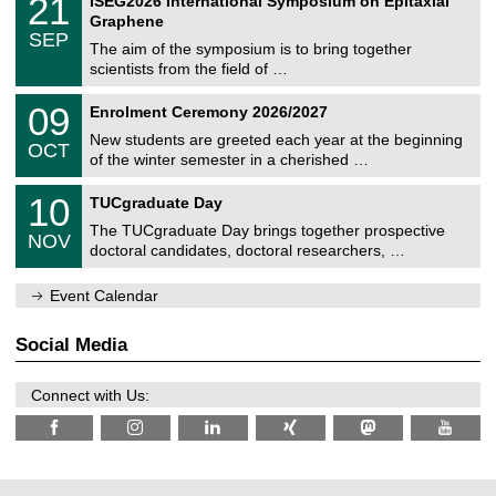
21
ISEG2026 International Symposium on Epitaxial
0
U
i
1
2
Graphene
C
c
/
6
SEP
h
s
0
The aim of the symposium is to bring together
e
9
scientists from the field of …
m
/
n
2
T
i
0
09
Enrolment Ceremony 2026/2027
0
U
t
9
2
C
z
New students are greeted each year at the beginning
/
6
OCT
h
1
of the winter semester in a cherished …
e
0
m
Z
/
1
10
n
TUCgraduate Day
e
2
0
i
n
0
The TUCgraduate Day brings together prospective
/
t
NOV
t
2
1
z
doctoral candidates, doctoral researchers, …
r
6
1
u
/
m
Event Calendar
2
f
0
ü
2
r
Social Media
6
d
e
n
Connect with Us:
w
i
s
s
e
n