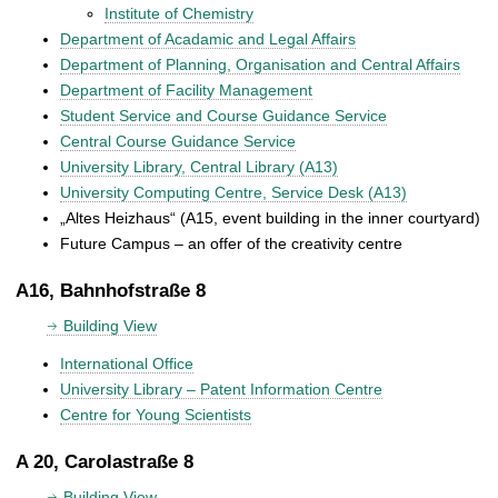
Institute of Chemistry
Department of Acadamic and Legal Affairs
Department of Planning, Organisation and Central Affairs
Department of Facility Management
Student Service and Course Guidance Service
Central Course Guidance Service
University Library, Central Library (A13)
University Computing Centre, Service Desk (A13)
„Altes Heizhaus“ (A15, event building in the inner courtyard)
Future Campus – an offer of the creativity centre
A16, Bahnhofstraße 8
Building View
International Office
University Library – Patent Information Centre
Centre for Young Scientists
A 20, Carolastraße 8
Building View