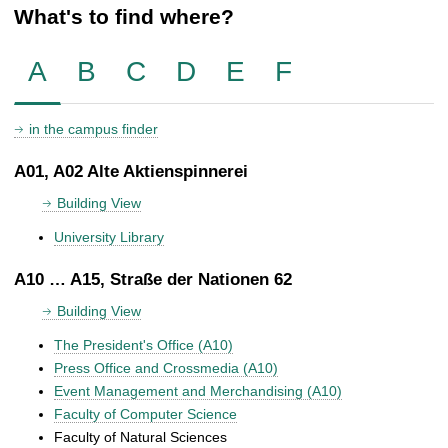
What's to find where?
A
B
C
D
E
F
in the campus finder
A01, A02 Alte Aktienspinnerei
Building View
University Library
A10 … A15, Straße der Nationen 62
Building View
The President's Office (A10)
Press Office and Crossmedia (A10)
Event Management and Merchandising (A10)
Faculty of Computer Science
Faculty of Natural Sciences