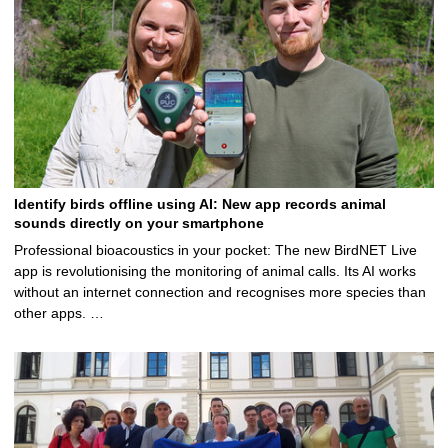
Identify birds offline using AI: New app records animal
sounds directly on your smartphone
Professional bioacoustics in your pocket: The new BirdNET Live
app is revolutionising the monitoring of animal calls. Its AI works
without an internet connection and recognises more species than
other apps. …