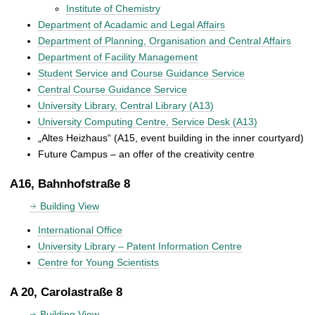
Institute of Chemistry
Department of Acadamic and Legal Affairs
Department of Planning, Organisation and Central Affairs
Department of Facility Management
Student Service and Course Guidance Service
Central Course Guidance Service
University Library, Central Library (A13)
University Computing Centre, Service Desk (A13)
„Altes Heizhaus“ (A15, event building in the inner courtyard)
Future Campus – an offer of the creativity centre
A16, Bahnhofstraße 8
Building View
International Office
University Library – Patent Information Centre
Centre for Young Scientists
A 20, Carolastraße 8
Building View