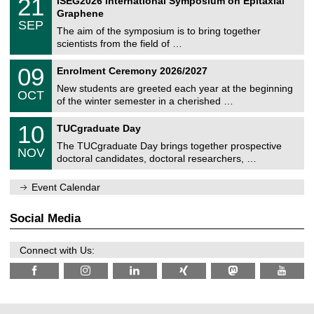
21
ISEG2026 International Symposium on Epitaxial
0
U
i
1
2
Graphene
C
c
/
6
SEP
h
s
0
The aim of the symposium is to bring together
e
9
scientists from the field of …
m
/
n
2
T
i
0
09
Enrolment Ceremony 2026/2027
0
U
t
9
2
C
z
New students are greeted each year at the beginning
/
6
OCT
h
1
of the winter semester in a cherished …
e
0
m
Z
/
1
10
n
TUCgraduate Day
e
2
0
i
n
0
The TUCgraduate Day brings together prospective
/
t
NOV
t
2
1
z
doctoral candidates, doctoral researchers, …
r
6
1
u
/
m
Event Calendar
2
f
0
ü
2
r
Social Media
6
d
e
n
Connect with Us:
w
i
s
s
e
n