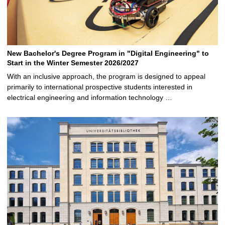
New Bachelor's Degree Program in "Digital Engineering" to
Start in the Winter Semester 2026/2027
With an inclusive approach, the program is designed to appeal
primarily to international prospective students interested in
electrical engineering and information technology …