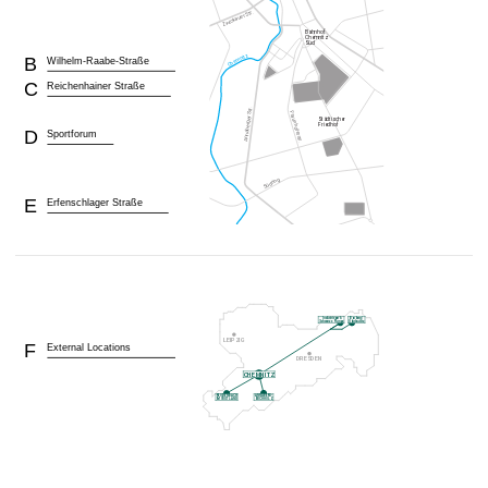
B
Wilhelm-Raabe-Straße
C
Reichenhainer Straße
D
Sportforum
E
Erfenschlager Straße
F
External Locations