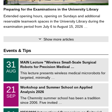
Preparing for the Examinations in the University Library
Extended opening hours, opening on Sundays and additional
reservable teamwork spaces in the University Library during the
examination period from July 6 to August 15, 2026 …
Show more articles
Events & Tips
T
3
31
MAIN Lecture "Wireless Small-Scale Surgical
U
1
Robots for Precision Medical …
C
/
AUG
h
0
This lecture presents wireless medical microrobots for
e
8
targeted, minimally …
m
/
n
2
M
i
2
21
Workshop and Summer School on Applied
0
a
t
1
2
Analysis 2026
t
z
/
6
SEP
h
0
The Chemnitz summer school has been a tradition
e
9
since 2006. Five invited …
m
/
a
2
T
t
2