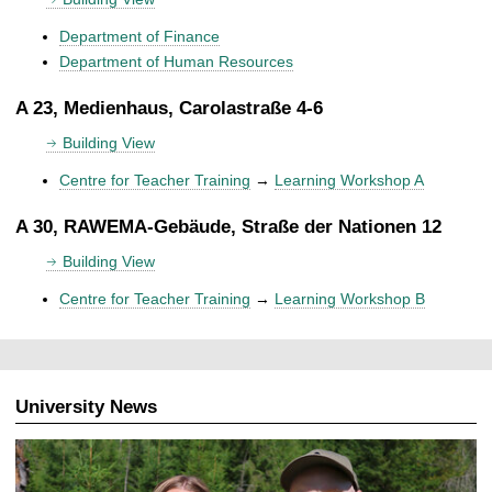
Department of Finance
Department of Human Resources
A 23, Medienhaus, Carolastraße 4-6
Building View
Centre for Teacher Training
→
Learning Workshop A
A 30, RAWEMA-Gebäude, Straße der Nationen 12
Building View
Centre for Teacher Training
→
Learning Workshop B
University News