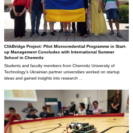
ClikBridge Project: Pilot Microcredential Programme in Start-
up Management Concludes with International Summer
School in Chemnitz
Students and faculty members from Chemnitz University of
Technology’s Ukrainian partner universities worked on startup
ideas and gained insights into research …