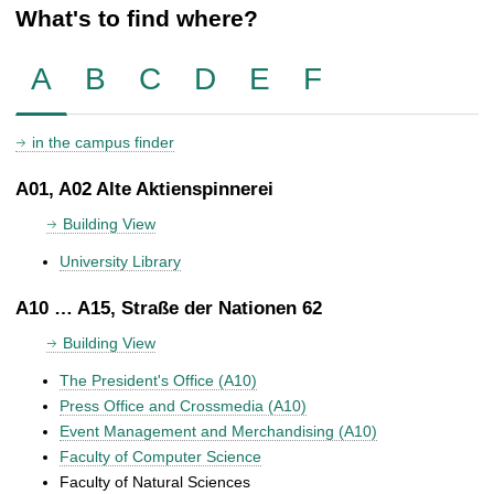
What's to find where?
A
B
C
D
E
F
in the campus finder
A01, A02 Alte Aktienspinnerei
Building View
University Library
A10 … A15, Straße der Nationen 62
Building View
The President's Office (A10)
Press Office and Crossmedia (A10)
Event Management and Merchandising (A10)
Faculty of Computer Science
Faculty of Natural Sciences