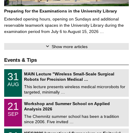
Preparing for the Examinations in the University Library
Extended opening hours, opening on Sundays and additional
reservable teamwork spaces in the University Library during the
examination period from July 6 to August 15, 2026 …
Show more articles
Events & Tips
T
3
31
MAIN Lecture "Wireless Small-Scale Surgical
U
1
Robots for Precision Medical …
C
/
AUG
h
0
This lecture presents wireless medical microrobots for
e
8
targeted, minimally …
m
/
n
2
M
i
2
21
Workshop and Summer School on Applied
0
a
t
1
2
Analysis 2026
t
z
/
6
SEP
h
0
The Chemnitz summer school has been a tradition
e
9
since 2006. Five invited …
m
/
a
2
T
t
2