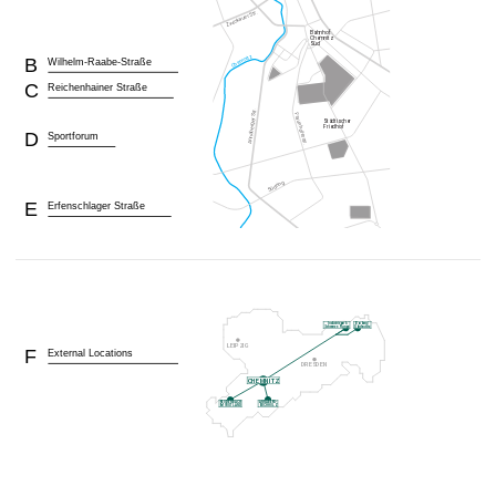
B
Wilhelm-Raabe-Straße
C
Reichenhainer Straße
D
Sportforum
E
Erfenschlager Straße
F
External Locations