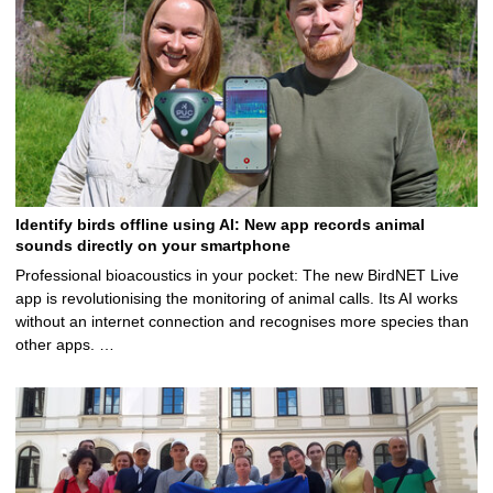
Identify birds offline using AI: New app records animal
sounds directly on your smartphone
Professional bioacoustics in your pocket: The new BirdNET Live
app is revolutionising the monitoring of animal calls. Its AI works
without an internet connection and recognises more species than
other apps. …