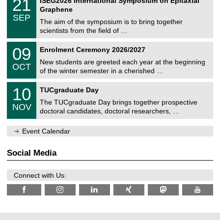
21
ISEG2026 International Symposium on Epitaxial
0
U
i
1
2
Graphene
C
c
/
6
SEP
h
s
0
The aim of the symposium is to bring together
e
9
scientists from the field of …
m
/
n
2
T
i
0
09
Enrolment Ceremony 2026/2027
0
U
t
9
2
C
z
New students are greeted each year at the beginning
/
6
OCT
h
1
of the winter semester in a cherished …
e
0
m
Z
/
1
10
n
TUCgraduate Day
e
2
0
i
n
0
The TUCgraduate Day brings together prospective
/
t
NOV
t
2
1
z
doctoral candidates, doctoral researchers, …
r
6
1
u
/
m
Event Calendar
2
f
0
ü
2
r
Social Media
6
d
e
n
Connect with Us:
w
i
s
s
e
n