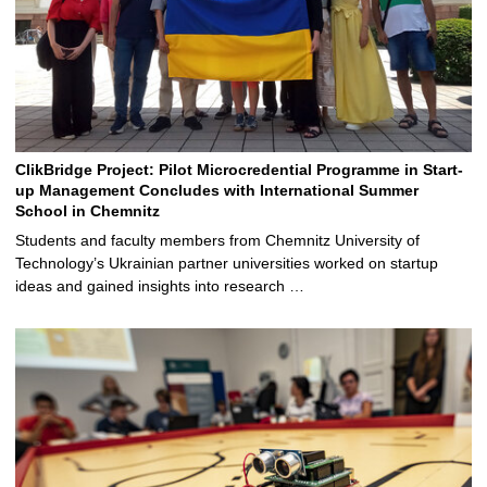
ClikBridge Project: Pilot Microcredential Programme in Start-
up Management Concludes with International Summer
School in Chemnitz
Students and faculty members from Chemnitz University of
Technology’s Ukrainian partner universities worked on startup
ideas and gained insights into research …