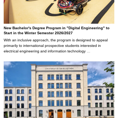
New Bachelor's Degree Program in "Digital Engineering" to
Start in the Winter Semester 2026/2027
With an inclusive approach, the program is designed to appeal
primarily to international prospective students interested in
electrical engineering and information technology …