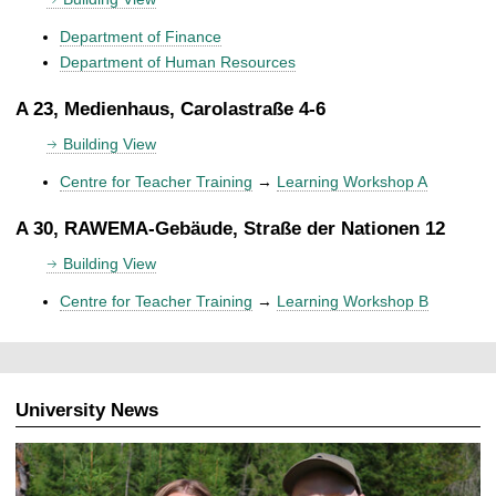
Department of Finance
Department of Human Resources
A 23, Medienhaus, Carolastraße 4-6
Building View
Centre for Teacher Training
→
Learning Workshop A
A 30, RAWEMA-Gebäude, Straße der Nationen 12
Building View
Centre for Teacher Training
→
Learning Workshop B
University News