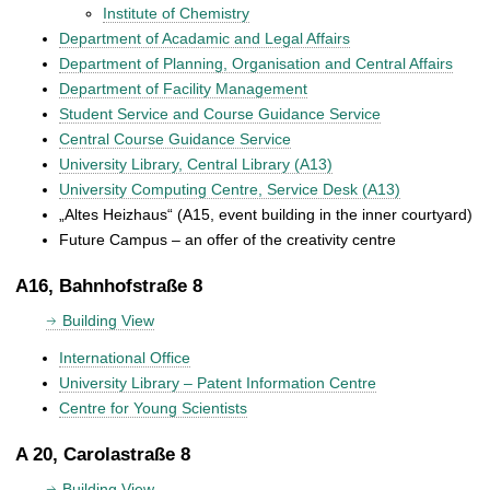
Institute of Chemistry
Department of Acadamic and Legal Affairs
Department of Planning, Organisation and Central Affairs
Department of Facility Management
Student Service and Course Guidance Service
Central Course Guidance Service
University Library, Central Library (A13)
University Computing Centre, Service Desk (A13)
„Altes Heizhaus“ (A15, event building in the inner courtyard)
Future Campus – an offer of the creativity centre
A16, Bahnhofstraße 8
Building View
International Office
University Library – Patent Information Centre
Centre for Young Scientists
A 20, Carolastraße 8
Building View