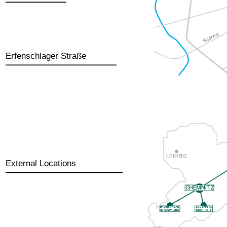
Erfenschlager Straße
External Locations