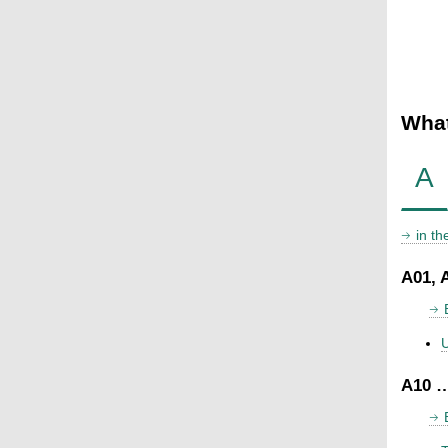
What
A
in t
A01, 
U
A10 …