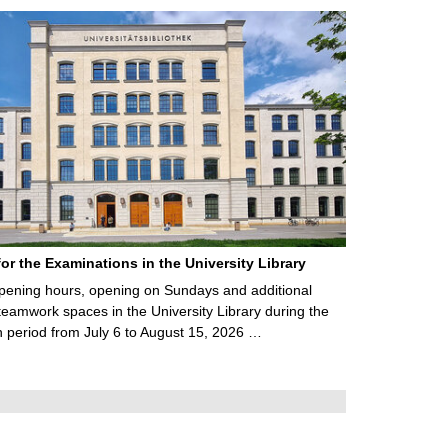
for the Examinations in the University Library
ening hours, opening on Sundays and additional
teamwork spaces in the University Library during the
 period from July 6 to August 15, 2026 …