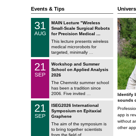
Events & Tips
Univers
T
3
31
MAIN Lecture "Wireless
U
1
Small-Scale Surgical Robots
C
/
AUG
h
for Precision Medical …
0
e
8
This lecture presents wireless
m
/
medical microrobots for
n
2
i
targeted, minimally …
0
t
2
z
M
6
2
21
Workshop and Summer
a
1
School on Applied Analysis
t
/
SEP
h
2026
0
e
9
The Chemnitz summer school
m
/
has been a tradition since
a
2
t
2006. Five invited …
Identify 
0
i
2
sounds d
c
T
6
2
21
ISEG2026 International
s
U
Professio
1
Symposium on Epitaxial
C
/
app is rev
SEP
h
Graphene
0
e
without a
9
The aim of the symposium is
m
/
other ap
to bring together scientists
n
2
i
from the field of …