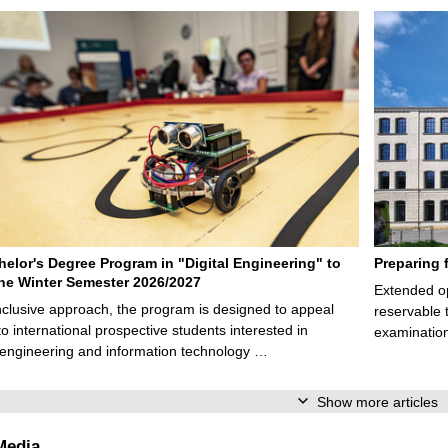
elor's Degree Program in "Digital Engineering" to
Preparing 
 the Winter Semester 2026/2027
Extended op
nclusive approach, the program is designed to appeal
reservable 
to international prospective students interested in
examination
l engineering and information technology …
Show more articles
Media