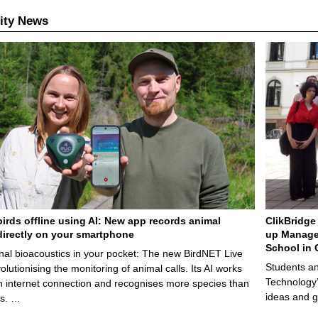
ity News
birds offline using AI: New app records animal
ClikBridge 
irectly on your smartphone
up Manage
School in 
nal bioacoustics in your pocket: The new BirdNET Live
Students an
olutionising the monitoring of animal calls. Its AI works
Technology’
n internet connection and recognises more species than
ideas and g
ps. …