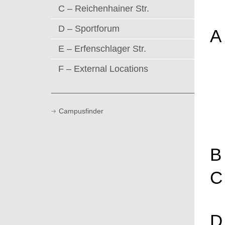
C – Reichenhainer Str.
D – Sportforum
A
E – Erfenschlager Str.
F – External Locations
Campusfinder
B
C
D