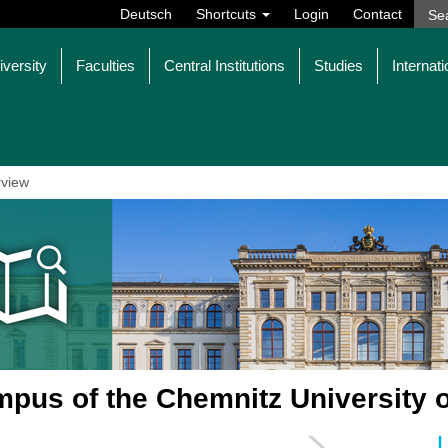
Deutsch
Shortcuts
Login
Contact
iversity
Faculties
Central Institutions
Studies
Internati
view
pus of the Chemnitz University 