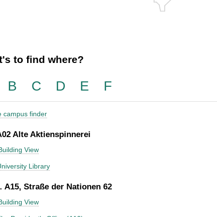
's to find where?
B
C
D
E
F
he campus finder
A02 Alte Aktienspinnerei
Building View
niversity Library
 A15, Straße der Nationen 62
Building View