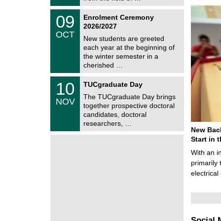
0
t
2
z
T
6
0
09
Enrolment Ceremony
U
9
2026/2027
C
/
OCT
h
1
New students are greeted
e
0
each year at the beginning of
m
/
the winter semester in a
n
2
i
cherished …
0
t
2
z
Z
6
1
10
TUCgraduate Day
e
0
n
The TUCgraduate Day brings
/
NOV
t
1
together prospective doctoral
r
1
candidates, doctoral
u
/
researchers, …
m
2
New Bach
f
0
ü
Start in
2
r
6
With an i
d
e
primarily 
n
electrica
w
i
s
s
e
n
Social 
s