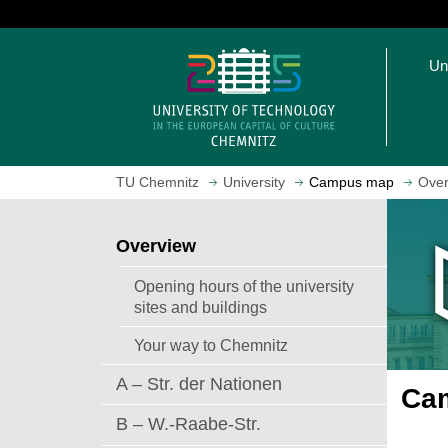
J
u
O
m
Un
p
p
e
t
n
o
h
m
o
a
TU Chemnitz
University
Campus map
Over
m
i
e
n
p
c
Overview
a
o
g
n
Opening hours of the university
e
t
sites and buildings
e
Your way to Chemnitz
n
t
A – Str. der Nationen
Cam
B – W.-Raabe-Str.