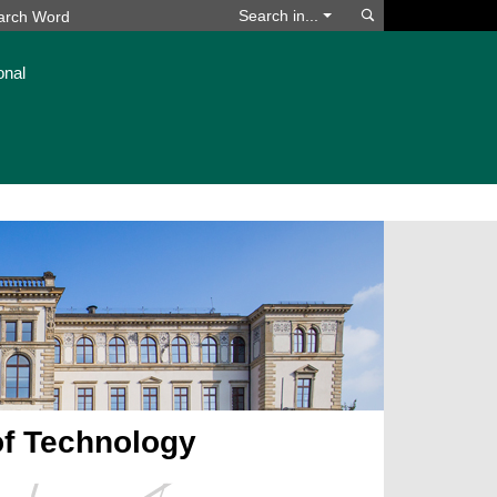
Search
Search in...
onal
of Technology