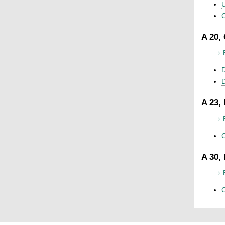
U
C
A 20,
D
A 23,
C
A 30,
C