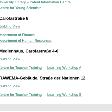
niversity Library – Patent Information Centre
entre for Young Scientists
 Carolastraße 8
Building View
epartment of Finance
Department of Human Resources
 Medienhaus, Carolastraße 4-6
Building View
entre for Teacher Training
→
Learning Workshop A
 RAWEMA-Gebäude, Straße der Nationen 12
Building View
entre for Teacher Training
→
Learning Workshop B