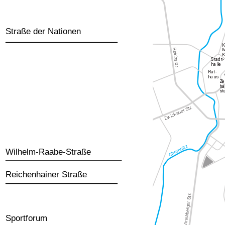
Straße der Nationen
Wilhelm-Raabe-Straße
Reichenhainer Straße
Sportforum