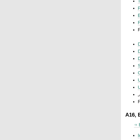
T
P
F
F
D
D
D
S
C
U
U
„
F
A16, 
I