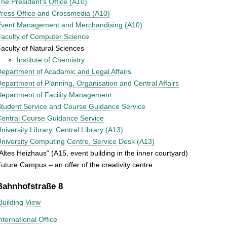
he President's Office (A10)
ress Office and Crossmedia (A10)
Event Management and Merchandising (A10)
aculty of Computer Science
aculty of Natural Sciences
Institute of Chemistry
epartment of Acadamic and Legal Affairs
epartment of Planning, Organisation and Central Affairs
epartment of Facility Management
tudent Service and Course Guidance Service
entral Course Guidance Service
niversity Library, Central Library (A13)
niversity Computing Centre, Service Desk (A13)
Altes Heizhaus“ (A15, event building in the inner courtyard)
uture Campus – an offer of the creativity centre
Bahnhofstraße 8
Building View
nternational Office