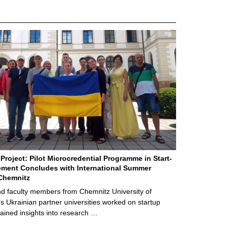
Project: Pilot Microcredential Programme in Start-
ment Concludes with International Summer
Chemnitz
d faculty members from Chemnitz University of
s Ukrainian partner universities worked on startup
ained insights into research …