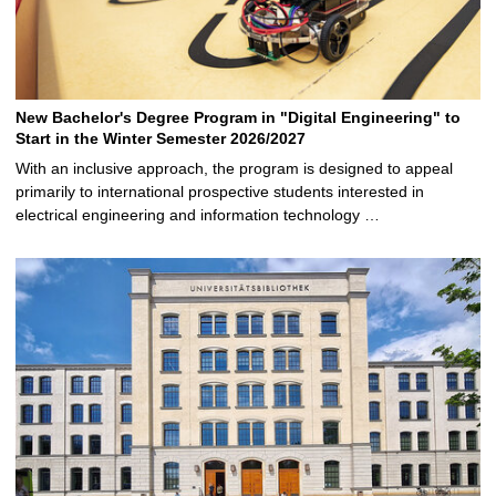
New Bachelor's Degree Program in "Digital Engineering" to
Start in the Winter Semester 2026/2027
With an inclusive approach, the program is designed to appeal
primarily to international prospective students interested in
electrical engineering and information technology …