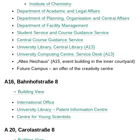
Institute of Chemistry
Department of Acadamic and Legal Affairs
Department of Planning, Organisation and Central Affairs
Department of Facility Management
Student Service and Course Guidance Service
Central Course Guidance Service
University Library, Central Library (A13)
University Computing Centre, Service Desk (A13)
„Altes Heizhaus“ (A15, event building in the inner courtyard)
Future Campus – an offer of the creativity centre
A16, Bahnhofstraße 8
Building View
International Office
University Library – Patent Information Centre
Centre for Young Scientists
A 20, Carolastraße 8
Building View