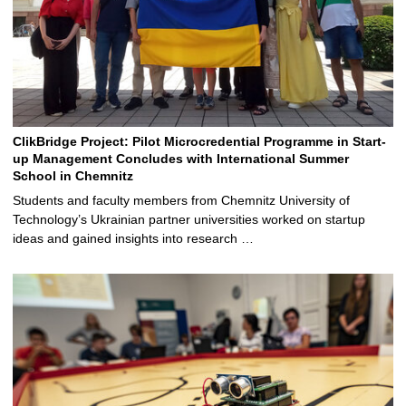
ClikBridge Project: Pilot Microcredential Programme in Start-
up Management Concludes with International Summer
School in Chemnitz
Students and faculty members from Chemnitz University of
Technology’s Ukrainian partner universities worked on startup
ideas and gained insights into research …