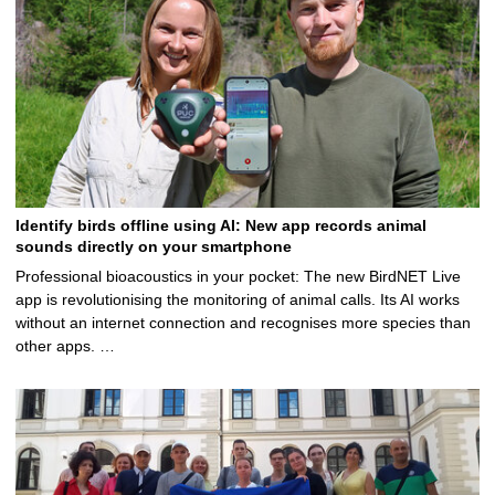
Identify birds offline using AI: New app records animal
sounds directly on your smartphone
Professional bioacoustics in your pocket: The new BirdNET Live
app is revolutionising the monitoring of animal calls. Its AI works
without an internet connection and recognises more species than
other apps. …