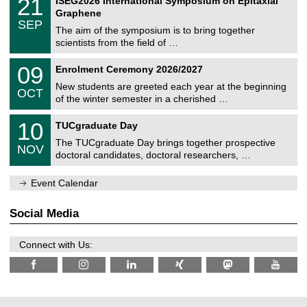
21
ISEG2026 International Symposium on Epitaxial
0
U
i
1
2
Graphene
C
c
/
6
SEP
h
s
0
The aim of the symposium is to bring together
e
9
scientists from the field of …
m
/
n
2
T
i
0
09
Enrolment Ceremony 2026/2027
0
U
t
9
2
C
z
New students are greeted each year at the beginning
/
6
OCT
h
1
of the winter semester in a cherished …
e
0
m
Z
/
1
10
n
TUCgraduate Day
e
2
0
i
n
0
The TUCgraduate Day brings together prospective
/
t
NOV
t
2
1
z
doctoral candidates, doctoral researchers, …
r
6
1
u
/
m
Event Calendar
2
f
0
ü
2
r
Social Media
6
d
e
n
Connect with Us:
w
i
s
s
e
n