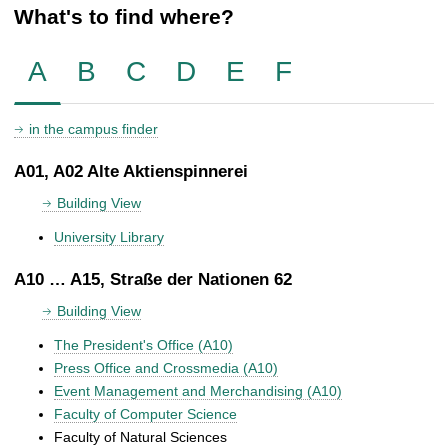
What's to find where?
A
B
C
D
E
F
in the campus finder
A01, A02 Alte Aktienspinnerei
Building View
University Library
A10 … A15, Straße der Nationen 62
Building View
The President's Office (A10)
Press Office and Crossmedia (A10)
Event Management and Merchandising (A10)
Faculty of Computer Science
Faculty of Natural Sciences