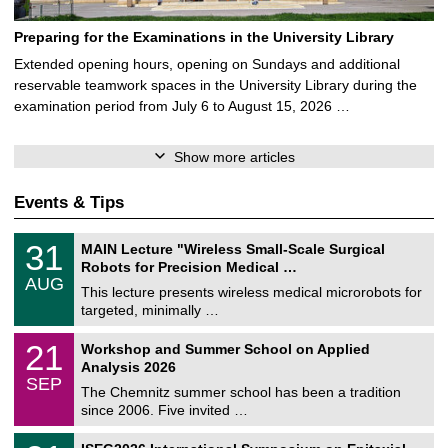
Preparing for the Examinations in the University Library
Extended opening hours, opening on Sundays and additional
reservable teamwork spaces in the University Library during the
examination period from July 6 to August 15, 2026 …
Show more articles
Events & Tips
T
3
31
MAIN Lecture "Wireless Small-Scale Surgical
U
1
Robots for Precision Medical …
C
/
AUG
h
0
This lecture presents wireless medical microrobots for
e
8
targeted, minimally …
m
/
n
2
M
i
2
21
Workshop and Summer School on Applied
0
a
t
1
2
Analysis 2026
t
z
/
6
SEP
h
0
The Chemnitz summer school has been a tradition
e
9
since 2006. Five invited …
m
/
a
2
T
t
2