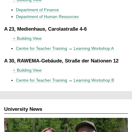
Department of Finance
Department of Human Resources
A 23, Medienhaus, Carolastraße 4-6
Building View
Centre for Teacher Training
→
Learning Workshop A
A 30, RAWEMA-Gebäude, Straße der Nationen 12
Building View
Centre for Teacher Training
→
Learning Workshop B
University News