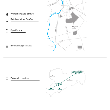
B
Wilhelm-Raabe-Straße
C
Reichenhainer Straße
D
Sportforum
E
Erfenschlager Straße
F
External Locations