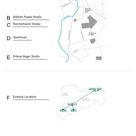
B
Wilhelm-Raabe-Straße
C
Reichenhainer Straße
D
Sportforum
E
Erfenschlager Straße
F
External Locations