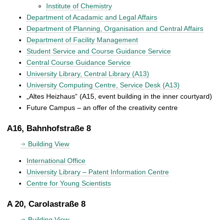
Institute of Chemistry
Department of Acadamic and Legal Affairs
Department of Planning, Organisation and Central Affairs
Department of Facility Management
Student Service and Course Guidance Service
Central Course Guidance Service
University Library, Central Library (A13)
University Computing Centre, Service Desk (A13)
„Altes Heizhaus“ (A15, event building in the inner courtyard)
Future Campus – an offer of the creativity centre
A16, Bahnhofstraße 8
Building View
International Office
University Library – Patent Information Centre
Centre for Young Scientists
A 20, Carolastraße 8
Building View