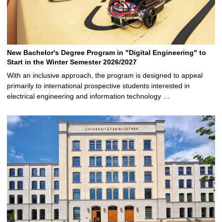
New Bachelor's Degree Program in "Digital Engineering" to
Start in the Winter Semester 2026/2027
With an inclusive approach, the program is designed to appeal
primarily to international prospective students interested in
electrical engineering and information technology …