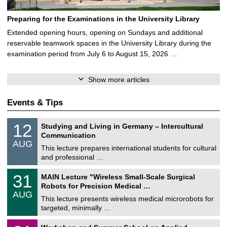
Preparing for the Examinations in the University Library
Extended opening hours, opening on Sundays and additional
reservable teamwork spaces in the University Library during the
examination period from July 6 to August 15, 2026 …
Show more articles
Events & Tips
S
1
12
Studying and Living in Germany – Intercultural
o
2
Communication
n
/
AUG
s
0
This lecture prepares international students for cultural
t
8
and professional …
i
/
g
2
T
e
3
31
MAIN Lecture "Wireless Small-Scale Surgical
0
U
1
2
Robots for Precision Medical …
C
/
6
AUG
h
0
This lecture presents wireless medical microrobots for
e
8
targeted, minimally …
m
/
n
2
M
i
2