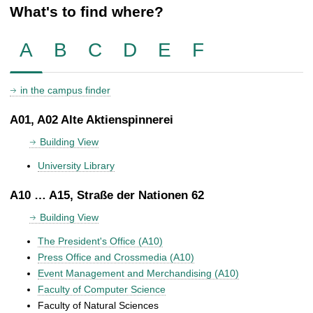
What's to find where?
A
B
C
D
E
F
in the campus finder
A01, A02 Alte Aktienspinnerei
Building View
University Library
A10 … A15, Straße der Nationen 62
Building View
The President's Office (A10)
Press Office and Crossmedia (A10)
Event Management and Merchandising (A10)
Faculty of Computer Science
Faculty of Natural Sciences