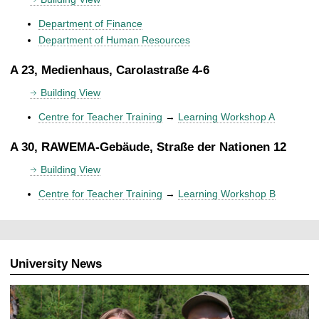
Department of Finance
Department of Human Resources
A 23, Medienhaus, Carolastraße 4-6
Building View
Centre for Teacher Training
→
Learning Workshop A
A 30, RAWEMA-Gebäude, Straße der Nationen 12
Building View
Centre for Teacher Training
→
Learning Workshop B
University News