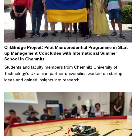
ClikBridge Project: Pilot Microcredential Programme in Start-
up Management Concludes with International Summer
School in Chemnitz
Students and faculty members from Chemnitz University of
Technology’s Ukrainian partner universities worked on startup
ideas and gained insights into research …