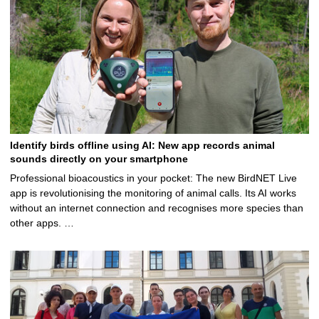
Identify birds offline using AI: New app records animal
sounds directly on your smartphone
Professional bioacoustics in your pocket: The new BirdNET Live
app is revolutionising the monitoring of animal calls. Its AI works
without an internet connection and recognises more species than
other apps. …