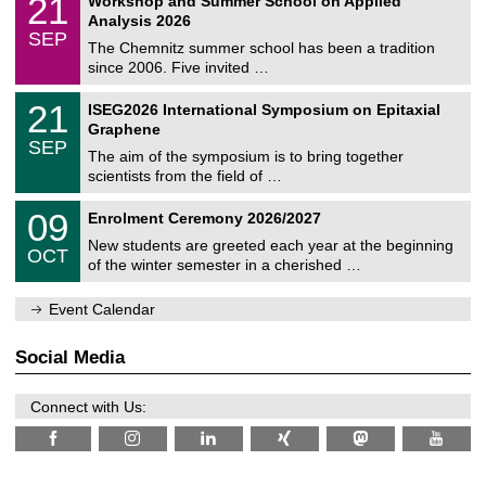
21
Workshop and Summer School on Applied
0
a
t
1
2
Analysis 2026
t
z
/
6
SEP
h
0
The Chemnitz summer school has been a tradition
e
9
since 2006. Five invited …
m
/
a
2
T
t
2
21
ISEG2026 International Symposium on Epitaxial
0
U
i
1
2
Graphene
C
c
/
6
SEP
h
s
0
The aim of the symposium is to bring together
e
9
scientists from the field of …
m
/
n
2
T
i
0
09
Enrolment Ceremony 2026/2027
0
U
t
9
2
C
z
New students are greeted each year at the beginning
/
6
OCT
h
1
of the winter semester in a cherished …
e
0
m
/
n
Event Calendar
2
i
0
t
2
z
Social Media
6
Connect with Us: