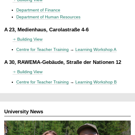
Department of Finance
Department of Human Resources
A 23, Medienhaus, Carolastraße 4-6
Building View
Centre for Teacher Training
→
Learning Workshop A
A 30, RAWEMA-Gebäude, Straße der Nationen 12
Building View
Centre for Teacher Training
→
Learning Workshop B
University News