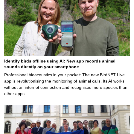
Identify birds offline using AI: New app records animal
sounds directly on your smartphone
Professional bioacoustics in your pocket: The new BirdNET Live
app is revolutionising the monitoring of animal calls. Its AI works
without an internet connection and recognises more species than
other apps. …