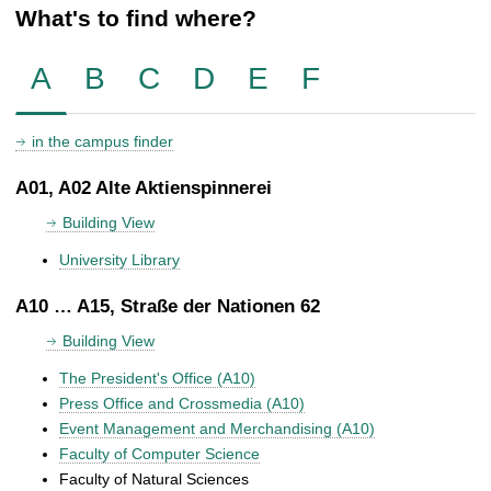
What's to find where?
A
B
C
D
E
F
in the campus finder
A01, A02 Alte Aktienspinnerei
Building View
University Library
A10 … A15, Straße der Nationen 62
Building View
The President's Office (A10)
Press Office and Crossmedia (A10)
Event Management and Merchandising (A10)
Faculty of Computer Science
Faculty of Natural Sciences