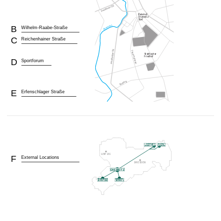
B
Wilhelm-Raabe-Straße
C
Reichenhainer Straße
D
Sportforum
E
Erfenschlager Straße
F
External Locations