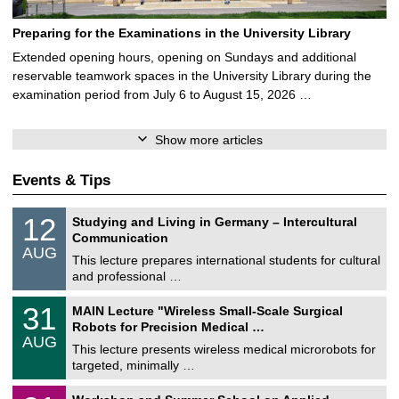
Preparing for the Examinations in the University Library
Extended opening hours, opening on Sundays and additional
reservable teamwork spaces in the University Library during the
examination period from July 6 to August 15, 2026 …
Show more articles
Events & Tips
S
1
12
Studying and Living in Germany – Intercultural
o
2
Communication
n
/
AUG
s
0
This lecture prepares international students for cultural
t
8
and professional …
i
/
g
2
T
e
3
31
MAIN Lecture "Wireless Small-Scale Surgical
0
U
1
2
Robots for Precision Medical …
C
/
6
AUG
h
0
This lecture presents wireless medical microrobots for
e
8
targeted, minimally …
m
/
n
2
M
i
2