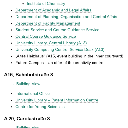
Institute of Chemistry
Department of Acadamic and Legal Affairs
Department of Planning, Organisation and Central Affairs
Department of Facility Management
Student Service and Course Guidance Service
Central Course Guidance Service
University Library, Central Library (A13)
University Computing Centre, Service Desk (A13)
„Altes Heizhaus“ (A15, event building in the inner courtyard)
Future Campus – an offer of the creativity centre
A16, Bahnhofstraße 8
Building View
International Office
University Library – Patent Information Centre
Centre for Young Scientists
A 20, Carolastraße 8
Building View