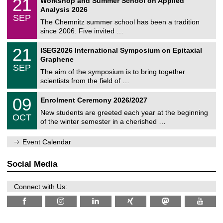
21
Workshop and Summer School on Applied
0
a
t
1
2
Analysis 2026
t
z
/
6
SEP
h
0
The Chemnitz summer school has been a tradition
e
9
since 2006. Five invited …
m
/
a
2
T
t
2
21
ISEG2026 International Symposium on Epitaxial
0
U
i
1
2
Graphene
C
c
/
6
SEP
h
s
0
The aim of the symposium is to bring together
e
9
scientists from the field of …
m
/
n
2
T
i
0
09
Enrolment Ceremony 2026/2027
0
U
t
9
2
C
z
New students are greeted each year at the beginning
/
6
OCT
h
1
of the winter semester in a cherished …
e
0
m
/
n
Event Calendar
2
i
0
t
2
z
Social Media
6
Connect with Us: