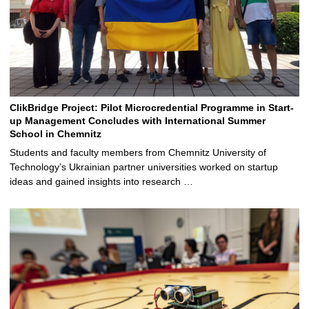
ClikBridge Project: Pilot Microcredential Programme in Start-
up Management Concludes with International Summer
School in Chemnitz
Students and faculty members from Chemnitz University of
Technology’s Ukrainian partner universities worked on startup
ideas and gained insights into research …