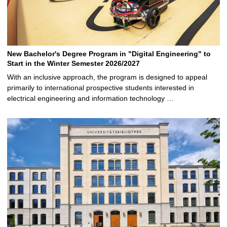
New Bachelor's Degree Program in "Digital Engineering" to
Start in the Winter Semester 2026/2027
With an inclusive approach, the program is designed to appeal
primarily to international prospective students interested in
electrical engineering and information technology …