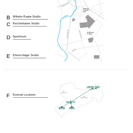
B
Wilhelm-Raabe-Straße
C
Reichenhainer Straße
D
Sportforum
E
Erfenschlager Straße
F
External Locations