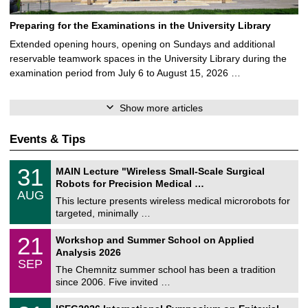
Preparing for the Examinations in the University Library
Extended opening hours, opening on Sundays and additional
reservable teamwork spaces in the University Library during the
examination period from July 6 to August 15, 2026 …
Show more articles
Events & Tips
T
3
31
MAIN Lecture "Wireless Small-Scale Surgical
U
1
Robots for Precision Medical …
C
/
AUG
h
0
This lecture presents wireless medical microrobots for
e
8
targeted, minimally …
m
/
n
2
M
i
2
21
Workshop and Summer School on Applied
0
a
t
1
2
Analysis 2026
t
z
/
6
SEP
h
0
The Chemnitz summer school has been a tradition
e
9
since 2006. Five invited …
m
/
a
2
T
t
2