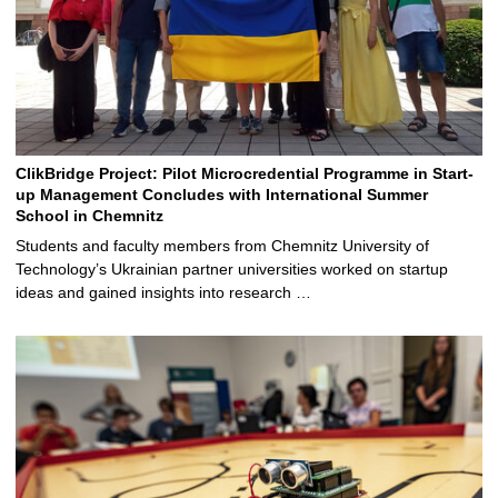
ClikBridge Project: Pilot Microcredential Programme in Start-
up Management Concludes with International Summer
School in Chemnitz
Students and faculty members from Chemnitz University of
Technology’s Ukrainian partner universities worked on startup
ideas and gained insights into research …