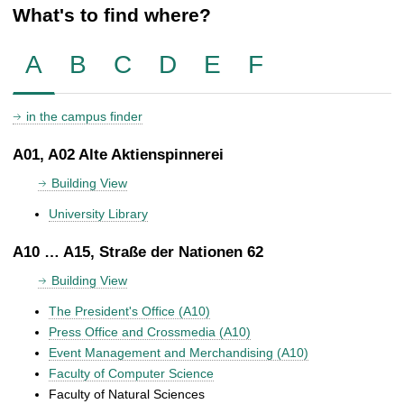
What's to find where?
A
B
C
D
E
F
in the campus finder
A01, A02 Alte Aktienspinnerei
Building View
University Library
A10 … A15, Straße der Nationen 62
Building View
The President's Office (A10)
Press Office and Crossmedia (A10)
Event Management and Merchandising (A10)
Faculty of Computer Science
Faculty of Natural Sciences