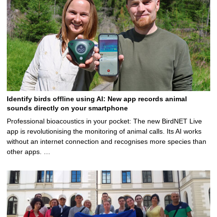
Identify birds offline using AI: New app records animal
sounds directly on your smartphone
Professional bioacoustics in your pocket: The new BirdNET Live
app is revolutionising the monitoring of animal calls. Its AI works
without an internet connection and recognises more species than
other apps. …