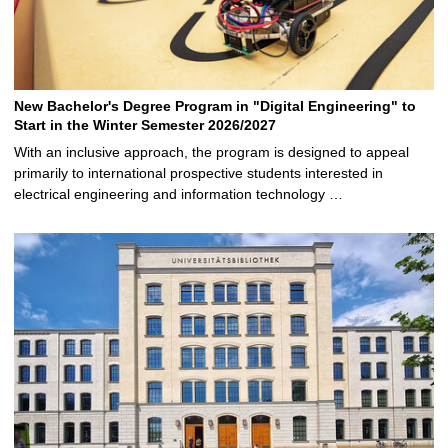
New Bachelor's Degree Program in "Digital Engineering" to
Start in the Winter Semester 2026/2027
With an inclusive approach, the program is designed to appeal
primarily to international prospective students interested in
electrical engineering and information technology …