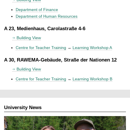
Department of Finance
Department of Human Resources
A 23, Medienhaus, Carolastraße 4-6
Building View
Centre for Teacher Training
→
Learning Workshop A
A 30, RAWEMA-Gebäude, Straße der Nationen 12
Building View
Centre for Teacher Training
→
Learning Workshop B
University News