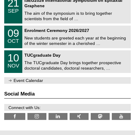
21
ISEG2026 International Symposium on Epitaxial
0
U
i
1
2
Graphene
C
c
/
6
SEP
h
s
0
The aim of the symposium is to bring together
e
9
scientists from the field of …
m
/
n
2
T
i
0
09
Enrolment Ceremony 2026/2027
0
U
t
9
2
C
z
New students are greeted each year at the beginning
/
6
OCT
h
1
of the winter semester in a cherished …
e
0
m
Z
/
1
10
n
TUCgraduate Day
e
2
0
i
n
0
The TUCgraduate Day brings together prospective
/
t
NOV
t
2
1
z
doctoral candidates, doctoral researchers, …
r
6
1
u
/
m
Event Calendar
2
f
0
ü
2
r
Social Media
6
d
e
n
Connect with Us:
w
i
s
s
e
n