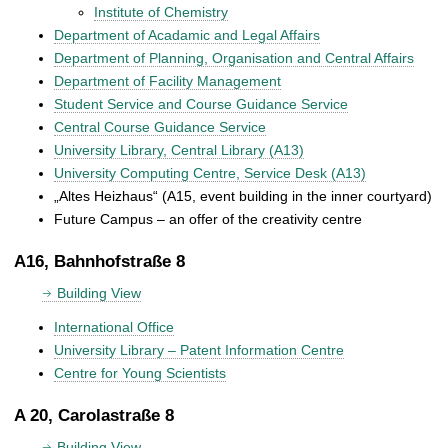
Institute of Chemistry
Department of Acadamic and Legal Affairs
Department of Planning, Organisation and Central Affairs
Department of Facility Management
Student Service and Course Guidance Service
Central Course Guidance Service
University Library, Central Library (A13)
University Computing Centre, Service Desk (A13)
„Altes Heizhaus“ (A15, event building in the inner courtyard)
Future Campus – an offer of the creativity centre
A16, Bahnhofstraße 8
Building View
International Office
University Library – Patent Information Centre
Centre for Young Scientists
A 20, Carolastraße 8
Building View