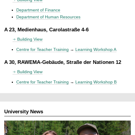
Department of Finance
Department of Human Resources
A 23, Medienhaus, Carolastraße 4-6
Building View
Centre for Teacher Training
→
Learning Workshop A
A 30, RAWEMA-Gebäude, Straße der Nationen 12
Building View
Centre for Teacher Training
→
Learning Workshop B
University News