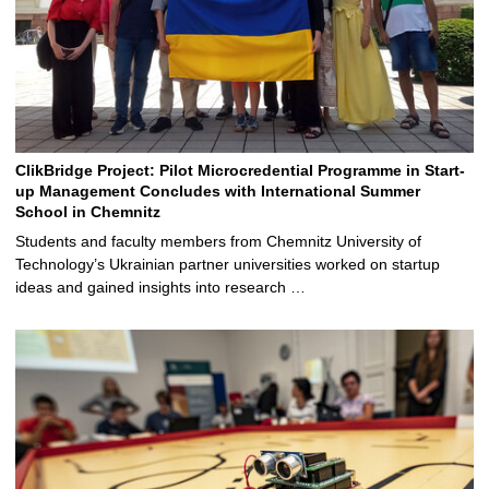
ClikBridge Project: Pilot Microcredential Programme in Start-
up Management Concludes with International Summer
School in Chemnitz
Students and faculty members from Chemnitz University of
Technology’s Ukrainian partner universities worked on startup
ideas and gained insights into research …