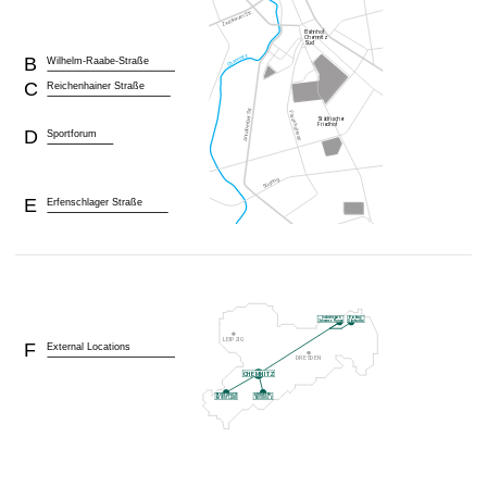
B
Wilhelm-Raabe-Straße
C
Reichenhainer Straße
D
Sportforum
E
Erfenschlager Straße
F
External Locations