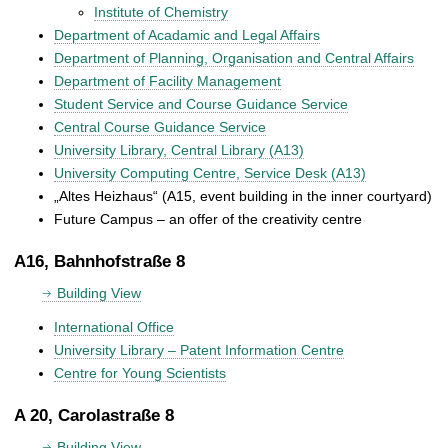
Institute of Chemistry
Department of Acadamic and Legal Affairs
Department of Planning, Organisation and Central Affairs
Department of Facility Management
Student Service and Course Guidance Service
Central Course Guidance Service
University Library, Central Library (A13)
University Computing Centre, Service Desk (A13)
„Altes Heizhaus“ (A15, event building in the inner courtyard)
Future Campus – an offer of the creativity centre
A16, Bahnhofstraße 8
Building View
International Office
University Library – Patent Information Centre
Centre for Young Scientists
A 20, Carolastraße 8
Building View