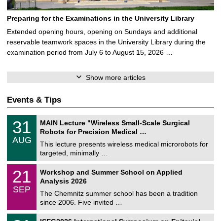
Preparing for the Examinations in the University Library
Extended opening hours, opening on Sundays and additional
reservable teamwork spaces in the University Library during the
examination period from July 6 to August 15, 2026 …
Show more articles
Events & Tips
T
3
31
MAIN Lecture "Wireless Small-Scale Surgical
U
1
Robots for Precision Medical …
C
/
AUG
h
0
This lecture presents wireless medical microrobots for
e
8
targeted, minimally …
m
/
n
2
M
i
2
21
Workshop and Summer School on Applied
0
a
t
1
2
Analysis 2026
t
z
/
6
SEP
h
0
The Chemnitz summer school has been a tradition
e
9
since 2006. Five invited …
m
/
a
2
T
t
2