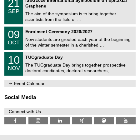
21
ISEG2026 International Symposium on Epitaxial
0
U
i
1
2
Graphene
C
c
/
6
SEP
h
s
0
The aim of the symposium is to bring together
e
9
scientists from the field of …
m
/
n
2
T
i
0
09
Enrolment Ceremony 2026/2027
0
U
t
9
2
C
z
New students are greeted each year at the beginning
/
6
OCT
h
1
of the winter semester in a cherished …
e
0
m
Z
/
1
10
n
TUCgraduate Day
e
2
0
i
n
0
The TUCgraduate Day brings together prospective
/
t
NOV
t
2
1
z
doctoral candidates, doctoral researchers, …
r
6
1
u
/
m
Event Calendar
2
f
0
ü
2
r
Social Media
6
d
e
n
Connect with Us:
w
i
s
s
e
n