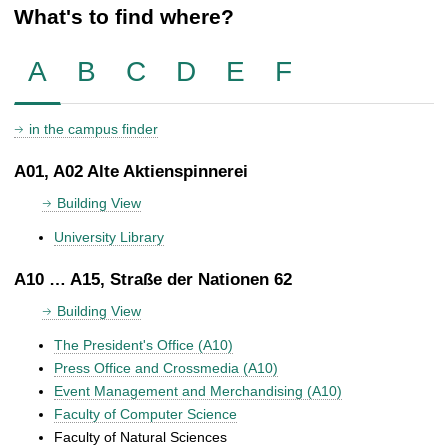
What's to find where?
A
B
C
D
E
F
in the campus finder
A01, A02 Alte Aktienspinnerei
Building View
University Library
A10 … A15, Straße der Nationen 62
Building View
The President's Office (A10)
Press Office and Crossmedia (A10)
Event Management and Merchandising (A10)
Faculty of Computer Science
Faculty of Natural Sciences