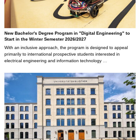
New Bachelor's Degree Program in "Digital Engineering" to
Start in the Winter Semester 2026/2027
With an inclusive approach, the program is designed to appeal
primarily to international prospective students interested in
electrical engineering and information technology …