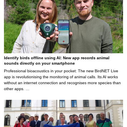
Identify birds offline using AI: New app records animal
sounds directly on your smartphone
Professional bioacoustics in your pocket: The new BirdNET Live
app is revolutionising the monitoring of animal calls. Its AI works
without an internet connection and recognises more species than
other apps. …