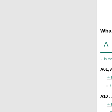
What
A
in t
A01, 
U
A10 …