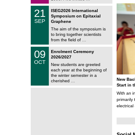
0
i
2
c
T
6
2
21
ISEG2026 International
s
U
1
Symposium on Epitaxial
C
/
SEP
h
Graphene
0
e
9
The aim of the symposium is
m
/
to bring together scientists
n
2
i
from the field of …
0
t
2
z
T
6
0
09
Enrolment Ceremony
U
9
2026/2027
C
/
OCT
h
1
New students are greeted
e
0
each year at the beginning of
m
/
the winter semester in a
n
2
New Bach
i
cherished …
0
t
Start in
2
z
6
With an i
primarily 
electrica
Social 