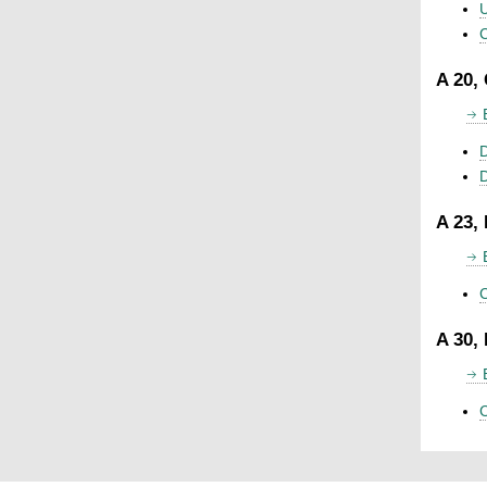
U
C
A 20,
D
A 23,
C
A 30,
C