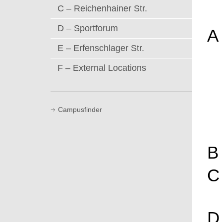
C – Reichenhainer Str.
D – Sportforum
A
E – Erfenschlager Str.
F – External Locations
Campusfinder
B
C
D