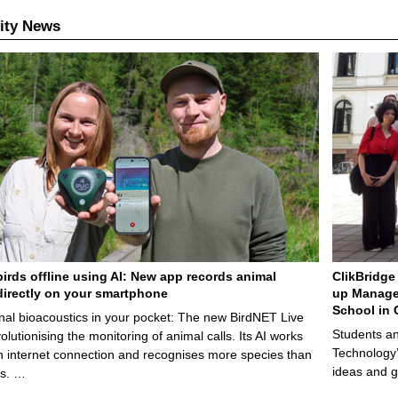
ity News
birds offline using AI: New app records animal
ClikBridge 
irectly on your smartphone
up Manage
School in 
nal bioacoustics in your pocket: The new BirdNET Live
Students an
olutionising the monitoring of animal calls. Its AI works
Technology’
n internet connection and recognises more species than
ideas and g
ps. …