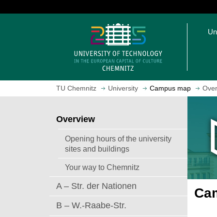
J
u
O
m
Un
p
p
e
t
n
o
h
m
o
a
TU Chemnitz
University
Campus map
Over
m
i
e
n
p
c
Overview
a
o
g
n
Opening hours of the university
e
t
sites and buildings
e
Your way to Chemnitz
n
t
A – Str. der Nationen
Cam
B – W.-Raabe-Str.