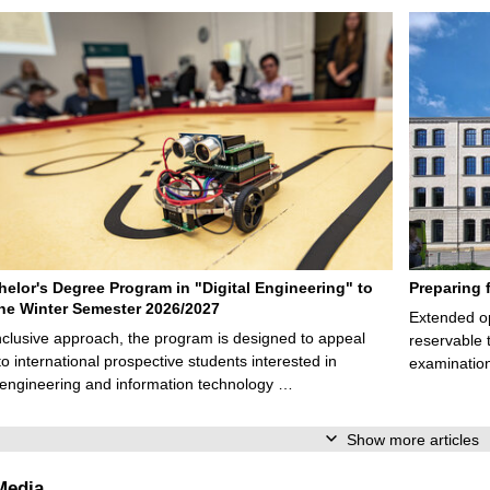
elor's Degree Program in "Digital Engineering" to
Preparing 
 the Winter Semester 2026/2027
Extended op
nclusive approach, the program is designed to appeal
reservable 
to international prospective students interested in
examination
l engineering and information technology …
Show more articles
Media