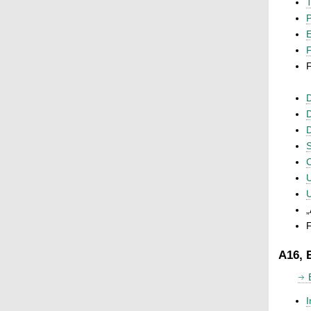
T
P
F
F
D
D
D
S
C
U
U
„
F
A16, 
I