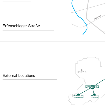
Erfenschlager Straße
External Locations