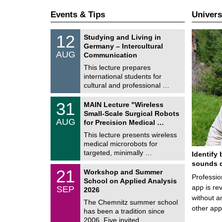
Events & Tips
Univers
S
1
12
Studying and Living in
o
2
Germany – Intercultural
n
/
AUG
s
Communication
0
t
8
This lecture prepares
i
/
international students for
g
2
e
cultural and professional …
0
2
T
6
3
31
MAIN Lecture "Wireless
U
1
Small-Scale Surgical Robots
C
/
AUG
h
for Precision Medical …
0
e
8
This lecture presents wireless
m
/
medical microrobots for
n
2
i
targeted, minimally …
Identify 
0
t
2
sounds d
z
M
6
2
21
Workshop and Summer
a
Professio
1
School on Applied Analysis
t
/
app is rev
SEP
h
2026
0
e
without a
9
The Chemnitz summer school
m
/
other ap
has been a tradition since
a
2
t
2006. Five invited …