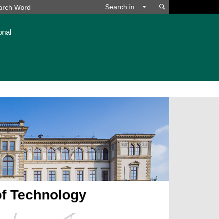
Search
Search in...
onal
of Technology