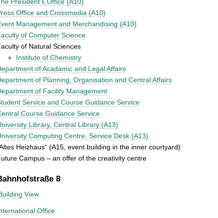
he President's Office (A10)
ress Office and Crossmedia (A10)
Event Management and Merchandising (A10)
aculty of Computer Science
aculty of Natural Sciences
Institute of Chemistry
epartment of Acadamic and Legal Affairs
epartment of Planning, Organisation and Central Affairs
epartment of Facility Management
tudent Service and Course Guidance Service
entral Course Guidance Service
niversity Library, Central Library (A13)
niversity Computing Centre, Service Desk (A13)
Altes Heizhaus“ (A15, event building in the inner courtyard)
uture Campus – an offer of the creativity centre
Bahnhofstraße 8
Building View
nternational Office