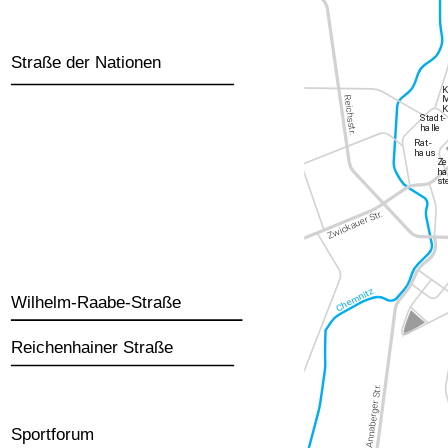
Straße der Nationen
Wilhelm-Raabe-Straße
Reichenhainer Straße
Sportforum