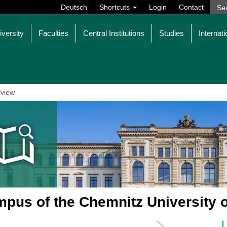
Deutsch
Shortcuts
Login
Contact
iversity
Faculties
Central Institutions
Studies
Internati
view
pus of the Chemnitz University 