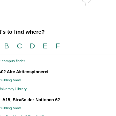
's to find where?
B
C
D
E
F
he campus finder
A02 Alte Aktienspinnerei
Building View
niversity Library
 A15, Straße der Nationen 62
Building View