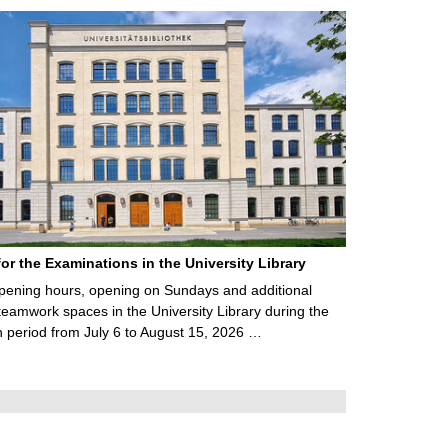
for the Examinations in the University Library
ening hours, opening on Sundays and additional
teamwork spaces in the University Library during the
 period from July 6 to August 15, 2026 …