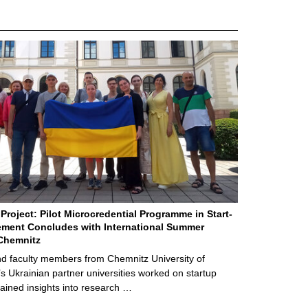
Project: Pilot Microcredential Programme in Start-
ment Concludes with International Summer
Chemnitz
d faculty members from Chemnitz University of
s Ukrainian partner universities worked on startup
ained insights into research …