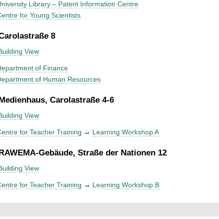
niversity Library – Patent Information Centre
entre for Young Scientists
 Carolastraße 8
Building View
epartment of Finance
Department of Human Resources
 Medienhaus, Carolastraße 4-6
Building View
entre for Teacher Training
→
Learning Workshop A
 RAWEMA-Gebäude, Straße der Nationen 12
Building View
entre for Teacher Training
→
Learning Workshop B