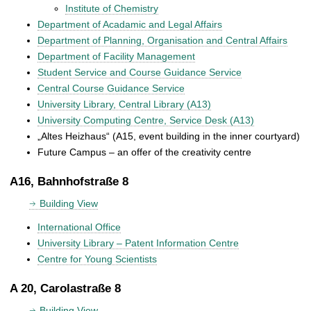
Institute of Chemistry
Department of Acadamic and Legal Affairs
Department of Planning, Organisation and Central Affairs
Department of Facility Management
Student Service and Course Guidance Service
Central Course Guidance Service
University Library, Central Library (A13)
University Computing Centre, Service Desk (A13)
„Altes Heizhaus“ (A15, event building in the inner courtyard)
Future Campus – an offer of the creativity centre
A16, Bahnhofstraße 8
Building View
International Office
University Library – Patent Information Centre
Centre for Young Scientists
A 20, Carolastraße 8
Building View