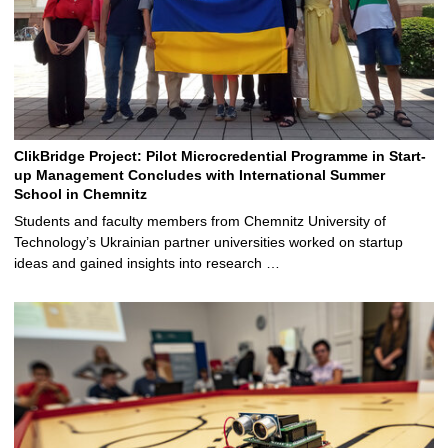
ClikBridge Project: Pilot Microcredential Programme in Start-
up Management Concludes with International Summer
School in Chemnitz
Students and faculty members from Chemnitz University of
Technology’s Ukrainian partner universities worked on startup
ideas and gained insights into research …