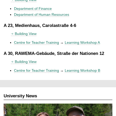
Department of Finance
Department of Human Resources
A 23, Medienhaus, Carolastraße 4-6
Building View
Centre for Teacher Training
→
Learning Workshop A
A 30, RAWEMA-Gebäude, Straße der Nationen 12
Building View
Centre for Teacher Training
→
Learning Workshop B
University News