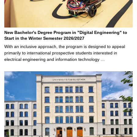
New Bachelor's Degree Program in "Digital Engineering" to
Start in the Winter Semester 2026/2027
With an inclusive approach, the program is designed to appeal
primarily to international prospective students interested in
electrical engineering and information technology …