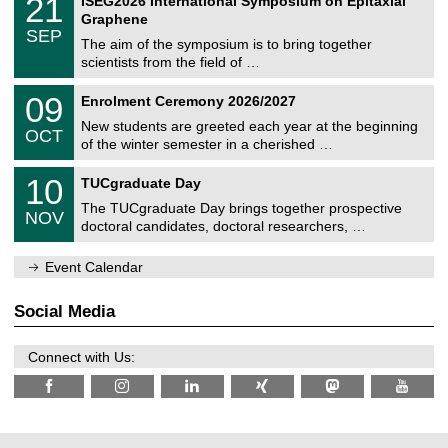
21
ISEG2026 International Symposium on Epitaxial
0
U
i
1
2
Graphene
C
c
/
6
SEP
h
s
0
The aim of the symposium is to bring together
e
9
scientists from the field of …
m
/
n
2
T
i
0
09
Enrolment Ceremony 2026/2027
0
U
t
9
2
C
z
New students are greeted each year at the beginning
/
6
OCT
h
1
of the winter semester in a cherished …
e
0
m
Z
/
1
10
n
TUCgraduate Day
e
2
0
i
n
0
The TUCgraduate Day brings together prospective
/
t
NOV
t
2
1
z
doctoral candidates, doctoral researchers, …
r
6
1
u
/
m
Event Calendar
2
f
0
ü
2
r
Social Media
6
d
e
n
Connect with Us:
w
i
s
s
e
n