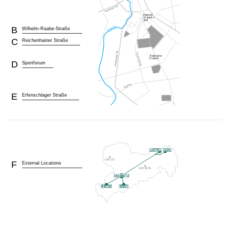
B
Wilhelm-Raabe-Straße
C
Reichenhainer Straße
D
Sportforum
E
Erfenschlager Straße
F
External Locations