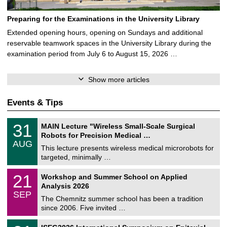
Preparing for the Examinations in the University Library
Extended opening hours, opening on Sundays and additional
reservable teamwork spaces in the University Library during the
examination period from July 6 to August 15, 2026 …
Show more articles
Events & Tips
T
3
31
MAIN Lecture "Wireless Small-Scale Surgical
U
1
Robots for Precision Medical …
C
/
AUG
h
0
This lecture presents wireless medical microrobots for
e
8
targeted, minimally …
m
/
n
2
M
i
2
21
Workshop and Summer School on Applied
0
a
t
1
2
Analysis 2026
t
z
/
6
SEP
h
0
The Chemnitz summer school has been a tradition
e
9
since 2006. Five invited …
m
/
a
2
T
t
2