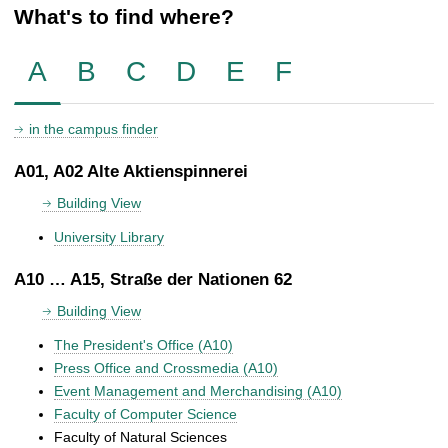
What's to find where?
A
B
C
D
E
F
in the campus finder
A01, A02 Alte Aktienspinnerei
Building View
University Library
A10 … A15, Straße der Nationen 62
Building View
The President's Office (A10)
Press Office and Crossmedia (A10)
Event Management and Merchandising (A10)
Faculty of Computer Science
Faculty of Natural Sciences