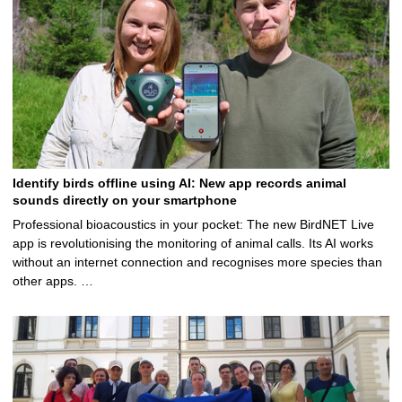
Identify birds offline using AI: New app records animal
sounds directly on your smartphone
Professional bioacoustics in your pocket: The new BirdNET Live
app is revolutionising the monitoring of animal calls. Its AI works
without an internet connection and recognises more species than
other apps. …