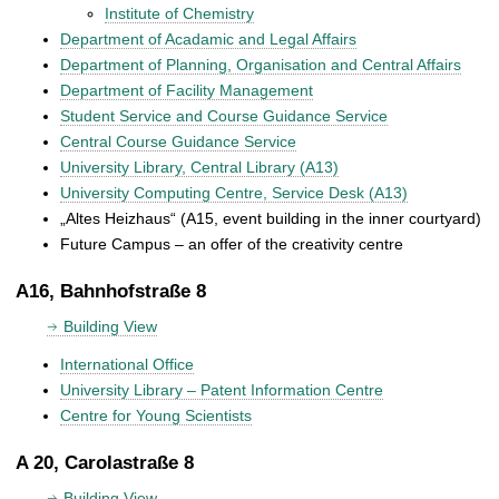
Institute of Chemistry
Department of Acadamic and Legal Affairs
Department of Planning, Organisation and Central Affairs
Department of Facility Management
Student Service and Course Guidance Service
Central Course Guidance Service
University Library, Central Library (A13)
University Computing Centre, Service Desk (A13)
„Altes Heizhaus“ (A15, event building in the inner courtyard)
Future Campus – an offer of the creativity centre
A16, Bahnhofstraße 8
Building View
International Office
University Library – Patent Information Centre
Centre for Young Scientists
A 20, Carolastraße 8
Building View