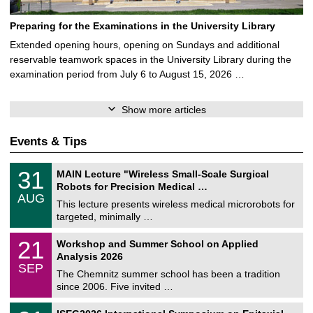
Preparing for the Examinations in the University Library
Extended opening hours, opening on Sundays and additional
reservable teamwork spaces in the University Library during the
examination period from July 6 to August 15, 2026 …
Show more articles
Events & Tips
T
3
31
MAIN Lecture "Wireless Small-Scale Surgical
U
1
Robots for Precision Medical …
C
/
AUG
h
0
This lecture presents wireless medical microrobots for
e
8
targeted, minimally …
m
/
n
2
M
i
2
21
Workshop and Summer School on Applied
0
a
t
1
2
Analysis 2026
t
z
/
6
SEP
h
0
The Chemnitz summer school has been a tradition
e
9
since 2006. Five invited …
m
/
a
2
T
t
2