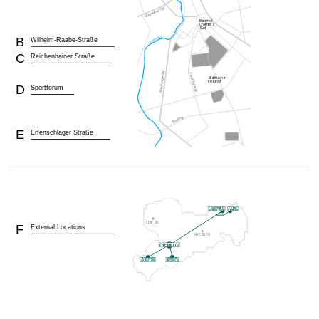
B
Wilhelm-Raabe-Straße
C
Reichenhainer Straße
D
Sportforum
E
Erfenschlager Straße
F
External Locations