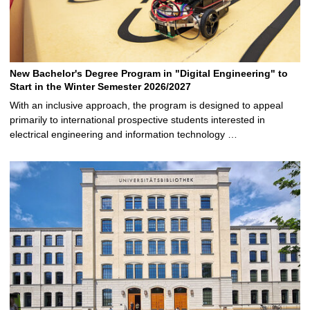
New Bachelor's Degree Program in "Digital Engineering" to
Start in the Winter Semester 2026/2027
With an inclusive approach, the program is designed to appeal
primarily to international prospective students interested in
electrical engineering and information technology …