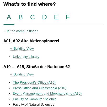
What's to find where?
A
B
C
D
E
F
in the campus finder
A01, A02 Alte Aktienspinnerei
Building View
University Library
A10 … A15, Straße der Nationen 62
Building View
The President's Office (A10)
Press Office and Crossmedia (A10)
Event Management and Merchandising (A10)
Faculty of Computer Science
Faculty of Natural Sciences