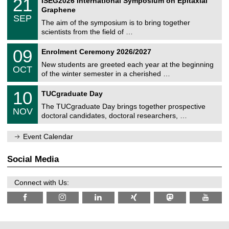
21
ISEG2026 International Symposium on Epitaxial
0
U
i
1
2
Graphene
C
c
/
6
SEP
h
s
0
The aim of the symposium is to bring together
e
9
scientists from the field of …
m
/
n
2
T
i
0
09
Enrolment Ceremony 2026/2027
0
U
t
9
2
C
z
New students are greeted each year at the beginning
/
6
OCT
h
1
of the winter semester in a cherished …
e
0
m
Z
/
1
10
n
TUCgraduate Day
e
2
0
i
n
0
The TUCgraduate Day brings together prospective
/
t
NOV
t
2
1
z
doctoral candidates, doctoral researchers, …
r
6
1
u
/
m
Event Calendar
2
f
0
ü
2
r
Social Media
6
d
e
n
Connect with Us:
w
i
s
s
e
n