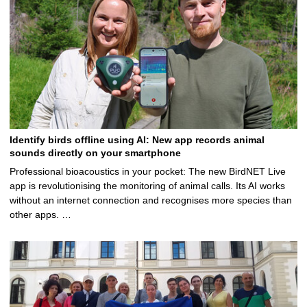
Identify birds offline using AI: New app records animal
sounds directly on your smartphone
Professional bioacoustics in your pocket: The new BirdNET Live
app is revolutionising the monitoring of animal calls. Its AI works
without an internet connection and recognises more species than
other apps. …