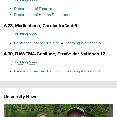
Department of Finance
Department of Human Resources
A 23, Medienhaus, Carolastraße 4-6
Building View
Centre for Teacher Training
→
Learning Workshop A
A 30, RAWEMA-Gebäude, Straße der Nationen 12
Building View
Centre for Teacher Training
→
Learning Workshop B
University News