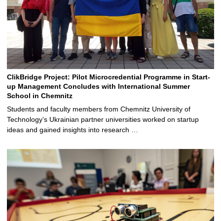
ClikBridge Project: Pilot Microcredential Programme in Start-
up Management Concludes with International Summer
School in Chemnitz
Students and faculty members from Chemnitz University of
Technology’s Ukrainian partner universities worked on startup
ideas and gained insights into research …