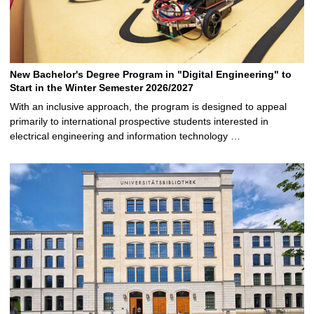
New Bachelor's Degree Program in "Digital Engineering" to
Start in the Winter Semester 2026/2027
With an inclusive approach, the program is designed to appeal
primarily to international prospective students interested in
electrical engineering and information technology …