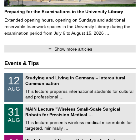
Preparing for the Examinations in the University Library
Extended opening hours, opening on Sundays and additional
reservable teamwork spaces in the University Library during the
examination period from July 6 to August 15, 2026 …
Show more articles
Events & Tips
S
1
12
Studying and Living in Germany – Intercultural
o
2
Communication
n
/
AUG
s
0
This lecture prepares international students for cultural
t
8
and professional …
i
/
g
2
T
e
3
31
MAIN Lecture "Wireless Small-Scale Surgical
0
U
1
2
Robots for Precision Medical …
C
/
6
AUG
h
0
This lecture presents wireless medical microrobots for
e
8
targeted, minimally …
m
/
n
2
M
i
2