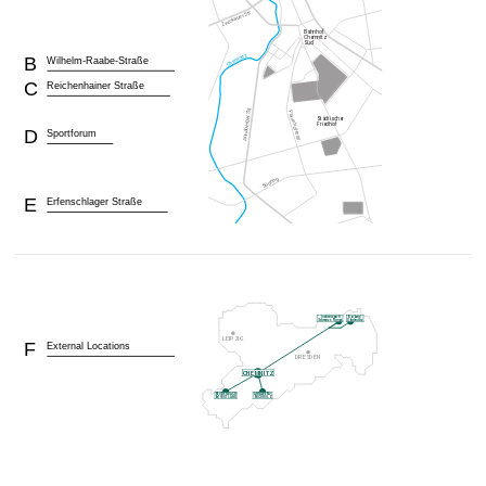
B
Wilhelm-Raabe-Straße
C
Reichenhainer Straße
D
Sportforum
E
Erfenschlager Straße
F
External Locations