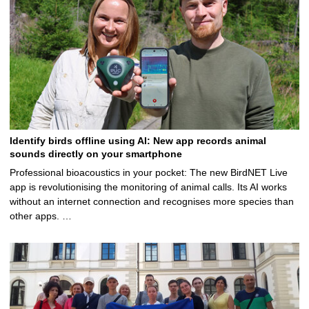
Identify birds offline using AI: New app records animal
sounds directly on your smartphone
Professional bioacoustics in your pocket: The new BirdNET Live
app is revolutionising the monitoring of animal calls. Its AI works
without an internet connection and recognises more species than
other apps. …