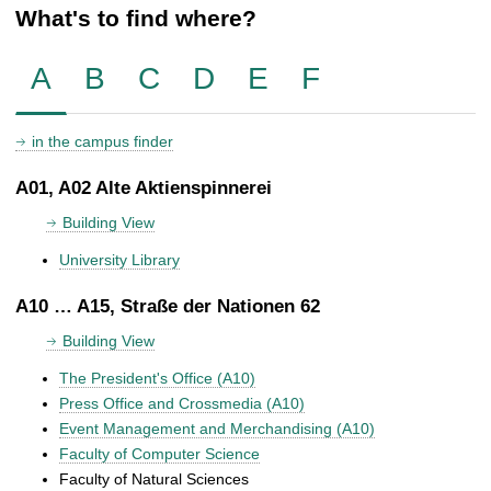
What's to find where?
A
B
C
D
E
F
in the campus finder
A01, A02 Alte Aktienspinnerei
Building View
University Library
A10 … A15, Straße der Nationen 62
Building View
The President's Office (A10)
Press Office and Crossmedia (A10)
Event Management and Merchandising (A10)
Faculty of Computer Science
Faculty of Natural Sciences