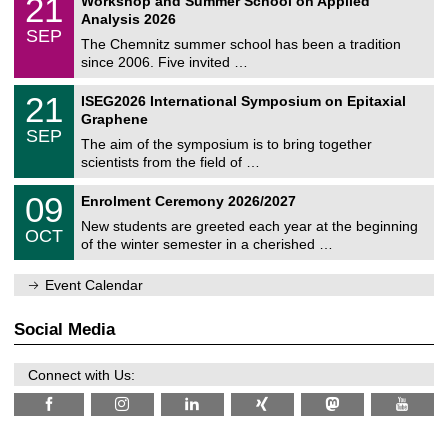
21
Workshop and Summer School on Applied
0
a
t
1
2
Analysis 2026
t
z
/
6
SEP
h
0
The Chemnitz summer school has been a tradition
e
9
since 2006. Five invited …
m
/
a
2
T
t
2
21
ISEG2026 International Symposium on Epitaxial
0
U
i
1
2
Graphene
C
c
/
6
SEP
h
s
0
The aim of the symposium is to bring together
e
9
scientists from the field of …
m
/
n
2
T
i
0
09
Enrolment Ceremony 2026/2027
0
U
t
9
2
C
z
New students are greeted each year at the beginning
/
6
OCT
h
1
of the winter semester in a cherished …
e
0
m
/
n
Event Calendar
2
i
0
t
2
z
Social Media
6
Connect with Us: