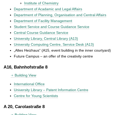
Institute of Chemistry
Department of Acadamic and Legal Affairs
Department of Planning, Organisation and Central Affairs
Department of Facility Management
Student Service and Course Guidance Service
Central Course Guidance Service
University Library, Central Library (A13)
University Computing Centre, Service Desk (A13)
„Altes Heizhaus“ (A15, event building in the inner courtyard)
Future Campus – an offer of the creativity centre
A16, Bahnhofstraße 8
Building View
International Office
University Library – Patent Information Centre
Centre for Young Scientists
A 20, Carolastraße 8
Building View