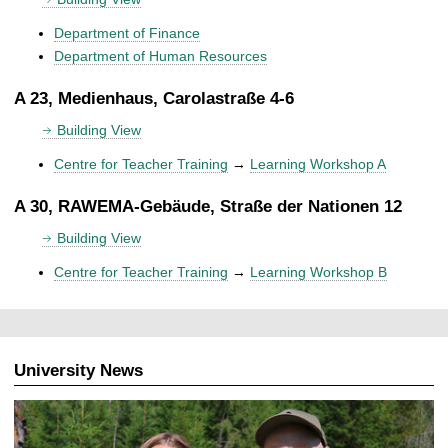
Department of Finance
Department of Human Resources
A 23, Medienhaus, Carolastraße 4-6
Building View
Centre for Teacher Training
→
Learning Workshop A
A 30, RAWEMA-Gebäude, Straße der Nationen 12
Building View
Centre for Teacher Training
→
Learning Workshop B
University News