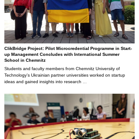
ClikBridge Project: Pilot Microcredential Programme in Start-
up Management Concludes with International Summer
School in Chemnitz
Students and faculty members from Chemnitz University of
Technology’s Ukrainian partner universities worked on startup
ideas and gained insights into research …