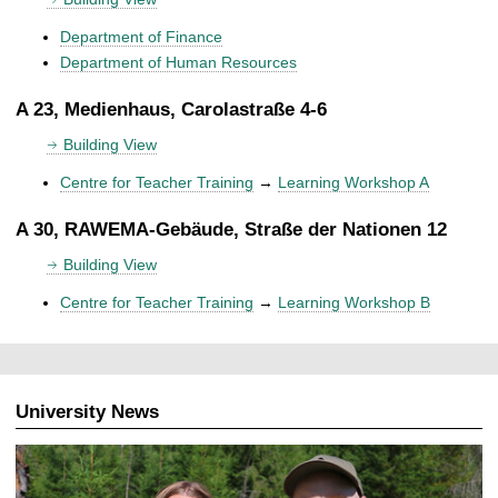
Department of Finance
Department of Human Resources
A 23, Medienhaus, Carolastraße 4-6
Building View
Centre for Teacher Training
→
Learning Workshop A
A 30, RAWEMA-Gebäude, Straße der Nationen 12
Building View
Centre for Teacher Training
→
Learning Workshop B
University News