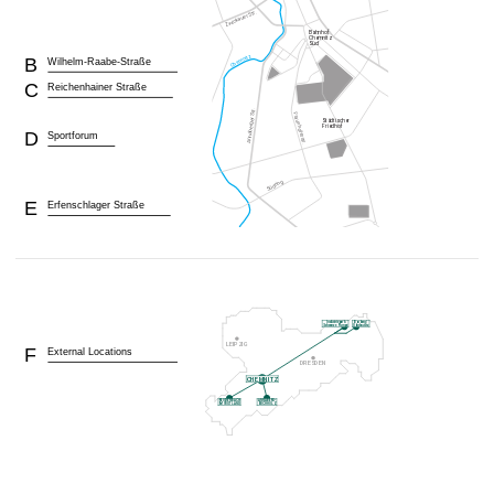
B
Wilhelm-Raabe-Straße
C
Reichenhainer Straße
D
Sportforum
E
Erfenschlager Straße
F
External Locations