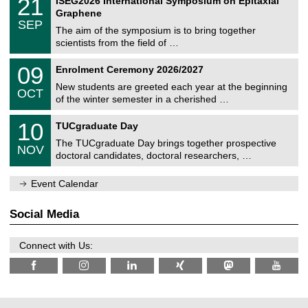
21
ISEG2026 International Symposium on Epitaxial
0
U
i
1
2
Graphene
C
c
/
6
SEP
h
s
0
The aim of the symposium is to bring together
e
9
scientists from the field of …
m
/
n
2
T
i
0
09
Enrolment Ceremony 2026/2027
0
U
t
9
2
C
z
New students are greeted each year at the beginning
/
6
OCT
h
1
of the winter semester in a cherished …
e
0
m
Z
/
1
10
n
TUCgraduate Day
e
2
0
i
n
0
The TUCgraduate Day brings together prospective
/
t
NOV
t
2
1
z
doctoral candidates, doctoral researchers, …
r
6
1
u
/
m
Event Calendar
2
f
0
ü
2
r
Social Media
6
d
e
n
Connect with Us:
w
i
s
s
e
n