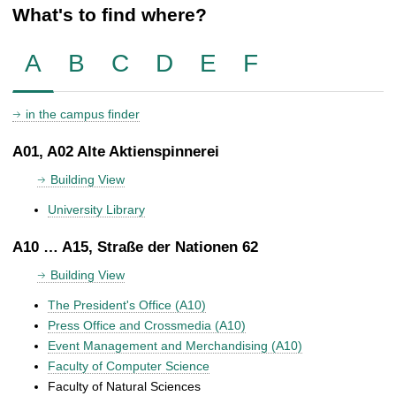
What's to find where?
A
B
C
D
E
F
in the campus finder
A01, A02 Alte Aktienspinnerei
Building View
University Library
A10 … A15, Straße der Nationen 62
Building View
The President's Office (A10)
Press Office and Crossmedia (A10)
Event Management and Merchandising (A10)
Faculty of Computer Science
Faculty of Natural Sciences