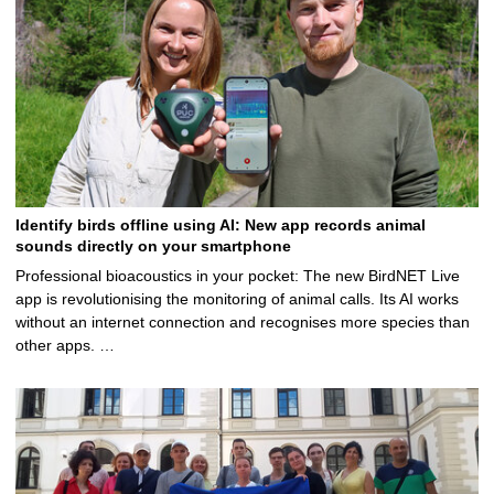
Identify birds offline using AI: New app records animal
sounds directly on your smartphone
Professional bioacoustics in your pocket: The new BirdNET Live
app is revolutionising the monitoring of animal calls. Its AI works
without an internet connection and recognises more species than
other apps. …