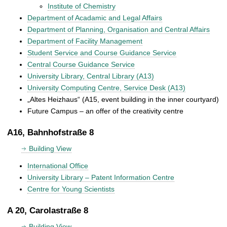
Institute of Chemistry
Department of Acadamic and Legal Affairs
Department of Planning, Organisation and Central Affairs
Department of Facility Management
Student Service and Course Guidance Service
Central Course Guidance Service
University Library, Central Library (A13)
University Computing Centre, Service Desk (A13)
„Altes Heizhaus“ (A15, event building in the inner courtyard)
Future Campus – an offer of the creativity centre
A16, Bahnhofstraße 8
Building View
International Office
University Library – Patent Information Centre
Centre for Young Scientists
A 20, Carolastraße 8
Building View