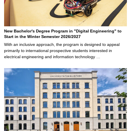
New Bachelor's Degree Program in "Digital Engineering" to
Start in the Winter Semester 2026/2027
With an inclusive approach, the program is designed to appeal
primarily to international prospective students interested in
electrical engineering and information technology …