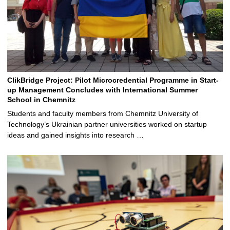
ClikBridge Project: Pilot Microcredential Programme in Start-
up Management Concludes with International Summer
School in Chemnitz
Students and faculty members from Chemnitz University of
Technology’s Ukrainian partner universities worked on startup
ideas and gained insights into research …