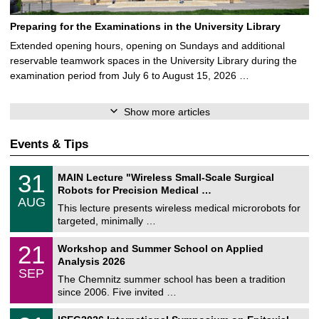
Preparing for the Examinations in the University Library
Extended opening hours, opening on Sundays and additional
reservable teamwork spaces in the University Library during the
examination period from July 6 to August 15, 2026 …
Show more articles
Events & Tips
T
3
31
MAIN Lecture "Wireless Small-Scale Surgical
U
1
Robots for Precision Medical …
C
/
AUG
h
0
This lecture presents wireless medical microrobots for
e
8
targeted, minimally …
m
/
n
2
M
i
2
21
Workshop and Summer School on Applied
0
a
t
1
2
Analysis 2026
t
z
/
6
SEP
h
0
The Chemnitz summer school has been a tradition
e
9
since 2006. Five invited …
m
/
a
2
T
t
2