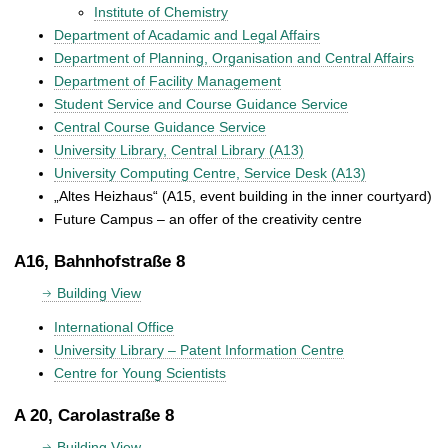
Institute of Chemistry
Department of Acadamic and Legal Affairs
Department of Planning, Organisation and Central Affairs
Department of Facility Management
Student Service and Course Guidance Service
Central Course Guidance Service
University Library, Central Library (A13)
University Computing Centre, Service Desk (A13)
„Altes Heizhaus“ (A15, event building in the inner courtyard)
Future Campus – an offer of the creativity centre
A16, Bahnhofstraße 8
Building View
International Office
University Library – Patent Information Centre
Centre for Young Scientists
A 20, Carolastraße 8
Building View