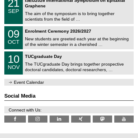
21
ISEG2026 International Symposium on Epitaxial
0
U
i
1
2
Graphene
C
c
/
6
SEP
h
s
0
The aim of the symposium is to bring together
e
9
scientists from the field of …
m
/
n
2
T
i
0
09
Enrolment Ceremony 2026/2027
0
U
t
9
2
C
z
New students are greeted each year at the beginning
/
6
OCT
h
1
of the winter semester in a cherished …
e
0
m
Z
/
1
10
n
TUCgraduate Day
e
2
0
i
n
0
The TUCgraduate Day brings together prospective
/
t
NOV
t
2
1
z
doctoral candidates, doctoral researchers, …
r
6
1
u
/
m
Event Calendar
2
f
0
ü
2
r
Social Media
6
d
e
n
Connect with Us:
w
i
s
s
e
n