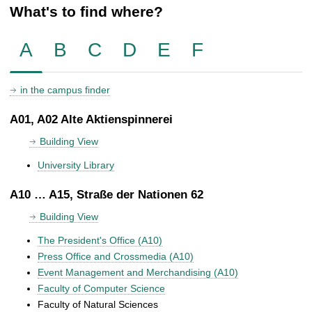
What's to find where?
A
B
C
D
E
F
in the campus finder
A01, A02 Alte Aktienspinnerei
Building View
University Library
A10 … A15, Straße der Nationen 62
Building View
The President's Office (A10)
Press Office and Crossmedia (A10)
Event Management and Merchandising (A10)
Faculty of Computer Science
Faculty of Natural Sciences