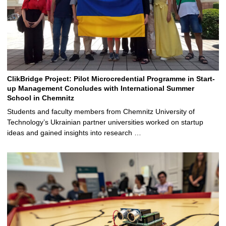
ClikBridge Project: Pilot Microcredential Programme in Start-
up Management Concludes with International Summer
School in Chemnitz
Students and faculty members from Chemnitz University of
Technology’s Ukrainian partner universities worked on startup
ideas and gained insights into research …