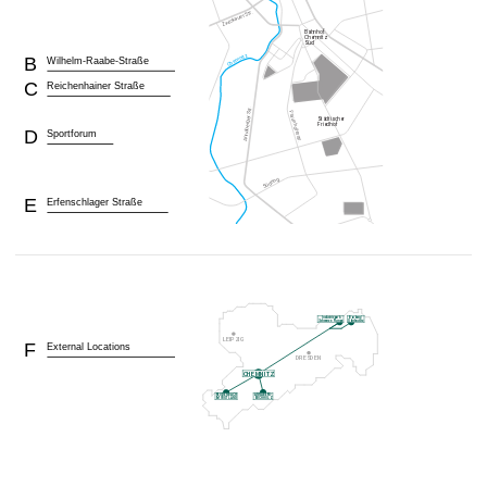
B
Wilhelm-Raabe-Straße
C
Reichenhainer Straße
D
Sportforum
E
Erfenschlager Straße
F
External Locations