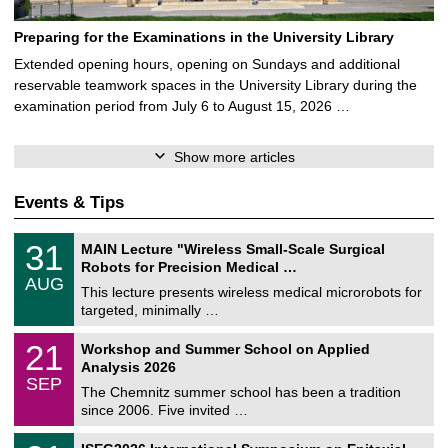
Preparing for the Examinations in the University Library
Extended opening hours, opening on Sundays and additional
reservable teamwork spaces in the University Library during the
examination period from July 6 to August 15, 2026 …
Show more articles
Events & Tips
T
3
31
MAIN Lecture "Wireless Small-Scale Surgical
U
1
Robots for Precision Medical …
C
/
AUG
h
0
This lecture presents wireless medical microrobots for
e
8
targeted, minimally …
m
/
n
2
M
i
2
21
Workshop and Summer School on Applied
0
a
t
1
2
Analysis 2026
t
z
/
6
SEP
h
0
The Chemnitz summer school has been a tradition
e
9
since 2006. Five invited …
m
/
a
2
T
t
2