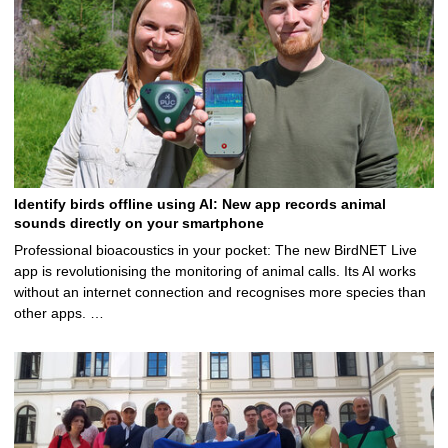
Identify birds offline using AI: New app records animal
sounds directly on your smartphone
Professional bioacoustics in your pocket: The new BirdNET Live
app is revolutionising the monitoring of animal calls. Its AI works
without an internet connection and recognises more species than
other apps. …