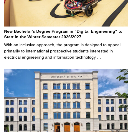
New Bachelor's Degree Program in "Digital Engineering" to
Start in the Winter Semester 2026/2027
With an inclusive approach, the program is designed to appeal
primarily to international prospective students interested in
electrical engineering and information technology …