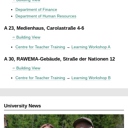
Department of Finance
Department of Human Resources
A 23, Medienhaus, Carolastraße 4-6
Building View
Centre for Teacher Training
→
Learning Workshop A
A 30, RAWEMA-Gebäude, Straße der Nationen 12
Building View
Centre for Teacher Training
→
Learning Workshop B
University News