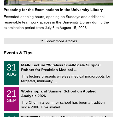
Preparing for the Examinations in the University Library
Extended opening hours, opening on Sundays and additional
reservable teamwork spaces in the University Library during the
examination period from July 6 to August 15, 2026 …
Show more articles
Events & Tips
T
3
31
MAIN Lecture "Wireless Small-Scale Surgical
U
1
Robots for Precision Medical …
C
/
AUG
h
0
This lecture presents wireless medical microrobots for
e
8
targeted, minimally …
m
/
n
2
M
i
2
21
Workshop and Summer School on Applied
0
a
t
1
2
Analysis 2026
t
z
/
6
SEP
h
0
The Chemnitz summer school has been a tradition
e
9
since 2006. Five invited …
m
/
a
2
T
t
2