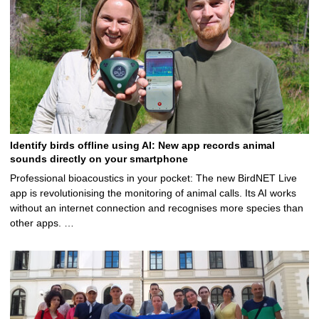
Identify birds offline using AI: New app records animal
sounds directly on your smartphone
Professional bioacoustics in your pocket: The new BirdNET Live
app is revolutionising the monitoring of animal calls. Its AI works
without an internet connection and recognises more species than
other apps. …