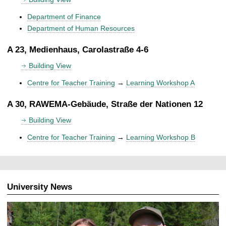
Department of Finance
Department of Human Resources
A 23, Medienhaus, Carolastraße 4-6
Building View
Centre for Teacher Training
→
Learning Workshop A
A 30, RAWEMA-Gebäude, Straße der Nationen 12
Building View
Centre for Teacher Training
→
Learning Workshop B
University News