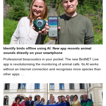
Identify birds offline using AI: New app records animal
sounds directly on your smartphone
Professional bioacoustics in your pocket: The new BirdNET Live
app is revolutionising the monitoring of animal calls. Its AI works
without an internet connection and recognises more species than
other apps. …