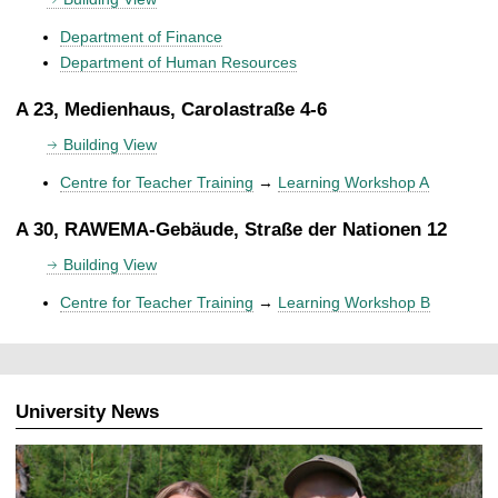
Department of Finance
Department of Human Resources
A 23, Medienhaus, Carolastraße 4-6
Building View
Centre for Teacher Training
→
Learning Workshop A
A 30, RAWEMA-Gebäude, Straße der Nationen 12
Building View
Centre for Teacher Training
→
Learning Workshop B
University News