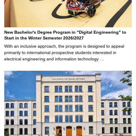
New Bachelor's Degree Program in "Digital Engineering" to
Start in the Winter Semester 2026/2027
With an inclusive approach, the program is designed to appeal
primarily to international prospective students interested in
electrical engineering and information technology …