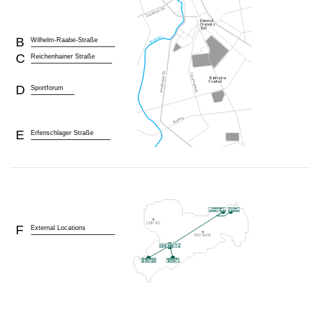
B
Wilhelm-Raabe-Straße
C
Reichenhainer Straße
D
Sportforum
E
Erfenschlager Straße
F
External Locations