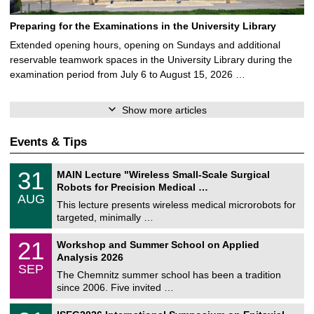
Preparing for the Examinations in the University Library
Extended opening hours, opening on Sundays and additional
reservable teamwork spaces in the University Library during the
examination period from July 6 to August 15, 2026 …
Show more articles
Events & Tips
T
3
31
MAIN Lecture "Wireless Small-Scale Surgical
U
1
Robots for Precision Medical …
C
/
AUG
h
0
This lecture presents wireless medical microrobots for
e
8
targeted, minimally …
m
/
n
2
M
i
2
21
Workshop and Summer School on Applied
0
a
t
1
2
Analysis 2026
t
z
/
6
SEP
h
0
The Chemnitz summer school has been a tradition
e
9
since 2006. Five invited …
m
/
a
2
T
t
2