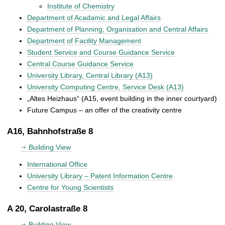
Institute of Chemistry
Department of Acadamic and Legal Affairs
Department of Planning, Organisation and Central Affairs
Department of Facility Management
Student Service and Course Guidance Service
Central Course Guidance Service
University Library, Central Library (A13)
University Computing Centre, Service Desk (A13)
„Altes Heizhaus“ (A15, event building in the inner courtyard)
Future Campus – an offer of the creativity centre
A16, Bahnhofstraße 8
Building View
International Office
University Library – Patent Information Centre
Centre for Young Scientists
A 20, Carolastraße 8
Building View