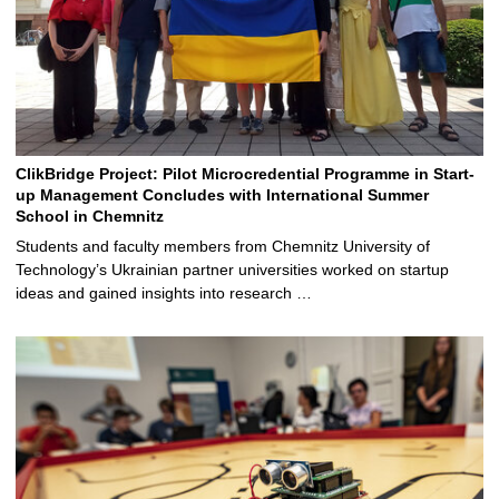
ClikBridge Project: Pilot Microcredential Programme in Start-
up Management Concludes with International Summer
School in Chemnitz
Students and faculty members from Chemnitz University of
Technology’s Ukrainian partner universities worked on startup
ideas and gained insights into research …