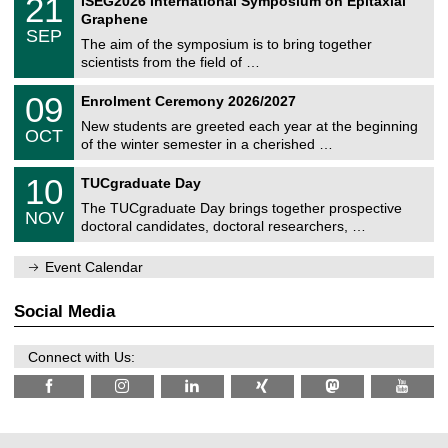
21
ISEG2026 International Symposium on Epitaxial
0
U
i
1
2
Graphene
C
c
/
6
SEP
h
s
0
The aim of the symposium is to bring together
e
9
scientists from the field of …
m
/
n
2
T
i
0
09
Enrolment Ceremony 2026/2027
0
U
t
9
2
C
z
New students are greeted each year at the beginning
/
6
OCT
h
1
of the winter semester in a cherished …
e
0
m
Z
/
1
10
n
TUCgraduate Day
e
2
0
i
n
0
The TUCgraduate Day brings together prospective
/
t
NOV
t
2
1
z
doctoral candidates, doctoral researchers, …
r
6
1
u
/
m
Event Calendar
2
f
0
ü
2
r
Social Media
6
d
e
n
Connect with Us:
w
i
s
s
e
n