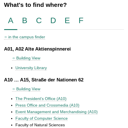
What's to find where?
A
B
C
D
E
F
in the campus finder
A01, A02 Alte Aktienspinnerei
Building View
University Library
A10 … A15, Straße der Nationen 62
Building View
The President's Office (A10)
Press Office and Crossmedia (A10)
Event Management and Merchandising (A10)
Faculty of Computer Science
Faculty of Natural Sciences