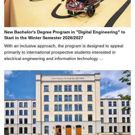
New Bachelor's Degree Program in "Digital Engineering" to
Start in the Winter Semester 2026/2027
With an inclusive approach, the program is designed to appeal
primarily to international prospective students interested in
electrical engineering and information technology …