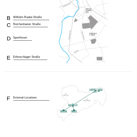
B
Wilhelm-Raabe-Straße
C
Reichenhainer Straße
D
Sportforum
E
Erfenschlager Straße
F
External Locations