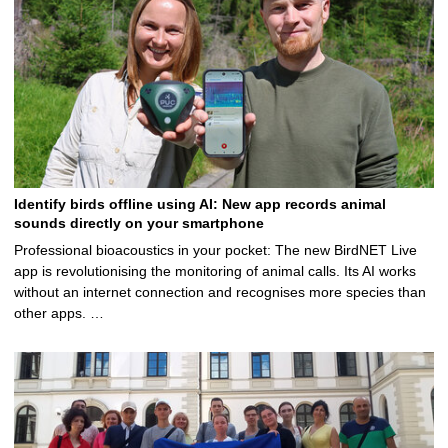
Identify birds offline using AI: New app records animal
sounds directly on your smartphone
Professional bioacoustics in your pocket: The new BirdNET Live
app is revolutionising the monitoring of animal calls. Its AI works
without an internet connection and recognises more species than
other apps. …