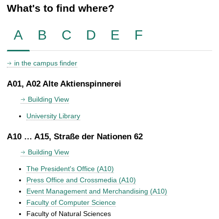
What's to find where?
A
B
C
D
E
F
in the campus finder
A01, A02 Alte Aktienspinnerei
Building View
University Library
A10 … A15, Straße der Nationen 62
Building View
The President's Office (A10)
Press Office and Crossmedia (A10)
Event Management and Merchandising (A10)
Faculty of Computer Science
Faculty of Natural Sciences