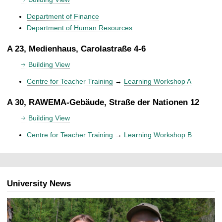
Department of Finance
Department of Human Resources
A 23, Medienhaus, Carolastraße 4-6
Building View
Centre for Teacher Training
→
Learning Workshop A
A 30, RAWEMA-Gebäude, Straße der Nationen 12
Building View
Centre for Teacher Training
→
Learning Workshop B
University News