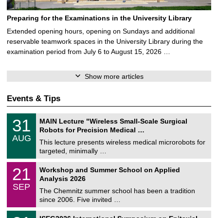
Preparing for the Examinations in the University Library
Extended opening hours, opening on Sundays and additional
reservable teamwork spaces in the University Library during the
examination period from July 6 to August 15, 2026 …
Show more articles
Events & Tips
T
3
31
MAIN Lecture "Wireless Small-Scale Surgical
U
1
Robots for Precision Medical …
C
/
AUG
h
0
This lecture presents wireless medical microrobots for
e
8
targeted, minimally …
m
/
n
2
M
i
2
21
Workshop and Summer School on Applied
0
a
t
1
2
Analysis 2026
t
z
/
6
SEP
h
0
The Chemnitz summer school has been a tradition
e
9
since 2006. Five invited …
m
/
a
2
T
t
2