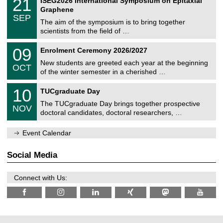
21
ISEG2026 International Symposium on Epitaxial
0
U
i
1
2
Graphene
C
c
/
6
SEP
h
s
0
The aim of the symposium is to bring together
e
9
scientists from the field of …
m
/
n
2
T
i
0
09
Enrolment Ceremony 2026/2027
0
U
t
9
2
C
z
New students are greeted each year at the beginning
/
6
OCT
h
1
of the winter semester in a cherished …
e
0
m
Z
/
1
10
n
TUCgraduate Day
e
2
0
i
n
0
The TUCgraduate Day brings together prospective
/
t
NOV
t
2
1
z
doctoral candidates, doctoral researchers, …
r
6
1
u
/
m
Event Calendar
2
f
0
ü
2
r
Social Media
6
d
e
n
Connect with Us:
w
i
s
s
e
n