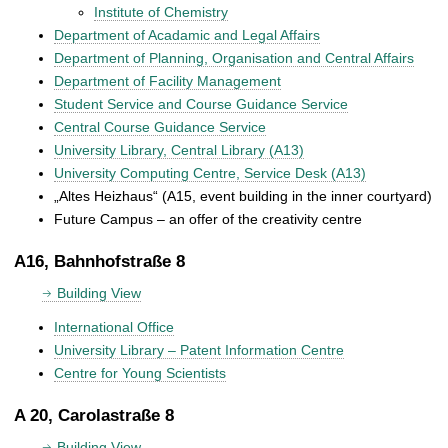
Institute of Chemistry
Department of Acadamic and Legal Affairs
Department of Planning, Organisation and Central Affairs
Department of Facility Management
Student Service and Course Guidance Service
Central Course Guidance Service
University Library, Central Library (A13)
University Computing Centre, Service Desk (A13)
„Altes Heizhaus“ (A15, event building in the inner courtyard)
Future Campus – an offer of the creativity centre
A16, Bahnhofstraße 8
Building View
International Office
University Library – Patent Information Centre
Centre for Young Scientists
A 20, Carolastraße 8
Building View