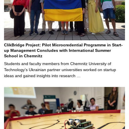
ClikBridge Project: Pilot Microcredential Programme in Start-
up Management Concludes with International Summer
School in Chemnitz
Students and faculty members from Chemnitz University of
Technology’s Ukrainian partner universities worked on startup
ideas and gained insights into research …