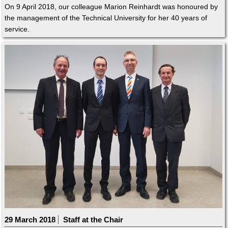
On 9 April 2018, our colleague Marion Reinhardt was honoured by
the management of the Technical University for her 40 years of
service.
29 March 2018
Staff at the Chair