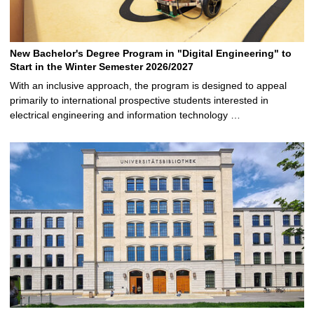
New Bachelor's Degree Program in "Digital Engineering" to
Start in the Winter Semester 2026/2027
With an inclusive approach, the program is designed to appeal
primarily to international prospective students interested in
electrical engineering and information technology …