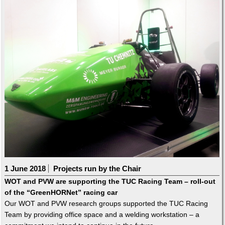
1 June 2018
Projects run by the Chair
WOT and PVW are supporting the TUC Racing Team – roll-out
of the “GreenHORNet” racing car
Our WOT and PVW research groups supported the TUC Racing
Team by providing office space and a welding workstation – a