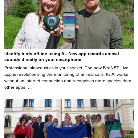
g
e
Identify birds offline using AI: New app records animal
sounds directly on your smartphone
Professional bioacoustics in your pocket: The new BirdNET Live
app is revolutionising the monitoring of animal calls. Its AI works
without an internet connection and recognises more species than
other apps. …