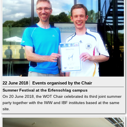
22 June 2018
Events organised by the Chair
Summer Festival at the Erfenschlag campus
On 20 June 2018, the WOT Chair celebrated its third joint summer
party together with the IWW and IBF institutes based at the same
site.