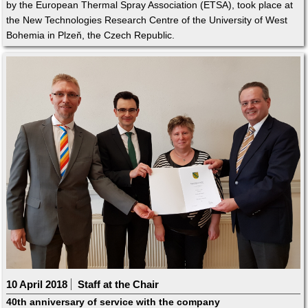
by the European Thermal Spray Association (ETSA), took place at
the New Technologies Research Centre of the University of West
Bohemia in Plzeň, the Czech Republic.
10 April 2018
Staff at the Chair
40th anniversary of service with the company