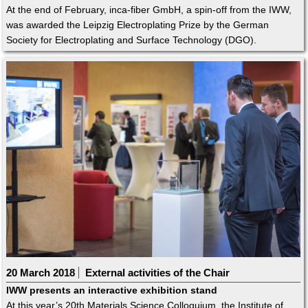
At the end of February, inca-fiber GmbH, a spin-off from the IWW,
was awarded the Leipzig Electroplating Prize by the German
Society for Electroplating and Surface Technology (DGO).
20 March 2018
External activities of the Chair
IWW presents an interactive exhibition stand
At this year’s 20th Materials Science Colloquium, the Institute of