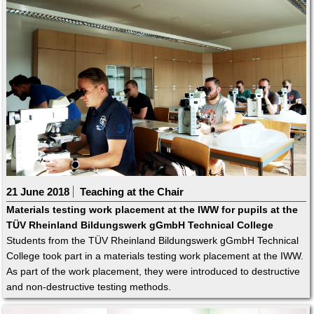
21 June 2018
Teaching at the Chair
Materials testing work placement at the IWW for pupils at the
TÜV Rheinland Bildungswerk gGmbH Technical College
Students from the TÜV Rheinland Bildungswerk gGmbH Technical
College took part in a materials testing work placement at the IWW.
As part of the work placement, they were introduced to destructive
and non-destructive testing methods.