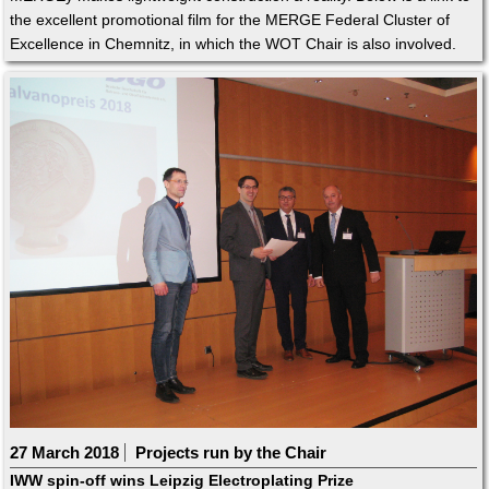
the excellent promotional film for the MERGE Federal Cluster of
Excellence in Chemnitz, in which the WOT Chair is also involved.
27 March 2018
Projects run by the Chair
IWW spin-off wins Leipzig Electroplating Prize