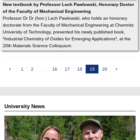
New textbook by Professor Lech Pawlowski, Honorary Doctor
of the Faculty of Mechanical Engineering
Professor Dr Dr (hon.) Lech Pawlowski, who holds an honorary
doctorate from the Faculty of Mechanical Engineering at Chemnitz
University of Technology, presented his newly published book,
*Industrial Chemistry of Oxides for Emerging Applications*, at the
20th Materials Science Colloquium.
1
2
...
16
17
18
19
20
c
u
r
r
e
University News
n
t
p
a