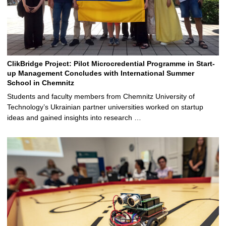
ClikBridge Project: Pilot Microcredential Programme in Start-
up Management Concludes with International Summer
School in Chemnitz
Students and faculty members from Chemnitz University of
Technology’s Ukrainian partner universities worked on startup
ideas and gained insights into research …