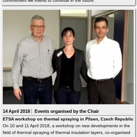
commitment we intend to continue in the future.
14 April 2018
Events organised by the Chair
ETSA workshop on thermal spraying in Pilsen, Czech Republic
On 10 and 11 April 2018, a workshop on new developments in the
field of thermal spraying of thermal insulation layers, co-organised