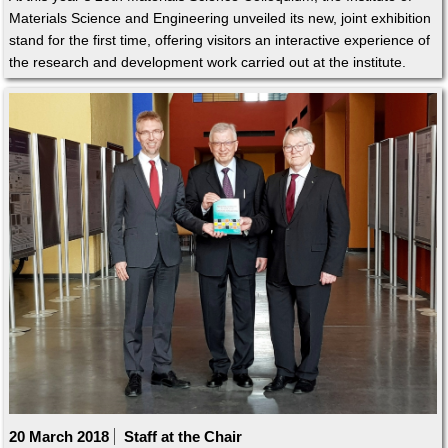
Materials Science and Engineering unveiled its new, joint exhibition
stand for the first time, offering visitors an interactive experience of
the research and development work carried out at the institute.
20 March 2018
Staff at the Chair