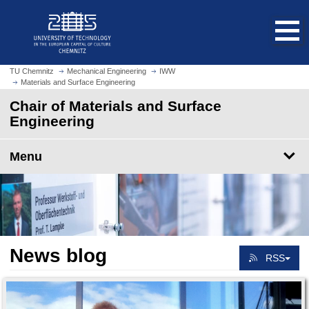
O
J
p
u
e
m
n
p
h
t
TU Chemnitz
Mechanical Engineering
IWW
o
Materials and Surface Engineering
o
m
m
Chair of Materials and Surface
e
a
Engineering
p
i
a
n
Menu
g
c
e
o
n
t
e
n
News blog
t
RSS