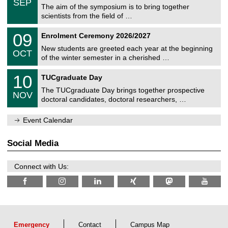
6
SEP
h
s
0
The aim of the symposium is to bring together
e
9
scientists from the field of …
m
/
n
2
T
i
0
09
Enrolment Ceremony 2026/2027
0
U
t
9
2
C
z
New students are greeted each year at the beginning
/
6
OCT
h
1
of the winter semester in a cherished …
e
0
m
Z
/
1
10
n
TUCgraduate Day
e
2
0
i
n
0
The TUCgraduate Day brings together prospective
/
t
NOV
t
2
1
z
doctoral candidates, doctoral researchers, …
r
6
1
u
/
m
Event Calendar
2
f
0
ü
2
r
Social Media
6
d
e
n
Connect with Us:
w
i
s
s
e
n
s
c
Emergency
Contact
Campus Map