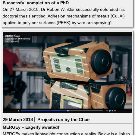
Successful completion of a PhD
On 27 March 2018, Dr Ruben Winkler successfully defended his
doctoral thesis entitled ‘Adhesion mechanisms of metals (Cu, Al)
applied to polymer surfaces (PEEK) by wire arc spraying’.
29 March 2018
Projects run by the Chair
MERGEy – Eagerly awaited!
MERGEy makes lightweight construction a reality. Below is a link to