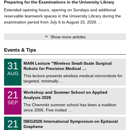
Preparing for the Examinations in the University Library
Extended opening hours, opening on Sundays and additional
reservable teamwork spaces in the University Library during the
examination period from July 6 to August 15, 2026 …
Show more articles
Events & Tips
T
3
31
MAIN Lecture "Wireless Small-Scale Surgical
U
1
Robots for Precision Medical …
C
/
AUG
h
0
This lecture presents wireless medical microrobots for
e
8
targeted, minimally …
m
/
n
2
M
i
2
21
Workshop and Summer School on Applied
0
a
t
1
2
Analysis 2026
t
z
/
6
SEP
h
0
The Chemnitz summer school has been a tradition
e
9
since 2006. Five invited …
m
/
a
2
T
t
2
21
ISEG2026 International Symposium on Epitaxial
0
U
i
1
2
Graphene
C
c
/