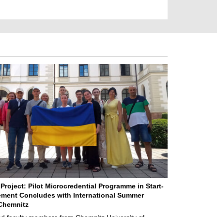
Project: Pilot Microcredential Programme in Start-
ment Concludes with International Summer
Chemnitz