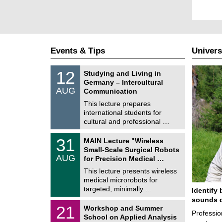
Events & Tips
Univers
S
1
12
Studying and Living in
o
2
Germany – Intercultural
n
/
AUG
s
Communication
0
t
8
This lecture prepares
i
/
international students for
g
2
e
cultural and professional …
0
2
T
6
3
31
MAIN Lecture "Wireless
U
1
Small-Scale Surgical Robots
C
/
AUG
h
for Precision Medical …
0
e
8
This lecture presents wireless
m
/
medical microrobots for
n
2
i
targeted, minimally …
Identify 
0
t
2
sounds d
z
M
6
2
21
Workshop and Summer
a
Professio
1
School on Applied Analysis
t
/