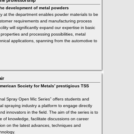
he professorship
 the development of metal powders
ty at the department enables powder materials to be
 customer requirements and manufacturing process
ility will significantly expand our expertise in basic
 properties and processing possibilities, metal
nical applications, spanning from the automotive to
air
merican Society for Metals’ prestigious TSS
al Spray Open Mic Series” offers students and
al spraying industry a platform to engage directly
nd innovators in the field. The aim of the series is to
 of knowledge, facilitate discussions on career
on on the latest advances, techniques and
hnology.