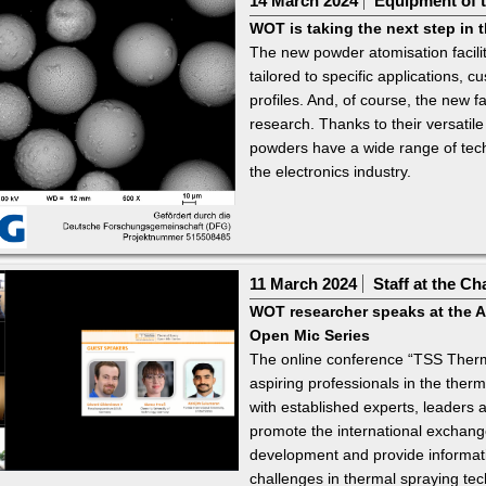
14 March 2024
Equipment of t
WOT is taking the next step in
The new powder atomisation facili
tailored to specific applications,
profiles. And, of course, the new fac
research. Thanks to their versatile
powders have a wide range of tech
the electronics industry.
11 March 2024
Staff at the Ch
WOT researcher speaks at the A
Open Mic Series
The online conference “TSS Therm
aspiring professionals in the therm
with established experts, leaders a
promote the international exchange
development and provide informati
challenges in thermal spraying tec