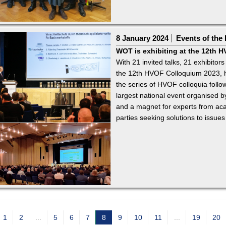
8 January 2024
Events of the 
WOT is exhibiting at the 12th 
With 21 invited talks, 21 exhibitors
the 12th HVOF Colloquium 2023, 
the series of HVOF colloquia follo
largest national event organised
and a magnet for experts from acad
parties seeking solutions to issues
1
2
...
5
6
7
8
9
10
11
...
19
20
c