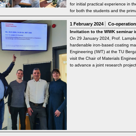
for initial practical experience in 
for both the students and the prim
1 February 2024
Co-operations
Invitation to the WWK seminar i
On 29 January 2024, Prof. Lampke 
hardenable iron-based coating materi
Engineering (IWT) at the TU Berg
visit the Chair of Materials Engine
to advance a joint research project