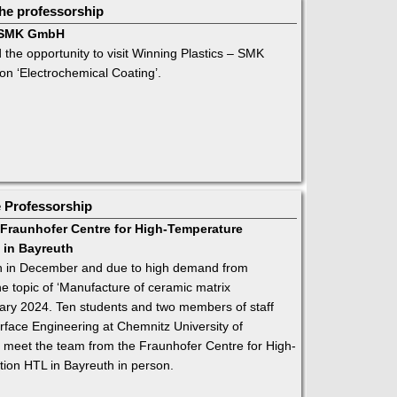
he professorship
 – SMK GmbH
the opportunity to visit Winning Plastics – SMK
n ‘Electrochemical Coating’.
e Professorship
e Fraunhofer Centre for High-Temperature
 in Bayreuth
ion in December and due to high demand from
e topic of ‘Manufacture of ceramic matrix
ary 2024. Ten students and two members of staff
rface Engineering at Chemnitz University of
o meet the team from the Fraunhofer Centre for High-
ion HTL in Bayreuth in person.