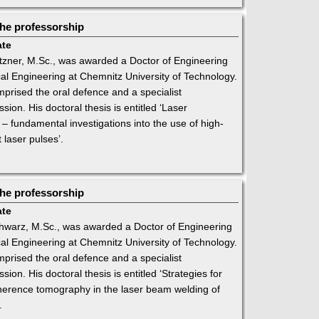
he professorship
ate
ner, M.Sc., was awarded a Doctor of Engineering
al Engineering at Chemnitz University of Technology.
rised the oral defence and a specialist
ion. His doctoral thesis is entitled ‘Laser
l – fundamental investigations into the use of high-
 laser pulses’.
he professorship
ate
warz, M.Sc., was awarded a Doctor of Engineering
al Engineering at Chemnitz University of Technology.
rised the oral defence and a specialist
ion. His doctoral thesis is entitled ‘Strategies for
oherence tomography in the laser beam welding of
.