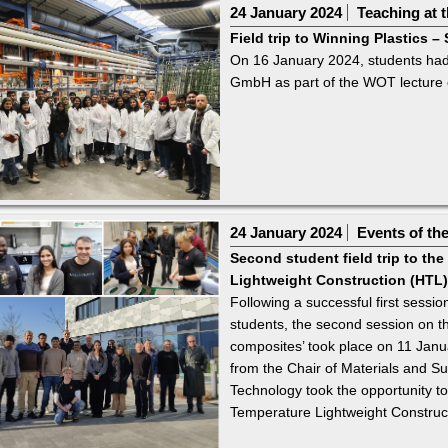
24 January 2024
Teaching at t
Field trip to Winning Plastics
On 16 January 2024, students had 
GmbH as part of the WOT lecture o
24 January 2024
Events of th
Second student field trip to th
Lightweight Construction (HTL)
Following a successful first sess
students, the second session on th
composites’ took place on 11 Janu
from the Chair of Materials and Su
Technology took the opportunity t
Temperature Lightweight Construct