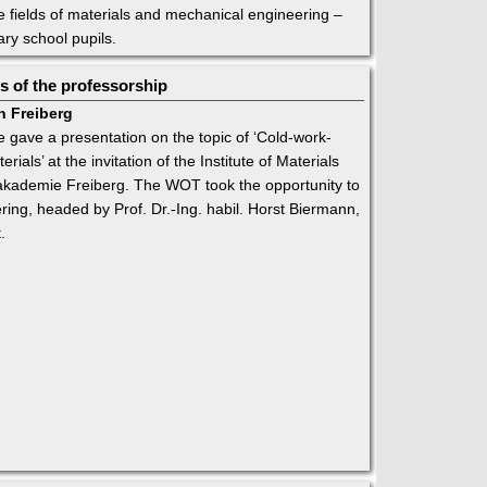
the fields of materials and mechanical engineering –
ary school pupils.
 of the professorship
n Freiberg
gave a presentation on the topic of ‘Cold-work-
als’ at the invitation of the Institute of Materials
akademie Freiberg. The WOT took the opportunity to
ering, headed by Prof. Dr.-Ing. habil. Horst Biermann,
.