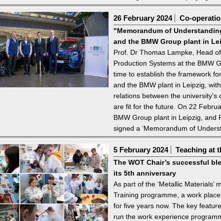
26 February 2024
Co-operation
"Memorandum of Understanding
and the BMW Group plant in Le
Prof. Dr Thomas Lampke, Head of
Production Systems at the BMW Gr
time to establish the framework f
and the BMW plant in Leipzig, with 
relations between the university’
are fit for the future. On 22 Febr
BMW Group plant in Leipzig, and P
signed a ‘Memorandum of Underst
5 February 2024
Teaching at t
The WOT Chair’s successful ble
its 5th anniversary
As part of the ‘Metallic Materials
Training programme, a work place
for five years now. The key feature
run the work experience programm