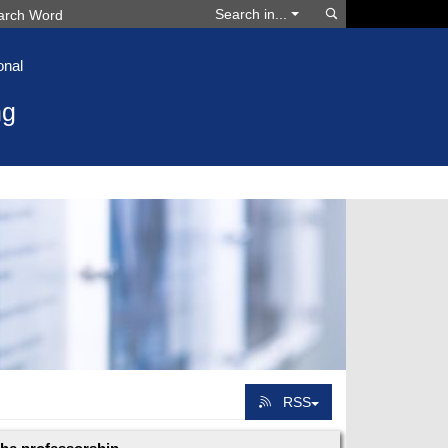
Search
Search in...
onal
ng
RSS