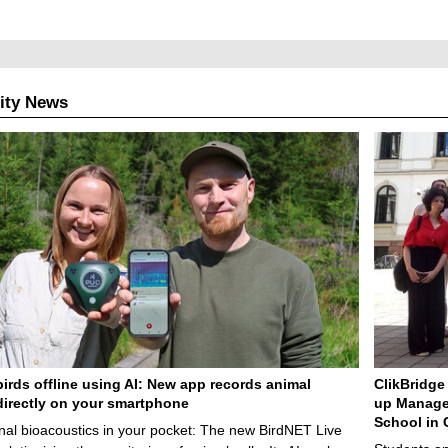
u
r
r
e
ity News
n
t
p
a
g
e
birds offline using AI: New app records animal
ClikBridge 
irectly on your smartphone
up Manage
School in 
nal bioacoustics in your pocket: The new BirdNET Live