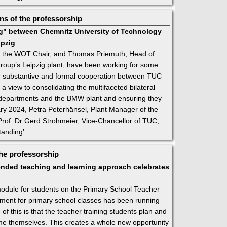
s of the professorship
" between Chemnitz University of Technology
ipzig
 the WOT Chair, and Thomas Priemuth, Head of
oup’s Leipzig plant, have been working for some
or substantive and formal cooperation between TUC
a view to consolidating the multifaceted bilateral
s departments and the BMW plant and ensuring they
uary 2024, Petra Peterhänsel, Plant Manager of the
rof. Dr Gerd Strohmeier, Vice-Chancellor of TUC,
anding’.
he professorship
nded teaching and learning approach celebrates
’ module for students on the Primary School Teacher
ment for primary school classes has been running
 of this is that the teacher training students plan and
e themselves. This creates a whole new opportunity