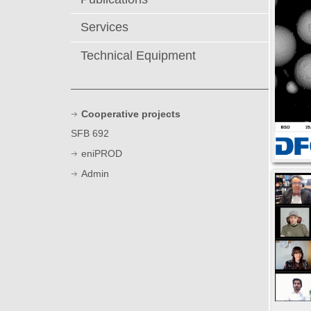
Services
Technical Equipment
Cooperative projects
SFB 692
eniPROD
Admin