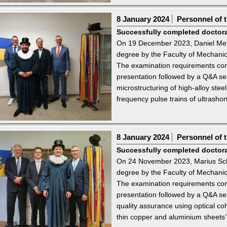
8 January 2024
Personnel of t
Successfully completed doctor
On 19 December 2023, Daniel Metz
degree by the Faculty of Mechanic
The examination requirements comp
presentation followed by a Q&A sess
microstructuring of high-alloy stee
frequency pulse trains of ultrashort
8 January 2024
Personnel of t
Successfully completed doctor
On 24 November 2023, Marius Sch
degree by the Faculty of Mechanic
The examination requirements comp
presentation followed by a Q&A sess
quality assurance using optical c
thin copper and aluminium sheets’