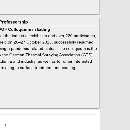
Professorship
HVOF Colloquium in Erding
 at the industrial exhibition and over 220 participants,
held on 26–27 October 2023, successfully resumed
wing a pandemic-related hiatus. The colloquium is the
 by the German Thermal Spraying Association (GTS)
emia and industry, as well as for other interested
 relating to surface treatment and coating.