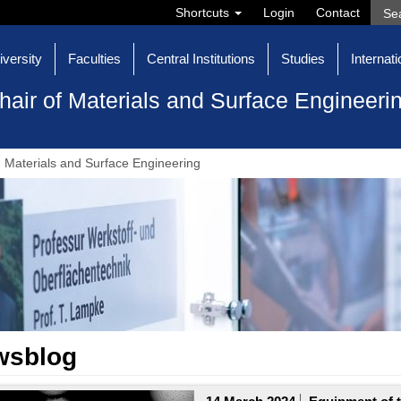
Shortcuts
Login
Contact
iversity
Faculties
Central Institutions
Studies
Internati
hair of Materials and Surface Engineeri
Materials and Surface Engineering
wsblog