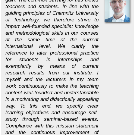
teachers and students. In line with the
guiding principles of Chemnitz University
of Technology, we therefore strive to
impart well-founded specialist knowledge
and methodological skills in our courses
at the same time at the current
international level. We clarify the
reference to later professional practice
for students in internships and
exemplarily by means of current
research results from our institute. I
myself and the lecturers in my team
work continuously to make the teaching
content well-founded and understandable
in a motivating and didactically appealing
way. To this end, we specify clear
learning objectives and encourage self-
study through seminar-based events.
Compliance with this mission statement
and the continuous improvement of