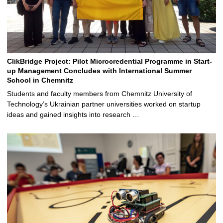
ClikBridge Project: Pilot Microcredential Programme in Start-
up Management Concludes with International Summer
School in Chemnitz
Students and faculty members from Chemnitz University of
Technology’s Ukrainian partner universities worked on startup
ideas and gained insights into research …