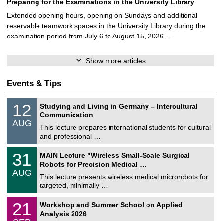
Preparing for the Examinations in the University Library
Extended opening hours, opening on Sundays and additional
reservable teamwork spaces in the University Library during the
examination period from July 6 to August 15, 2026 …
Show more articles
Events & Tips
S
1
12
Studying and Living in Germany – Intercultural
o
2
Communication
n
/
AUG
s
0
This lecture prepares international students for cultural
t
8
and professional …
i
/
g
2
T
e
3
31
MAIN Lecture "Wireless Small-Scale Surgical
0
U
1
2
Robots for Precision Medical …
C
/
6
AUG
h
0
This lecture presents wireless medical microrobots for
e
8
targeted, minimally …
m
/
n
2
M
i
2
21
Workshop and Summer School on Applied
0
a
t
1
2
Analysis 2026
t
z
/
6