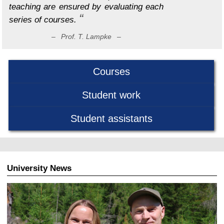
teaching are ensured by evaluating each
series of courses.
– Prof. T. Lampke –
Courses
Student work
Student assistants
University News