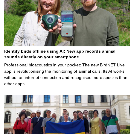
Identify birds offline using AI: New app records animal
sounds directly on your smartphone
Professional bioacoustics in your pocket: The new BirdNET Live
app is revolutionising the monitoring of animal calls. Its AI works
without an internet connection and recognises more species than
other apps. …