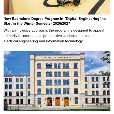
New Bachelor's Degree Program in "Digital Engineering" to
Start in the Winter Semester 2026/2027
With an inclusive approach, the program is designed to appeal
primarily to international prospective students interested in
electrical engineering and information technology …