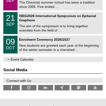
SEP
h
0
The Chemnitz summer school has been a tradition
e
9
since 2006. Five invited …
m
/
a
2
T
t
2
21
ISEG2026 International Symposium on Epitaxial
0
U
i
1
2
Graphene
C
c
/
6
SEP
h
s
0
The aim of the symposium is to bring together
e
9
scientists from the field of …
m
/
n
2
T
i
0
09
Enrolment Ceremony 2026/2027
0
U
t
9
2
C
z
New students are greeted each year at the beginning
/
6
OCT
h
1
of the winter semester in a cherished …
e
0
m
/
n
Event Calendar
2
i
0
t
2
z
Social Media
6
Connect with Us: