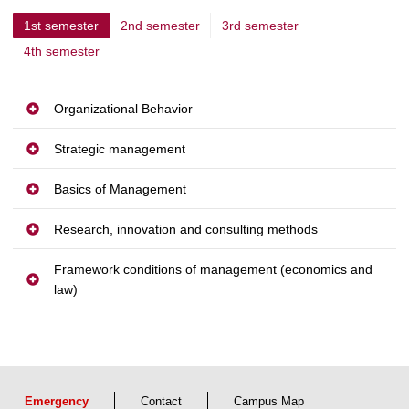
1st semester
2nd semester
3rd semester
c
4th semester
u
r
r
Organizational Behavior
e
Strategic management
n
t
Basics of Management
p
Research, innovation and consulting methods
a
g
Framework conditions of management (economics and
e
law)
Emergency
Contact
Campus Map