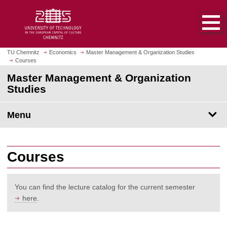
O
J
p
u
e
m
n
p
h
t
TU Chemnitz
Economics
Master Management & Organization Studies
o
Courses
o
m
m
Master Management & Organization
e
a
Studies
p
i
a
n
Menu
g
c
e
o
n
t
Courses
e
n
t
You can find the lecture catalog for the current semester
here
.