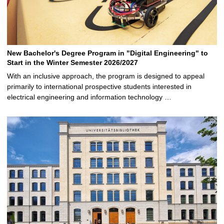
New Bachelor's Degree Program in "Digital Engineering" to
Start in the Winter Semester 2026/2027
With an inclusive approach, the program is designed to appeal
primarily to international prospective students interested in
electrical engineering and information technology …