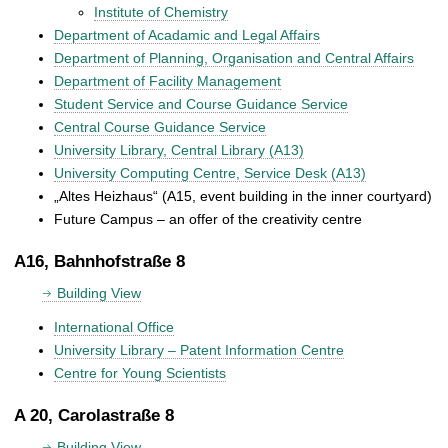
Institute of Chemistry
Department of Acadamic and Legal Affairs
Department of Planning, Organisation and Central Affairs
Department of Facility Management
Student Service and Course Guidance Service
Central Course Guidance Service
University Library, Central Library (A13)
University Computing Centre, Service Desk (A13)
„Altes Heizhaus“ (A15, event building in the inner courtyard)
Future Campus – an offer of the creativity centre
A16, Bahnhofstraße 8
Building View
International Office
University Library – Patent Information Centre
Centre for Young Scientists
A 20, Carolastraße 8
Building View