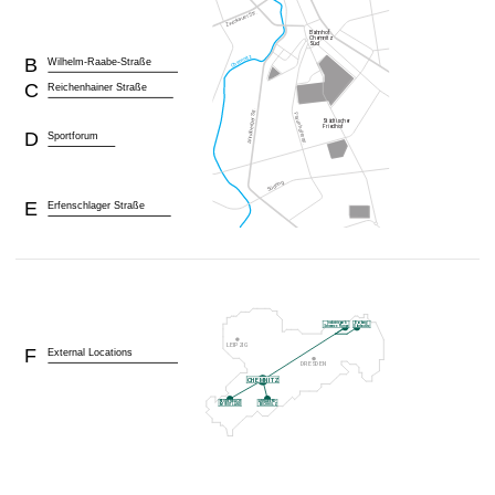
B
Wilhelm-Raabe-Straße
C
Reichenhainer Straße
D
Sportforum
E
Erfenschlager Straße
F
External Locations