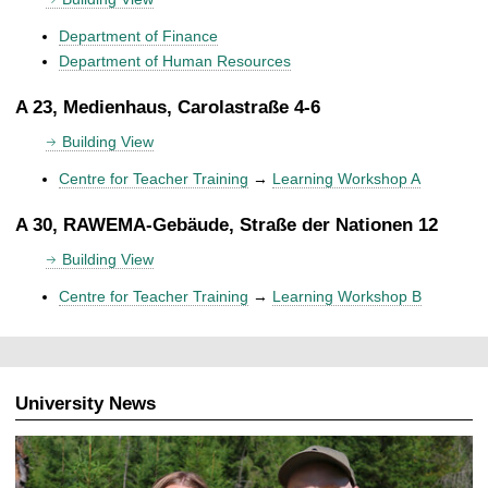
Department of Finance
Department of Human Resources
A 23, Medienhaus, Carolastraße 4-6
Building View
Centre for Teacher Training
→
Learning Workshop A
A 30, RAWEMA-Gebäude, Straße der Nationen 12
Building View
Centre for Teacher Training
→
Learning Workshop B
University News