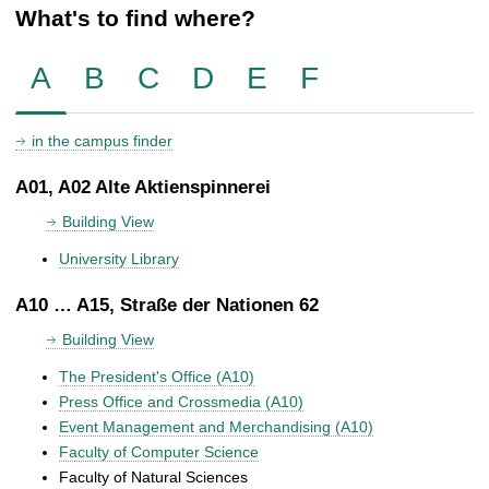
What's to find where?
A
B
C
D
E
F
in the campus finder
A01, A02 Alte Aktienspinnerei
Building View
University Library
A10 … A15, Straße der Nationen 62
Building View
The President's Office (A10)
Press Office and Crossmedia (A10)
Event Management and Merchandising (A10)
Faculty of Computer Science
Faculty of Natural Sciences