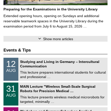
Preparing for the Examinations in the University Library
Extended opening hours, opening on Sundays and additional
reservable teamwork spaces in the University Library during the
examination period from July 6 to August 15, 2026 …
Show more articles
Events & Tips
S
1
12
Studying and Living in Germany – Intercultural
o
2
Communication
n
/
AUG
s
0
This lecture prepares international students for cultural
t
8
and professional …
i
/
g
2
T
e
3
31
MAIN Lecture "Wireless Small-Scale Surgical
0
U
1
2
Robots for Precision Medical …
C
/
6
AUG
h
0
This lecture presents wireless medical microrobots for
e
8
targeted, minimally …
m
/
n
2
M
i
2