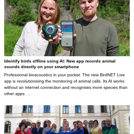
Identify birds offline using AI: New app records animal
sounds directly on your smartphone
Professional bioacoustics in your pocket: The new BirdNET Live
app is revolutionising the monitoring of animal calls. Its AI works
without an internet connection and recognises more species than
other apps. …