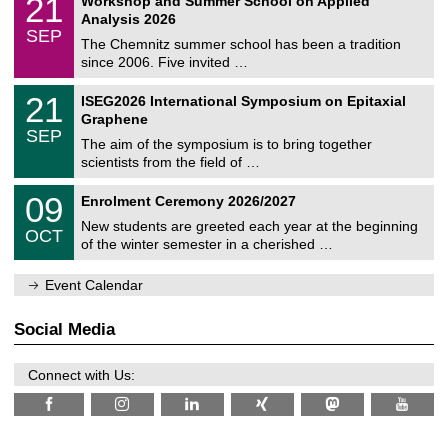
21
Workshop and Summer School on Applied
0
a
t
1
2
Analysis 2026
t
z
/
6
SEP
h
0
The Chemnitz summer school has been a tradition
e
9
since 2006. Five invited …
m
/
a
2
T
t
2
21
ISEG2026 International Symposium on Epitaxial
0
U
i
1
2
Graphene
C
c
/
6
SEP
h
s
0
The aim of the symposium is to bring together
e
9
scientists from the field of …
m
/
n
2
T
i
0
09
Enrolment Ceremony 2026/2027
0
U
t
9
2
C
z
New students are greeted each year at the beginning
/
6
OCT
h
1
of the winter semester in a cherished …
e
0
m
/
n
Event Calendar
2
i
0
t
2
z
Social Media
6
Connect with Us: