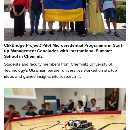
ClikBridge Project: Pilot Microcredential Programme in Start-
up Management Concludes with International Summer
School in Chemnitz
Students and faculty members from Chemnitz University of
Technology’s Ukrainian partner universities worked on startup
ideas and gained insights into research …