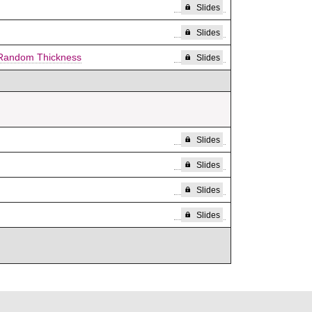
Slides
Slides
f Random Thickness
Slides
Slides
Slides
Slides
Slides