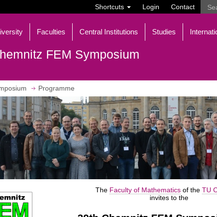
Shortcuts
Login
Contact
iversity
Faculties
Central Institutions
Studies
Internati
hemnitz FEM Symposium
mposium
Programme
The
Faculty of Mathematics
of the
TU C
invites to the