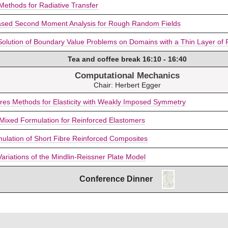
 Methods for Radiative Transfer
ased Second Moment Analysis for Rough Random Fields
Solution of Boundary Value Problems on Domains with a Thin Layer o
Tea and coffee break 16:10 - 16:40
Computational Mechanics
Chair: Herbert Egger
res Methods for Elasticity with Weakly Imposed Symmetry
Mixed Formulation for Reinforced Elastomers
imulation of Short Fibre Reinforced Composites
Variations of the Mindlin-Reissner Plate Model
Conference Dinner
P
a
t