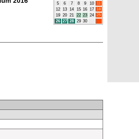
ium 2016
11
5
6
7
8
9
10
18
12
13
14
15
16
17
25
19
20
21
22
23
24
26
27
28
29
30