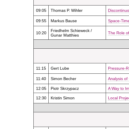
09:05
Thomas P. Wihler
Discontinuo
09:55
Markus Bause
Space-Time 
Friedhelm Schieweck /
10:20
The Role of
Gunar Matthies
11:15
Gert Lube
Pressure-R
11:40
Simon Becher
Analysis of
12:05
Piotr Skrzypacz
A Way to Im
12:30
Kristin Simon
Local Proje