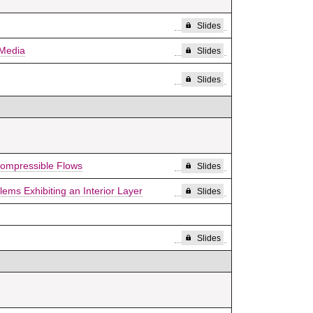
Slides
 Media
Slides
Slides
compressible Flows
Slides
ms Exhibiting an Interior Layer
Slides
Slides