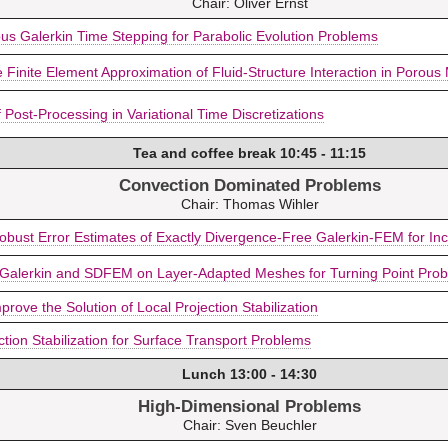
Chair: Oliver Ernst
us Galerkin Time Stepping for Parabolic Evolution Problems
Finite Element Approximation of Fluid-Structure Interaction in Porous
 Post-Processing in Variational Time Discretizations
Tea and coffee break 10:45 - 11:15
Convection Dominated Problems
Chair: Thomas Wihler
obust Error Estimates of Exactly Divergence-Free Galerkin-FEM for In
 Galerkin and SDFEM on Layer-Adapted Meshes for Turning Point Proble
prove the Solution of Local Projection Stabilization
ction Stabilization for Surface Transport Problems
Lunch 13:00 - 14:30
High-Dimensional Problems
Chair: Sven Beuchler