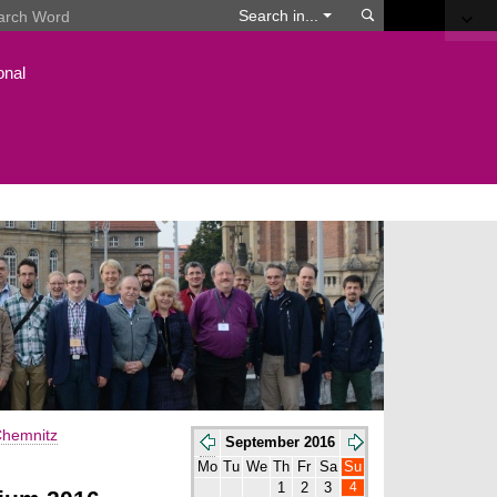
Search
Search in...
onal
hemnitz
September 2016
Mo
Tu
We
Th
Fr
Sa
Su
4
1
2
3