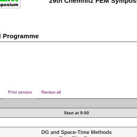
29th Chemnitz FEM Sympos
l Programme
Print version
Review all
Start at 9:00
DG and Space-Time Methods