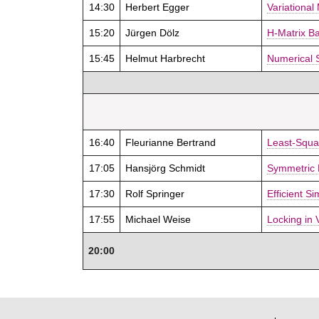
14:30
Herbert Egger
Variational
15:20
Jürgen Dölz
H-Matrix B
15:45
Helmut Harbrecht
Numerical 
16:40
Fleurianne Bertrand
Least-Squa
17:05
Hansjörg Schmidt
Symmetric 
17:30
Rolf Springer
Efficient S
17:55
Michael Weise
Locking in 
20:00