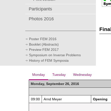
Participants
Photos 2016
Fina
Poster FEM 2016
Booklet (Abstracts)
Preview FEM 2017
Symposium on Inverse Problems
History of FEM Symposia
Monday
Tuesday
Wednesday
Monday, September 26, 2016
09:00
Arnd Meyer
Opening