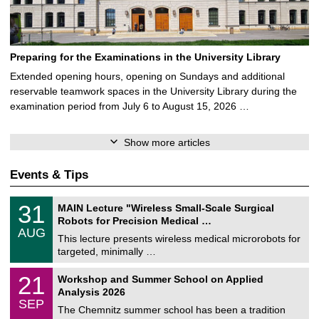
Preparing for the Examinations in the University Library
Extended opening hours, opening on Sundays and additional
reservable teamwork spaces in the University Library during the
examination period from July 6 to August 15, 2026 …
Show more articles
Events & Tips
T
3
31
MAIN Lecture "Wireless Small-Scale Surgical
U
1
Robots for Precision Medical …
C
/
AUG
h
0
This lecture presents wireless medical microrobots for
e
8
targeted, minimally …
m
/
n
2
M
i
2
21
Workshop and Summer School on Applied
0
a
t
1
2
Analysis 2026
t
z
/
6
SEP
h
0
The Chemnitz summer school has been a tradition
e