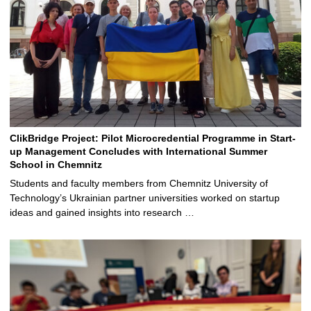
ClikBridge Project: Pilot Microcredential Programme in Start-
up Management Concludes with International Summer
School in Chemnitz
Students and faculty members from Chemnitz University of
Technology’s Ukrainian partner universities worked on startup
ideas and gained insights into research …