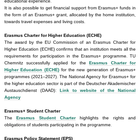
educational experience.
It is also possible to get financial support from Erasmus+ funds in
the form of an Erasmus+ grant, allocated by the home institution,
towards travel expenses and living costs.
Erasmus Charter for Higher Education (ECHE)
The award by the EU Commission of an Erasmus Charter for
Higher Education (ECHE) confirms that an institution meets all the
requirements for participation in the Erasmus+ programme. TU
Chemnitz successfully applied for the
Erasmus Charter for
Higher Education (ECHE)
for the new generation of Erasmus+
programmes (2021–2027). The National Agency for Erasmus+ for
the higher education sector is part of the Deutscher Akademischer
Austauschdienst (DAAD):
Link to website of the National
Agency
Erasmus+ Student Charter
The
Erasmus Student Charter
highlights the rights and
obligations of students participating in the programme.
Erasmus Policy Statement (EPS)