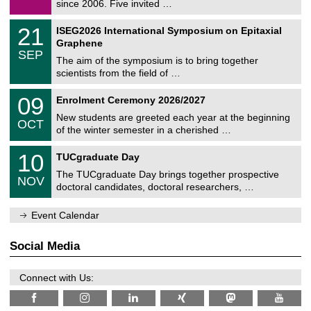
9
since 2006. Five invited …
m
/
a
2
T
t
2
21
ISEG2026 International Symposium on Epitaxial
0
U
i
1
2
Graphene
C
c
/
6
SEP
h
s
0
The aim of the symposium is to bring together
e
9
scientists from the field of …
m
/
n
2
T
i
0
09
Enrolment Ceremony 2026/2027
0
U
t
9
2
C
z
New students are greeted each year at the beginning
/
6
OCT
h
1
of the winter semester in a cherished …
e
0
m
Z
/
1
10
n
TUCgraduate Day
e
2
0
i
n
0
The TUCgraduate Day brings together prospective
/
t
NOV
t
2
1
z
doctoral candidates, doctoral researchers, …
r
6
1
u
/
m
Event Calendar
2
f
0
ü
2
r
Social Media
6
d
e
n
Connect with Us:
w
i
s