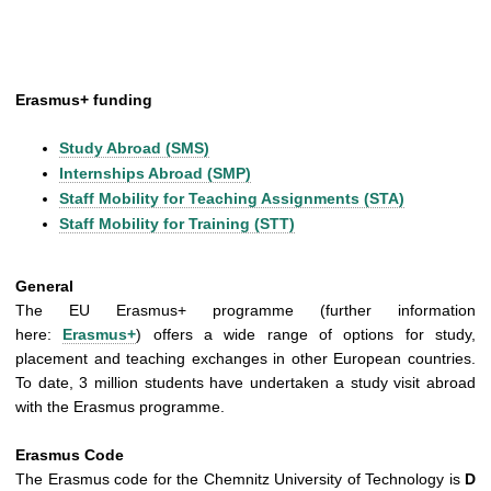
Erasmus+ funding
Study Abroad (SMS)
Internships Abroad (SMP)
Staff Mobility for Teaching Assignments (STA)
Staff Mobility for Training (STT)
General
The EU Erasmus+ programme (further information
here:
Erasmus+
) offers a wide range of options for study,
placement and teaching exchanges in other European countries.
To date, 3 million students have undertaken a study visit abroad
with the Erasmus programme.
Erasmus Code
The Erasmus code for the Chemnitz University of Technology is
D