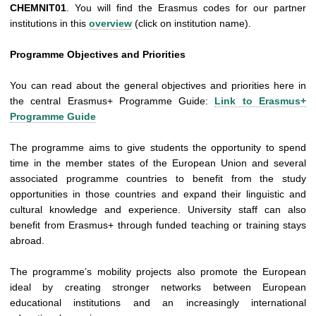
CHEMNIT01
. You will find the Erasmus codes for our partner
institutions in this
overview
(click on institution name).
Programme Objectives and Priorities
You can read about the general objectives and priorities here in
the central Erasmus+ Programme Guide:
Link to Erasmus+
Programme Guide
The programme aims to give students the opportunity to spend
time in the member states of the European Union and several
associated programme countries to benefit from the study
opportunities in those countries and expand their linguistic and
cultural knowledge and experience.
University staff can also
benefit from Erasmus+ through funded teaching or training stays
abroad.
The programme’s mobility projects also promote the European
ideal by creating stronger networks between European
educational institutions and an increasingly international