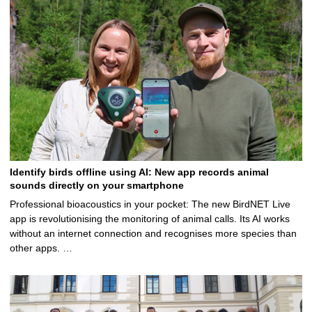
Identify birds offline using AI: New app records animal
sounds directly on your smartphone
Professional bioacoustics in your pocket: The new BirdNET Live
app is revolutionising the monitoring of animal calls. Its AI works
without an internet connection and recognises more species than
other apps. …