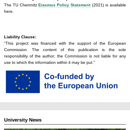
The TU Chemnitz
Erasmus Policy Statement
(2021) is available
here.
Liability Clause:
“This project was financed with the support of the European
Commission. The content of this publication is the sole
responsibility of the author; the Commission is not liable for any
use to which the information within it may be put.”
University News