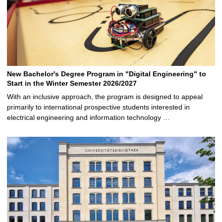
New Bachelor's Degree Program in "Digital Engineering" to
Start in the Winter Semester 2026/2027
With an inclusive approach, the program is designed to appeal
primarily to international prospective students interested in
electrical engineering and information technology …