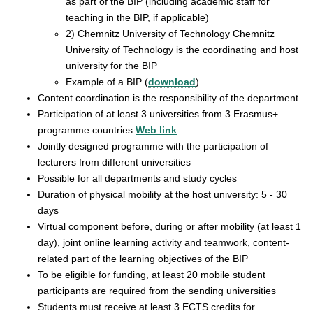
as part of the BIP (including academic staff for
teaching in the BIP, if applicable)
2) Chemnitz University of Technology Chemnitz
University of Technology is the coordinating and host
university for the BIP
Example of a BIP (
download
)
Content coordination is the responsibility of the department
Participation of at least 3 universities from 3 Erasmus+
programme countries
Web link
Jointly designed programme with the participation of
lecturers from different universities
Possible for all departments and study cycles
Duration of physical mobility at the host university: 5 - 30
days
Virtual component before, during or after mobility (at least 1
day), joint online learning activity and teamwork, content-
related part of the learning objectives of the BIP
To be eligible for funding, at least 20 mobile student
participants are required from the sending universities
Students must receive at least 3 ECTS credits for