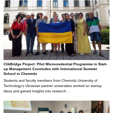
ClikBridge Project: Pilot Microcredential Programme in Start-
up Management Concludes with International Summer
School in Chemnitz
Students and faculty members from Chemnitz University of
Technology’s Ukrainian partner universities worked on startup
ideas and gained insights into research …