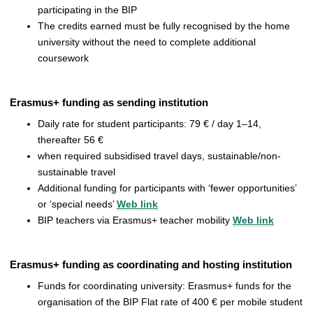
participating in the BIP
The credits earned must be fully recognised by the home
university without the need to complete additional
coursework
Erasmus+ funding as sending institution
Daily rate for student participants: 79 € / day 1–14,
thereafter 56 €
when required subsidised travel days, sustainable/non-
sustainable travel
Additional funding for participants with ‘fewer opportunities’
or ‘special needs’
Web link
BIP teachers via Erasmus+ teacher mobility
Web link
Erasmus+ funding as coordinating and hosting institution
Funds for coordinating university: Erasmus+ funds for the
organisation of the BIP Flat rate of 400 € per mobile student