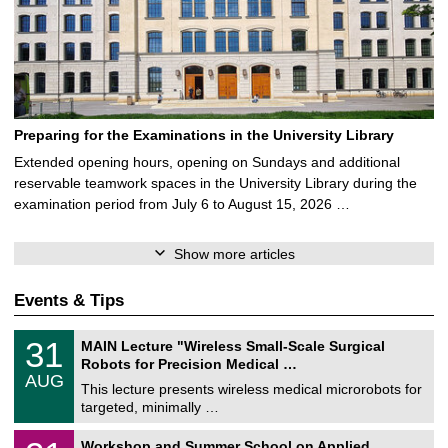
Preparing for the Examinations in the University Library
Extended opening hours, opening on Sundays and additional
reservable teamwork spaces in the University Library during the
examination period from July 6 to August 15, 2026 …
Show more articles
Events & Tips
T
3
31
MAIN Lecture "Wireless Small-Scale Surgical
U
1
Robots for Precision Medical …
C
/
AUG
h
0
This lecture presents wireless medical microrobots for
e
8
targeted, minimally …
m
/
n
2
M
i
2
Workshop and Summer School on Applied
0