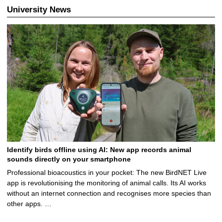
University News
Identify birds offline using AI: New app records animal
sounds directly on your smartphone
Professional bioacoustics in your pocket: The new BirdNET Live
app is revolutionising the monitoring of animal calls. Its AI works
without an internet connection and recognises more species than
other apps. …