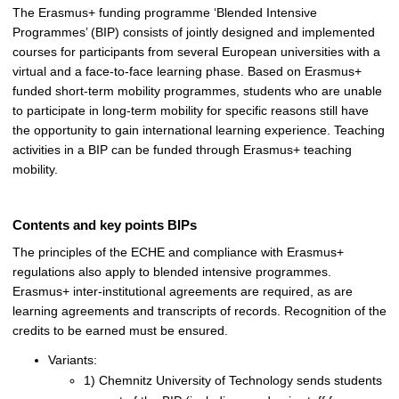
The Erasmus+ funding programme ‘Blended Intensive
Programmes’ (BIP) consists of jointly designed and implemented
courses for participants from several European universities with a
virtual and a face-to-face learning phase. Based on Erasmus+
funded short-term mobility programmes, students who are unable
to participate in long-term mobility for specific reasons still have
the opportunity to gain international learning experience. Teaching
activities in a BIP can be funded through Erasmus+ teaching
mobility.
Contents and key points BIPs
The principles of the ECHE and compliance with Erasmus+
regulations also apply to blended intensive programmes.
Erasmus+ inter-institutional agreements are required, as are
learning agreements and transcripts of records. Recognition of the
credits to be earned must be ensured.
Variants:
1) Chemnitz University of Technology sends students