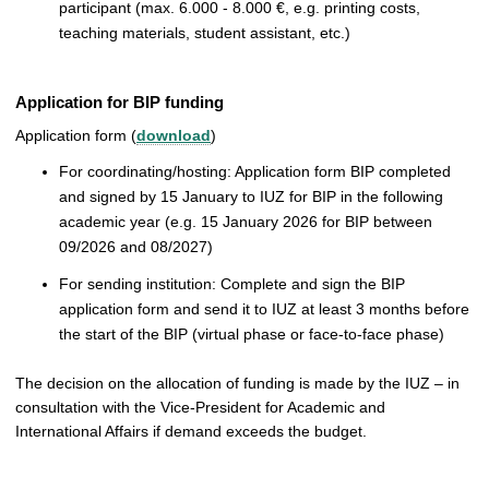
participant (max. 6.000 - 8.000 €, e.g. printing costs,
teaching materials, student assistant, etc.)
Application for BIP funding
Application form (
download
)
For coordinating/hosting: Application form BIP completed
and signed by 15 January to IUZ for BIP in the following
academic year (e.g. 15 January 2026 for BIP between
09/2026 and 08/2027)
For sending institution: Complete and sign the BIP
application form and send it to IUZ at least 3 months before
the start of the BIP (virtual phase or face-to-face phase)
The decision on the allocation of funding is made by the IUZ – in
consultation with the Vice-President for Academic and
International Affairs if demand exceeds the budget.