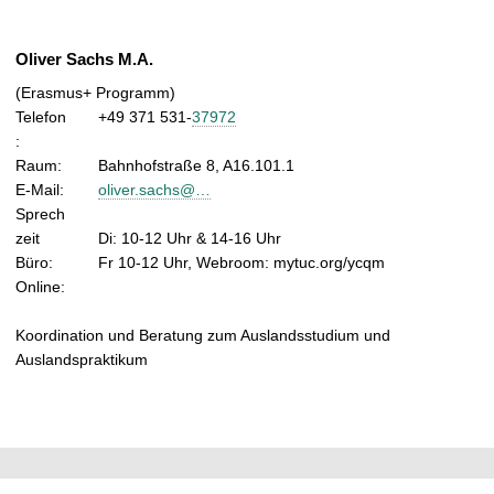
Oliver Sachs M.A.
(Erasmus+ Programm)
Telefon
+49 371 531-
37972
:
Raum:
Bahnhofstraße 8, A16.101.1
E-Mail:
oliver.sachs@…
Sprech
zeit
Di: 10-12 Uhr & 14-16 Uhr
Büro:
Fr 10-12 Uhr, Webroom: mytuc.org/ycqm
Online:
Koordination und Beratung zum Auslandsstudium und
Auslandspraktikum