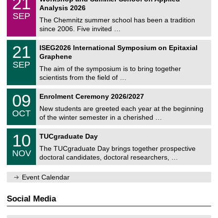
21
a
t
1
2
Analysis 2026
t
z
/
6
SEP
h
0
The Chemnitz summer school has been a tradition
e
9
since 2006. Five invited …
m
/
a
2
T
t
2
21
ISEG2026 International Symposium on Epitaxial
0
U
i
1
2
Graphene
C
c
/
6
SEP
h
s
0
The aim of the symposium is to bring together
e
9
scientists from the field of …
m
/
n
2
T
i
0
09
Enrolment Ceremony 2026/2027
0
U
t
9
2
C
z
New students are greeted each year at the beginning
/
6
OCT
h
1
of the winter semester in a cherished …
e
0
m
Z
/
1
10
n
TUCgraduate Day
e
2
0
i
n
0
The TUCgraduate Day brings together prospective
/
t
NOV
t
2
1
z
doctoral candidates, doctoral researchers, …
r
6
1
u
/
m
Event Calendar
2
f
0
ü
2
r
Social Media
6
d
e