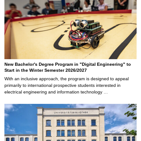
New Bachelor's Degree Program in "Digital Engineering" to
Start in the Winter Semester 2026/2027
With an inclusive approach, the program is designed to appeal
primarily to international prospective students interested in
electrical engineering and information technology …