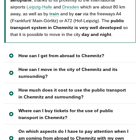
airports
Leipzig-Halle
and
Dresden
which are about 80 km
away, as well as by
train
and by
car
via the freeways A4
(Frankfurt/ Main-Görlitz) or A72 (Hof-Leipzig). The
public
transport system in Chemnitz is very well developed
so
that it is possible to move in the city
day and night
.
How can I get from abroad to Chemnitz?
How can I move in the city of Chemnitz and its
surrounding?
How much does it cost to use the public transport
in Chemnitz and surrounding?
Where can I buy tickets for the use of public
transport in Chemnitz?
On which aspects do I have to pay attention when I
am coming from abroad to Chemnitz with my own