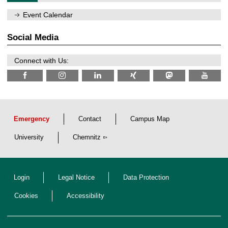
0
m
/
n
Event Calendar
2
i
0
t
2
z
Social Media
6
Connect with Us:
Emergency
Contact
Campus Map
University
Chemnitz
Login
Legal Notice
Data Protection
Cookies
Accessibility