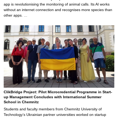
app is revolutionising the monitoring of animal calls. Its AI works
without an internet connection and recognises more species than
other apps. …
ClikBridge Project: Pilot Microcredential Programme in Start-
up Management Concludes with International Summer
School in Chemnitz
Students and faculty members from Chemnitz University of
Technology’s Ukrainian partner universities worked on startup