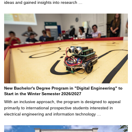
ideas and gained insights into research …
New Bachelor's Degree Program in "Digital Engineering" to
Start in the Winter Semester 2026/2027
With an inclusive approach, the program is designed to appeal
primarily to international prospective students interested in
electrical engineering and information technology …