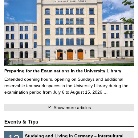
Preparing for the Examinations in the University Library
Extended opening hours, opening on Sundays and additional
reservable teamwork spaces in the University Library during the
examination period from July 6 to August 15, 2026 …
Show more articles
Events & Tips
S
1
Studying and Living in Germany – Intercultural
o