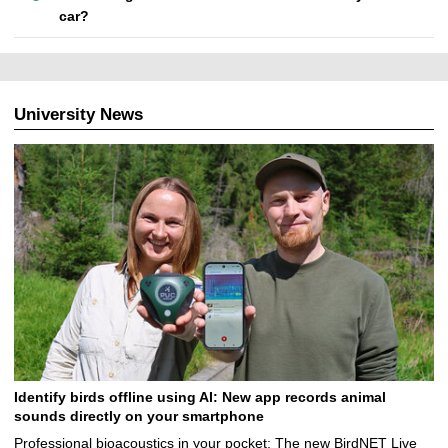
car?
University News
Identify birds offline using AI: New app records animal
sounds directly on your smartphone
Professional bioacoustics in your pocket: The new BirdNET Live