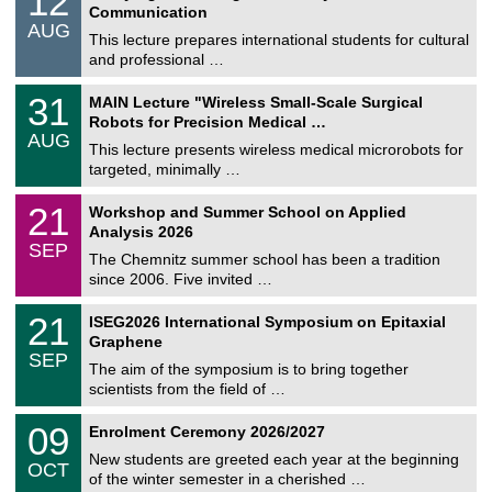
12
2
Communication
n
/
AUG
s
0
This lecture prepares international students for cultural
t
8
and professional …
i
/
g
2
T
e
3
31
MAIN Lecture "Wireless Small-Scale Surgical
0
U
1
2
Robots for Precision Medical …
C
/
6
AUG
h
0
This lecture presents wireless medical microrobots for
e
8
targeted, minimally …
m
/
n
2
M
i
2
21
Workshop and Summer School on Applied
0
a
t
1
2
Analysis 2026
t
z
/
6
SEP
h
0
The Chemnitz summer school has been a tradition
e
9
since 2006. Five invited …
m
/
a
2
T
t
2
21
ISEG2026 International Symposium on Epitaxial
0
U
i
1
2
Graphene
C
c
/
6
SEP
h
s
0
The aim of the symposium is to bring together
e
9
scientists from the field of …
m
/
n
2
T
i
0
09
Enrolment Ceremony 2026/2027
0
U
t
9
2
C
z
New students are greeted each year at the beginning
/
6
OCT
h
1
of the winter semester in a cherished …
e