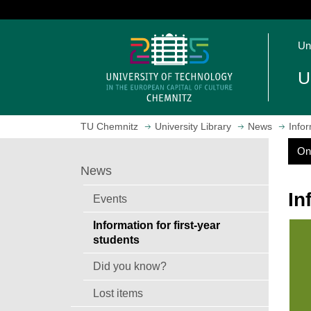
J
u
O
m
Un
p
p
e
t
U
n
o
h
m
o
a
TU Chemnitz
University Library
News
Infor
m
i
e
n
On
S
p
c
News
e
a
o
a
g
n
In
r
Events
e
c
t
h
Information for first-year
e
students
n
t
Did you know?
Lost items