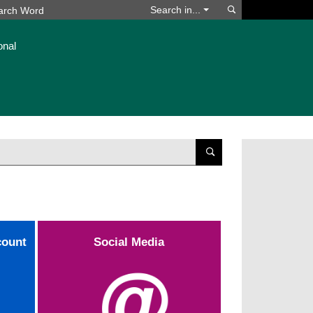
Search
Search in...
onal
Suchen
count
Social Media