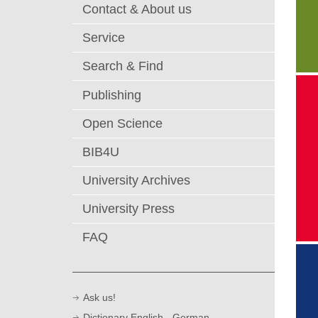
Contact & About us
Service
Search & Find
Publishing
T
lo
Open Science
di
"
BIB4U
University Archives
University Press
FAQ
Ask us!
Dictionary English - German