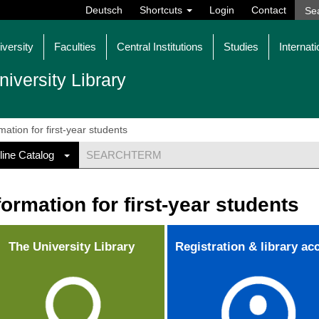
Deutsch
Shortcuts
Login
Contact
iversity
Faculties
Central Institutions
Studies
Internati
niversity Library
mation for first-year students
line Catalog
formation for first-year students
The University Library
Registration & library ac