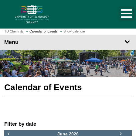
O
J
p
u
e
m
n
p
h
t
TU Chemnitz
Calendar of Events
Show calendar
o
o
Menu
m
m
e
a
p
i
a
n
g
c
e
o
n
Calendar of Events
t
e
n
t
F
Filter by date
i
l
June 2026