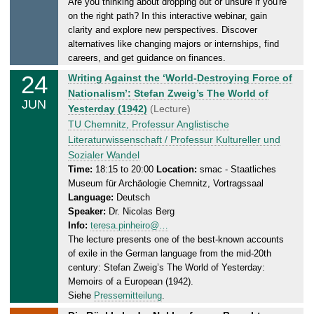
Are you thinking about dropping out or unsure if you're
a
.
on the right path? In this interactive webinar, gain
y
2
clarity and explore new perspectives. Discover
,
0
alternatives like changing majors or internships, find
2
2
careers, and get guidance on finances.
4
6
24
W
Writing Against the ‘World-Destroying Force of
.
e
Nationalism’: Stefan Zweig’s The World of
0
JUN
d
Yesterday (1942)
(Lecture)
6
n
TU Chemnitz, Professur Anglistische
.
e
Literaturwissenschaft / Professur Kultureller und
2
s
Sozialer Wandel
0
d
Time:
18:15 to 20:00
Location:
smac - Staatliches
2
Museum für Archäologie Chemnitz, Vortragssaal
a
6
Language:
Deutsch
y
Speaker:
Dr. Nicolas Berg
,
Info:
teresa.pinheiro@…
2
The lecture presents one of the best-known accounts
4
of exile in the German language from the mid-20th
.
century: Stefan Zweig’s The World of Yesterday:
0
Memoirs of a European (1942).
6
Siehe
Pressemitteilung
.
.