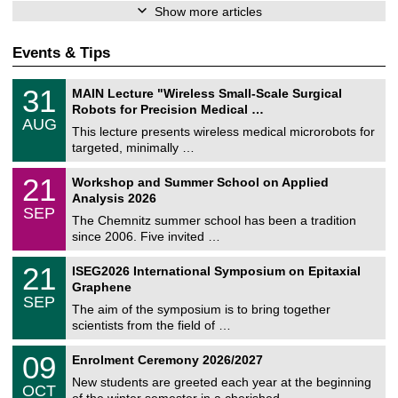
Show more articles
Events & Tips
T
3
31
MAIN Lecture "Wireless Small-Scale Surgical
U
1
Robots for Precision Medical …
C
/
AUG
h
0
This lecture presents wireless medical microrobots for
e
8
targeted, minimally …
m
/
n
2
M
i
2
21
Workshop and Summer School on Applied
0
a
t
1
2
Analysis 2026
t
z
/
6
SEP
h
0
The Chemnitz summer school has been a tradition
e
9
since 2006. Five invited …
m
/
a
2
T
t
2
21
ISEG2026 International Symposium on Epitaxial
0
U
i
1
2
Graphene
C
c
/
6
SEP
h
s
0
The aim of the symposium is to bring together
e
9
scientists from the field of …
m
/
n
2
T
i
0
09
Enrolment Ceremony 2026/2027
0
U
t
9
2
C
z
New students are greeted each year at the beginning
/
6
OCT
h
1
of the winter semester in a cherished …