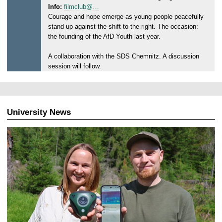
Info:
filmclub@…
s
Courage and hope emerge as young people peacefully
d
stand up against the shift to the right. The occasion:
a
the founding of the AfD Youth last year.
y
,
A collaboration with the SDS Chemnitz. A discussion
2
session will follow.
4
.
0
6
University News
.
2
0
2
6