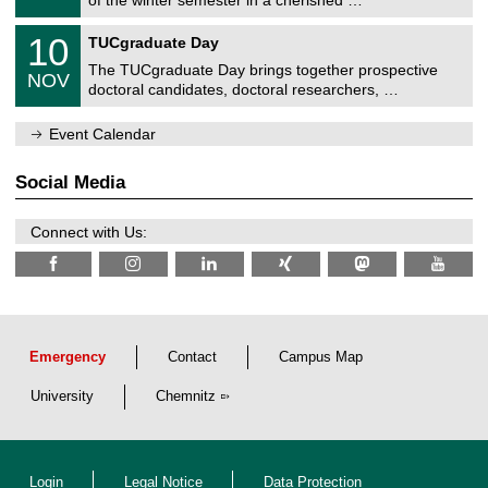
e
0
m
Z
/
1
10
n
TUCgraduate Day
e
2
0
i
n
0
The TUCgraduate Day brings together prospective
/
t
NOV
t
2
1
z
doctoral candidates, doctoral researchers, …
r
6
1
u
/
m
Event Calendar
2
f
0
ü
2
r
Social Media
6
d
e
n
Connect with Us:
w
i
s
s
e
n
s
c
Emergency
Contact
Campus Map
h
a
University
Chemnitz
f
t
l
i
c
Login
Legal Notice
Data Protection