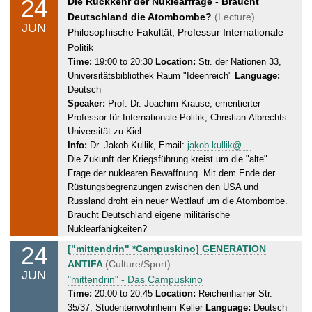
24
W
Die Rückkehr der Nuklearfrage - Braucht
2
e
Deutschland die Atombombe?
(Lecture)
0
JUN
d
Philosophische Fakultät, Professur Internationale
2
n
Politik
6
e
Time:
19:00 to 20:30
Location:
Str. der Nationen 33,
Universitätsbibliothek Raum "Ideenreich"
Language:
s
Deutsch
d
Speaker:
Prof. Dr. Joachim Krause, emeritierter
a
Professor für Internationale Politik, Christian-Albrechts-
y
Universität zu Kiel
,
Info:
Dr. Jakob Kullik, Email:
jakob.kullik@…
2
Die Zukunft der Kriegsführung kreist um die "alte"
4
Frage der nuklearen Bewaffnung. Mit dem Ende der
.
Rüstungsbegrenzungen zwischen den USA und
0
Russland droht ein neuer Wettlauf um die Atombombe.
6
Braucht Deutschland eigene militärische
Nuklearfähigkeiten?
.
2
24
W
["mittendrin" *Campuskino] GENERATION
0
e
ANTIFA
(Culture/Sport)
JUN
2
d
"mittendrin" - Das Campuskino
6
n
Time:
20:00 to 20:45
Location:
Reichenhainer Str.
35/37, Studentenwohnheim Keller
Language:
Deutsch
e