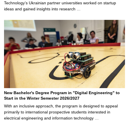
Technology’s Ukrainian partner universities worked on startup
ideas and gained insights into research …
New Bachelor's Degree Program in "Digital Engineering" to
Start in the Winter Semester 2026/2027
With an inclusive approach, the program is designed to appeal
primarily to international prospective students interested in
electrical engineering and information technology …