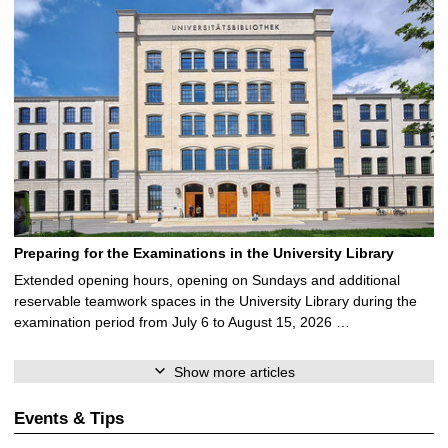
Preparing for the Examinations in the University Library
Extended opening hours, opening on Sundays and additional
reservable teamwork spaces in the University Library during the
examination period from July 6 to August 15, 2026 …
Show more articles
Events & Tips