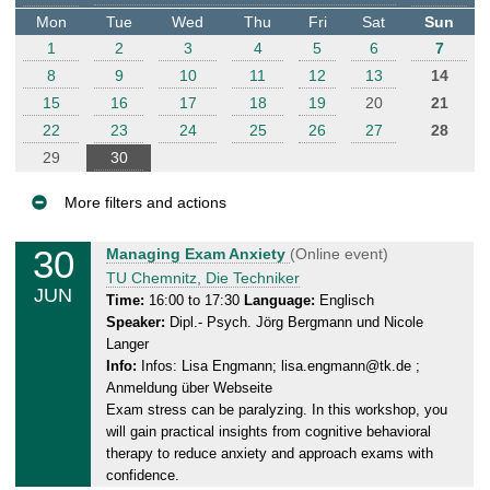
t
Mon
Tue
Wed
Thu
Fri
Sat
Sun
e
1
2
3
4
5
6
7
r
8
9
10
11
12
13
14
15
16
17
18
19
20
21
22
23
24
25
26
27
28
29
30
More filters and actions
E
30
T
Managing Exam Anxiety
(Online event)
v
u
TU Chemnitz, Die Techniker
JUN
e
e
Time:
16:00 to 17:30
Language:
Englisch
Speaker:
Dipl.- Psych. Jörg Bergmann und Nicole
n
s
Langer
d
t
Info:
Infos: Lisa Engmann; lisa.engmann@tk.de ;
a
s
Anmeldung über Webseite
y
Exam stress can be paralyzing. In this workshop, you
,
will gain practical insights from cognitive behavioral
3
therapy to reduce anxiety and approach exams with
0
confidence.