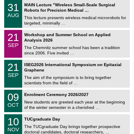
T
3
31
MAIN Lecture "Wireless Small-Scale Surgical
U
1
Robots for Precision Medical …
C
/
AUG
h
0
This lecture presents wireless medical microrobots for
e
8
targeted, minimally …
m
/
n
2
M
i
2
21
Workshop and Summer School on Applied
0
a
t
1
2
Analysis 2026
t
z
/
6
SEP
h
0
The Chemnitz summer school has been a tradition
e
9
since 2006. Five invited …
m
/
a
2
T
t
2
21
ISEG2026 International Symposium on Epitaxial
0
U
i
1
2
Graphene
C
c
/
6
SEP
h
s
0
The aim of the symposium is to bring together
e
9
scientists from the field of …
m
/
n
2
T
i
0
09
Enrolment Ceremony 2026/2027
0
U
t
9
2
C
z
New students are greeted each year at the beginning
/
6
OCT
h
1
of the winter semester in a cherished …
e
0
m
Z
/
1
10
n
TUCgraduate Day
e
2
0
i
n
0
The TUCgraduate Day brings together prospective
/
t
NOV
t
2
1
z
doctoral candidates, doctoral researchers, …
r
6