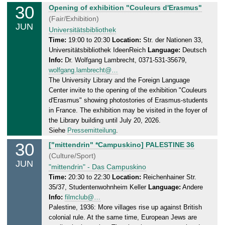
.
30
T
Opening of exhibition "Couleurs d'Erasmus"
0
u
(Fair/Exhibition)
6
JUN
e
Universitätsbibliothek
.
s
Time:
19:00 to 20:30
Location:
Str. der Nationen 33,
2
Universitätsbibliothek IdeenReich
Language:
Deutsch
d
0
Info:
Dr. Wolfgang Lambrecht, 0371-531-35679,
a
2
wolfgang.lambrecht@…
y
6
The University Library and the Foreign Language
,
Center invite to the opening of the exhibition "Couleurs
3
d'Erasmus" showing photostories of Erasmus-students
0
in France. The exhibition may be visited in the foyer of
.
the Library building until July 20, 2026.
0
Siehe
Pressemitteilung
.
6
30
T
["mittendrin" *Campuskino] PALESTINE 36
.
u
(Culture/Sport)
2
JUN
e
"mittendrin" - Das Campuskino
0
s
Time:
20:30 to 22:30
Location:
Reichenhainer Str.
2
35/37, Studentenwohnheim Keller
Language:
Andere
d
6
Info:
filmclub@…
a
Palestine, 1936: More villages rise up against British
y
colonial rule. At the same time, European Jews are
,