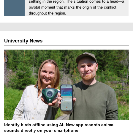
settling in the region. The situation comes to a head—a
3
pivotal moment that marks the origin of the conflict
0
throughout the region.
.
0
6
.
University News
2
0
2
6
Identify birds offline using AI: New app records animal
sounds directly on your smartphone