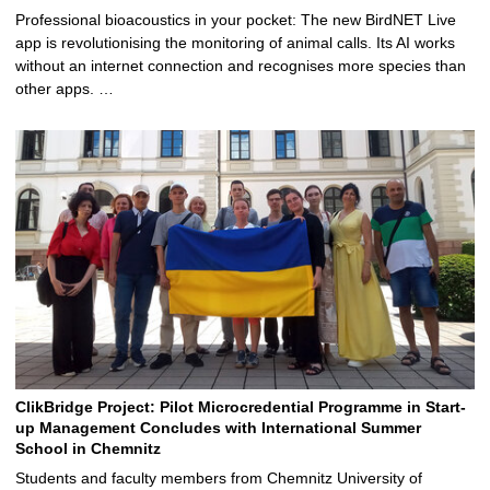
Professional bioacoustics in your pocket: The new BirdNET Live
app is revolutionising the monitoring of animal calls. Its AI works
without an internet connection and recognises more species than
other apps. …
ClikBridge Project: Pilot Microcredential Programme in Start-
up Management Concludes with International Summer
School in Chemnitz
Students and faculty members from Chemnitz University of