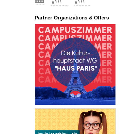
Partner Organizations & Offers