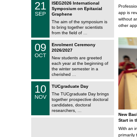
6
2
21
ISEG2026 International
s
U
Professio
1
Symposium on Epitaxial
C
/
app is rev
SEP
h
Graphene
0
e
without a
9
The aim of the symposium is
m
/
other ap
to bring together scientists
n
2
i
from the field of …
0
t
2
z
T
6
0
09
Enrolment Ceremony
U
9
2026/2027
C
/
OCT
h
1
New students are greeted
e
0
each year at the beginning of
m
/
the winter semester in a
n
2
i
cherished …
0
t
2
z
Z
6
1
10
TUCgraduate Day
e
0
n
The TUCgraduate Day brings
/
NOV
t
1
together prospective doctoral
r
1
candidates, doctoral
u
/
researchers, …
m
2
New Bach
f
0
ü
Start in
2
r
6
With an i
d
e
primarily 