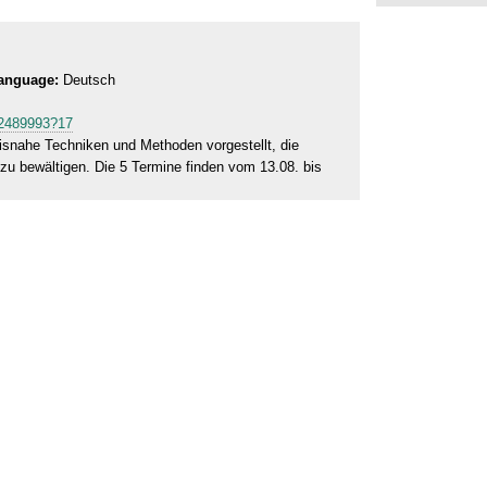
anguage:
Deutsch
472489993?17
isnahe Techniken und Methoden vorgestellt, die
zu bewältigen. Die 5 Termine finden vom 13.08. bis