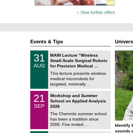
View further offers
Events & Tips
Univers
T
3
31
MAIN Lecture "Wireless
U
1
Small-Scale Surgical Robots
C
/
AUG
h
for Precision Medical …
0
e
8
This lecture presents wireless
m
/
medical microrobots for
n
2
i
targeted, minimally …
0
t
2
z
M
6
2
21
Workshop and Summer
a
1
School on Applied Analysis
t
/
SEP
h
2026
0
e
9
The Chemnitz summer school
m
/
has been a tradition since
a
2
t
2006. Five invited …
Identify 
0
i
2
sounds d
c
T