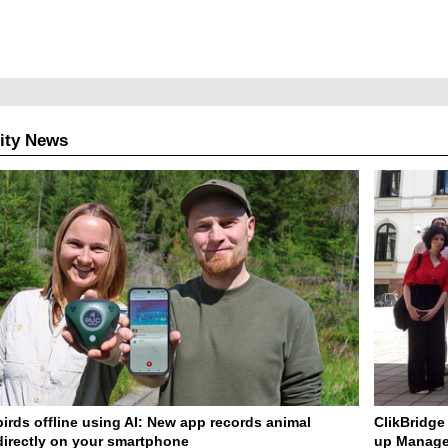
ity News
birds offline using AI: New app records animal
ClikBridge 
irectly on your smartphone
up Manage