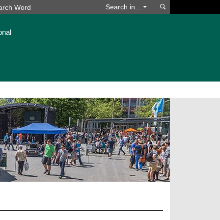
Search
Search in...
onal