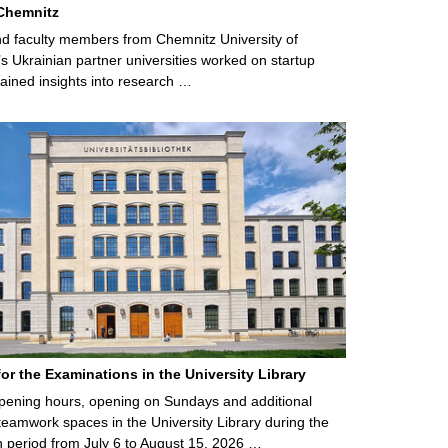
Chemnitz
d faculty members from Chemnitz University of
s Ukrainian partner universities worked on startup
ained insights into research …
for the Examinations in the University Library
ening hours, opening on Sundays and additional
teamwork spaces in the University Library during the
 period from July 6 to August 15, 2026 …