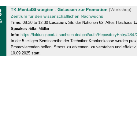
3
W
TK-MentalStrategien - Gelassen zur Promotion
(Workshop)
e
Zentrum für den wissenschaftlichen Nachwuchs
G
d
Time:
08:30 to 12:30
Location:
Str. der Nationen 62, Altes Heizhaus
L
Speaker:
Silke Müller
n
Info:
https://bildungsportal.sachsen.de/opal/auth/RepositoryEntry/48
e
In der 5-teiligen Seminarreihe der Techniker Krankenkasse werden prax
s
Promovierenden helfen, Stress zu erkennen, zu verstehen und effektiv 
d
10.09.2025 statt.
a
y
,
1
3
.
0
8
.
2
0
2