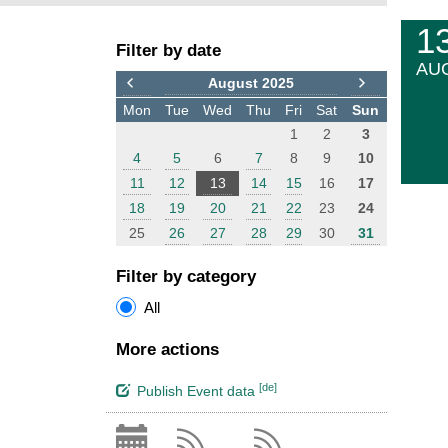
F
E
1
Filter by date
i
v
AU
l
e
August 2025
t
n
Mon
Tue
Wed
Thu
Fri
Sat
Sun
e
t
1
2
3
r
s
4
5
6
7
8
9
10
11
12
13
14
15
16
17
18
19
20
21
22
23
24
25
26
27
28
29
30
31
Filter by category
All
More actions
[de]
Publish Event data