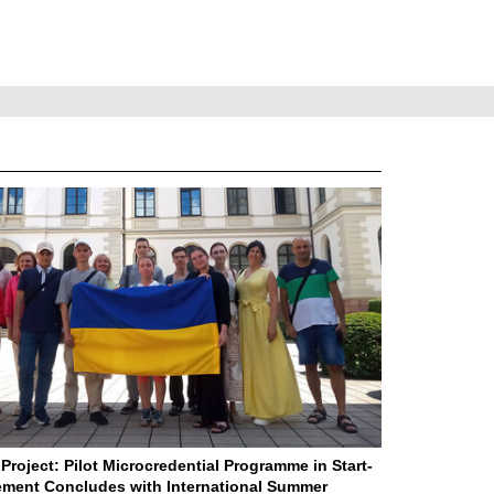
Project: Pilot Microcredential Programme in Start-
ment Concludes with International Summer