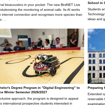
School in 
nal bioacoustics in your pocket: The new BirdNET Live
Students an
olutionising the monitoring of animal calls. Its AI works
Technology’
n internet connection and recognises more species than
ideas and g
ps. …
elor's Degree Program in "Digital Engineering" to
Preparing 
 the Winter Semester 2026/2027
Extended op
nclusive approach, the program is designed to appeal
reservable 
to international prospective students interested in
examination