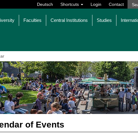
Deutsch
Shortcuts
Login
Contact
iversity
Faculties
Central Institutions
Studies
Internati
ar
endar of Events