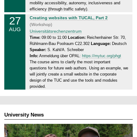
2
mobility accessibility, autonomy, inclusiveness and
9
efficiency (through traffic safety).
.
27
W
Creating websites with TUCAL, Part 2
0
e
(Workshop)
8
AUG
d
Universitätsrechenzentrum
.
n
Time:
09:00 to 11:00
Location:
Reichenhainer Str. 70,
2
Rühlmann-Bau Poolraum C22.302
Language:
Deutsch
e
0
Speaker:
S. Kahl/A. Schreiber
s
2
Info:
Anmeldung über OPAL:
https://mytuc.org/phgt
d
5
The course aims to clarify the most important
a
questions for future web authors. Using an example, we
y
will jointly create a small website in the corporate
,
design of the TUC and use the tools and modules
2
provided.
7
.
0
8
University News
.
2
0