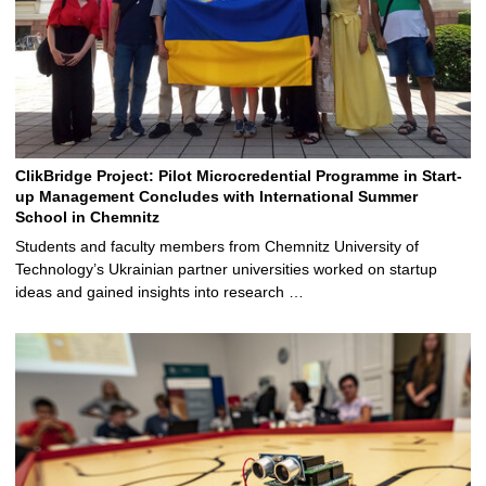
ClikBridge Project: Pilot Microcredential Programme in Start-
up Management Concludes with International Summer
School in Chemnitz
Students and faculty members from Chemnitz University of
Technology’s Ukrainian partner universities worked on startup
ideas and gained insights into research …