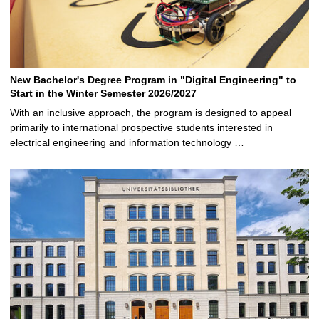
New Bachelor's Degree Program in "Digital Engineering" to
Start in the Winter Semester 2026/2027
With an inclusive approach, the program is designed to appeal
primarily to international prospective students interested in
electrical engineering and information technology …