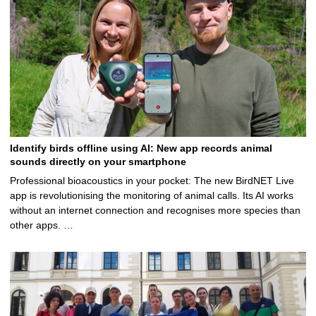
2
5
Identify birds offline using AI: New app records animal
sounds directly on your smartphone
Professional bioacoustics in your pocket: The new BirdNET Live
app is revolutionising the monitoring of animal calls. Its AI works
without an internet connection and recognises more species than
other apps. …