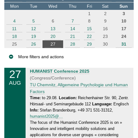
t
Mon
Tue
Wed
Thu
Fri
Sat
Sun
e
1
2
3
r
4
5
6
7
8
9
10
11
12
13
14
15
16
17
18
19
20
21
22
23
24
25
26
27
28
29
30
31
More filters and actions
E
27
W
HUMANIST Conference 2025
v
e
(Congress/Conference)
AUG
e
d
TU Chemnitz, Allgemeine Psychologie und Human
n
n
Factors
e
t
Time:
to 29.08.
Location:
Reichenhainer Str. 90, Zentr.
Hörsaal- und Seminargebäude 112
Language:
Englisch
s
s
Info:
Stefan Brandenburg, +49 371 531-31312,
d
humanist2025@…
a
The focus of the Humanist Conference 2025 is on »
y
Innovative and intelligent mobility solutions and
,
applications for diverse user groups « considering