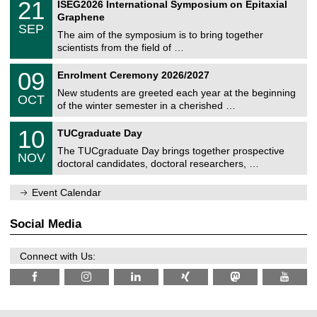
t
2
21
ISEG2026 International Symposium on Epitaxial
0
U
i
1
2
Graphene
C
c
/
6
SEP
h
s
0
The aim of the symposium is to bring together
e
9
scientists from the field of …
m
/
n
2
T
i
0
09
Enrolment Ceremony 2026/2027
0
U
t
9
2
C
z
New students are greeted each year at the beginning
/
6
OCT
h
1
of the winter semester in a cherished …
e
0
m
Z
/
1
10
n
TUCgraduate Day
e
2
0
i
n
0
The TUCgraduate Day brings together prospective
/
t
NOV
t
2
1
z
doctoral candidates, doctoral researchers, …
r
6
1
u
/
m
Event Calendar
2
f
0
ü
2
r
Social Media
6
d
e
n
Connect with Us:
w
i
s
s
e
n