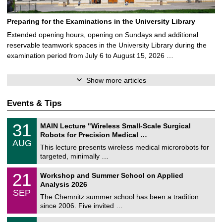
Preparing for the Examinations in the University Library
Extended opening hours, opening on Sundays and additional
reservable teamwork spaces in the University Library during the
examination period from July 6 to August 15, 2026 …
Show more articles
Events & Tips
T
3
31
MAIN Lecture "Wireless Small-Scale Surgical
U
1
Robots for Precision Medical …
C
/
AUG
h
0
This lecture presents wireless medical microrobots for
e
8
targeted, minimally …
m
/
n
2
M
i
2
21
Workshop and Summer School on Applied
0
a
t
1
2
Analysis 2026
t
z
/
6
SEP
h
0
The Chemnitz summer school has been a tradition
e
9
since 2006. Five invited …
m
/
a
2
T