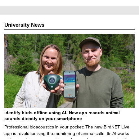
0
8
.
2
University News
0
2
5
Identify birds offline using AI: New app records animal
sounds directly on your smartphone
Professional bioacoustics in your pocket: The new BirdNET Live
app is revolutionising the monitoring of animal calls. Its AI works