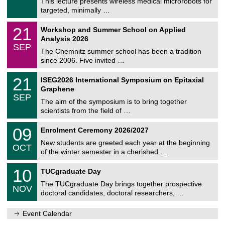
0
This lecture presents wireless medical microrobots for
e
8
targeted, minimally …
m
/
n
2
M
i
2
21
Workshop and Summer School on Applied
0
a
t
1
2
Analysis 2026
t
z
/
6
SEP
h
0
The Chemnitz summer school has been a tradition
e
9
since 2006. Five invited …
m
/
a
2
T
t
2
21
ISEG2026 International Symposium on Epitaxial
0
U
i
1
2
Graphene
C
c
/
6
SEP
h
s
0
The aim of the symposium is to bring together
e
9
scientists from the field of …
m
/
n
2
T
i
0
09
Enrolment Ceremony 2026/2027
0
U
t
9
2
C
z
New students are greeted each year at the beginning
/
6
OCT
h
1
of the winter semester in a cherished …
e
0
m
Z
/
1
10
n
TUCgraduate Day
e
2
0
i
n
0
The TUCgraduate Day brings together prospective
/
t
NOV
t
2
1
z
doctoral candidates, doctoral researchers, …
r
6
1
u
/
m
Event Calendar
2
f
0