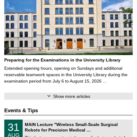
Preparing for the Examinations in the University Library
Extended opening hours, opening on Sundays and additional
reservable teamwork spaces in the University Library during the
examination period from July 6 to August 15, 2026 …
Show more articles
Events & Tips
T
3
31
MAIN Lecture "Wireless Small-Scale Surgical
U
1
Robots for Precision Medical …
C
/
AUG
h