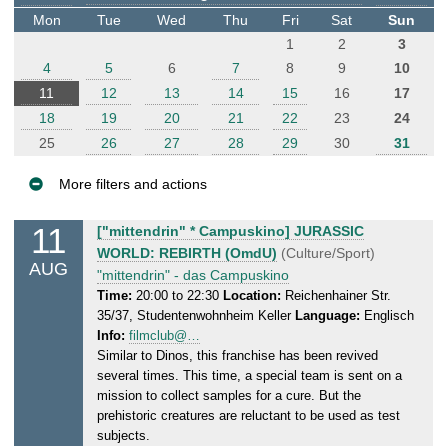
t
Mon
Tue
Wed
Thu
Fri
Sat
Sun
e
1
2
3
r
4
5
6
7
8
9
10
11
12
13
14
15
16
17
18
19
20
21
22
23
24
25
26
27
28
29
30
31
More filters and actions
E
11
M
["mittendrin" * Campuskino] JURASSIC
v
o
WORLD: REBIRTH (OmdU)
(Culture/Sport)
AUG
e
n
"mittendrin" - das Campuskino
n
d
Time:
20:00 to 22:30
Location:
Reichenhainer Str.
35/37, Studentenwohnheim Keller
Language:
Englisch
a
t
Info:
filmclub@…
y
s
Similar to Dinos, this franchise has been revived
,
several times. This time, a special team is sent on a
1
mission to collect samples for a cure. But the
1
prehistoric creatures are reluctant to be used as test
.
subjects.