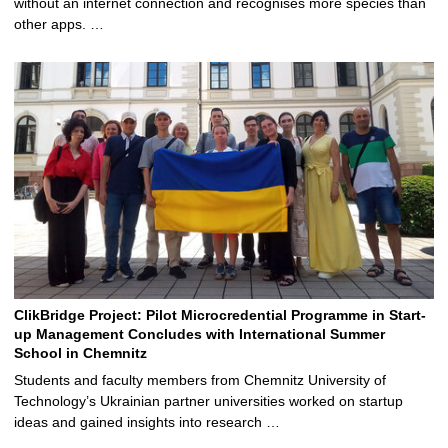
without an internet connection and recognises more species than
other apps. …
ClikBridge Project: Pilot Microcredential Programme in Start-
up Management Concludes with International Summer
School in Chemnitz
Students and faculty members from Chemnitz University of
Technology’s Ukrainian partner universities worked on startup
ideas and gained insights into research …