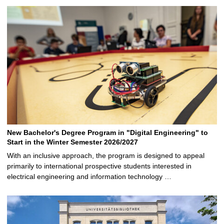
New Bachelor's Degree Program in "Digital Engineering" to
Start in the Winter Semester 2026/2027
With an inclusive approach, the program is designed to appeal
primarily to international prospective students interested in
electrical engineering and information technology …