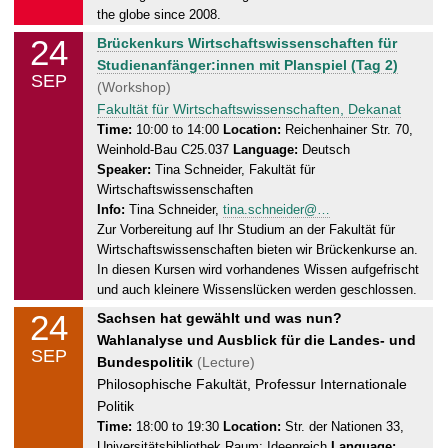
7
the globe since 2008.
.
24
T
Brückenkurs Wirtschaftswissenschaften für
0
u
Studienanfänger:innen mit Planspiel (Tag 2)
9
SEP
e
(Workshop)
.
s
Fakultät für Wirtschaftswissenschaften, Dekanat
2
d
Time:
10:00 to 14:00
Location:
Reichenhainer Str. 70,
0
Weinhold-Bau C25.037
Language:
Deutsch
a
2
Speaker:
Tina Schneider, Fakultät für
y
4
Wirtschaftswissenschaften
,
Info:
Tina Schneider,
tina.schneider@…
2
Zur Vorbereitung auf Ihr Studium an der Fakultät für
4
Wirtschaftswissenschaften bieten wir Brückenkurse an.
.
In diesen Kursen wird vorhandenes Wissen aufgefrischt
0
und auch kleinere Wissenslücken werden geschlossen.
9
24
T
Sachsen hat gewählt und was nun?
.
u
Wahlanalyse und Ausblick für die Landes- und
2
SEP
e
Bundespolitik
(Lecture)
0
s
Philosophische Fakultät, Professur Internationale
2
d
Politik
4
a
Time:
18:00 to 19:30
Location:
Str. der Nationen 33,
Universitätsbibliothek Raum: Ideenreich
Language: