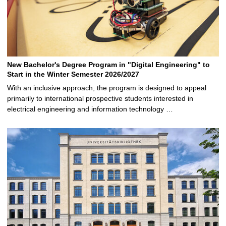
New Bachelor's Degree Program in "Digital Engineering" to
Start in the Winter Semester 2026/2027
With an inclusive approach, the program is designed to appeal
primarily to international prospective students interested in
electrical engineering and information technology …