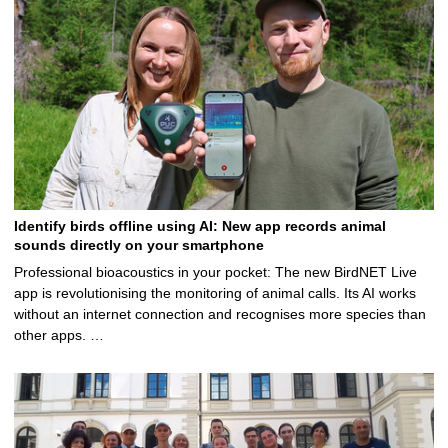
Identify birds offline using AI: New app records animal
sounds directly on your smartphone
Professional bioacoustics in your pocket: The new BirdNET Live
app is revolutionising the monitoring of animal calls. Its AI works
without an internet connection and recognises more species than
other apps. …