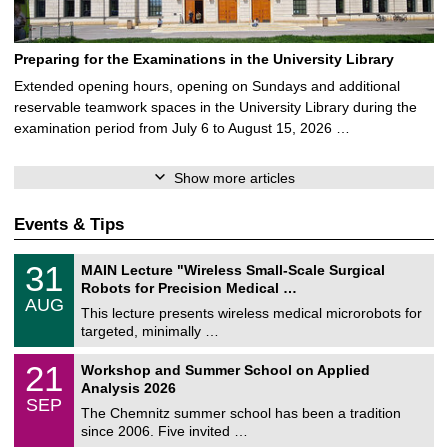
Preparing for the Examinations in the University Library
Extended opening hours, opening on Sundays and additional
reservable teamwork spaces in the University Library during the
examination period from July 6 to August 15, 2026 …
Show more articles
Events & Tips
T
3
31
MAIN Lecture "Wireless Small-Scale Surgical
U
1
Robots for Precision Medical …
C
/
AUG
h
0
This lecture presents wireless medical microrobots for
e
8
targeted, minimally …
m
/
n
2
M
i
2
21
Workshop and Summer School on Applied
0
a
t
1
2
Analysis 2026
t
z
/
6
SEP
h
0
The Chemnitz summer school has been a tradition
e
9
since 2006. Five invited …
m
/