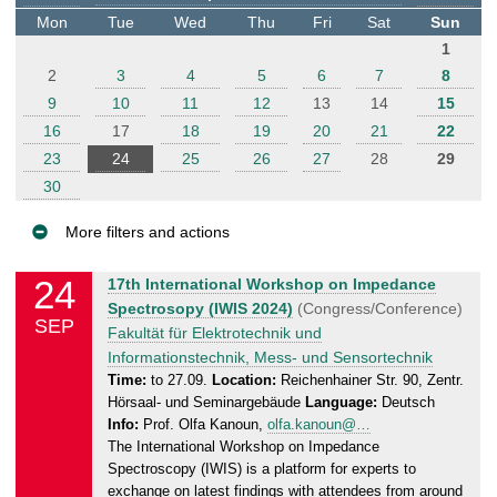
t
Mon
Tue
Wed
Thu
Fri
Sat
Sun
e
1
r
2
3
4
5
6
7
8
9
10
11
12
13
14
15
16
17
18
19
20
21
22
23
24
25
26
27
28
29
30
More filters and actions
E
24
T
17th International Workshop on Impedance
v
u
Spectrosopy (IWIS 2024)
(Congress/Conference)
SEP
e
e
Fakultät für Elektrotechnik und
n
s
Informationstechnik, Mess- und Sensortechnik
d
t
Time:
to 27.09.
Location:
Reichenhainer Str. 90, Zentr.
Hörsaal- und Seminargebäude
Language:
Deutsch
a
s
Info:
Prof. Olfa Kanoun,
olfa.kanoun@…
y
The International Workshop on Impedance
,
Spectroscopy (IWIS) is a platform for experts to
2
exchange on latest findings with attendees from around