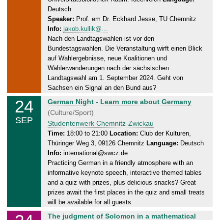
y
Deutsch
,
Speaker:
Prof. em Dr. Eckhard Jesse, TU Chemnitz
2
Info:
jakob.kullik@…
4
Nach den Landtagswahlen ist vor den
.
Bundestagswahlen. Die Veranstaltung wirft einen Blick
0
auf Wahlergebnisse, neue Koalitionen und
9
Wählerwanderungen nach der sächsischen
.
Landtagswahl am 1. September 2024. Geht von
2
Sachsen ein Signal an den Bund aus?
0
24
T
German Night - Learn more about Germany
2
u
(Culture/Sport)
SEP
4
e
Studentenwerk Chemnitz-Zwickau
s
Time:
18:00 to 21:00
Location:
Club der Kulturen,
Thüringer Weg 3, 09126 Chemnitz
Language:
Deutsch
d
Info:
international@swcz.de
a
Practicing German in a friendly atmosphere with an
y
informative keynote speech, interactive themed tables
,
and a quiz with prizes, plus delicious snacks? Great
2
prizes await the first places in the quiz and small treats
4
will be available for all guests.
.
T
The judgment of Solomon in a mathematical
0