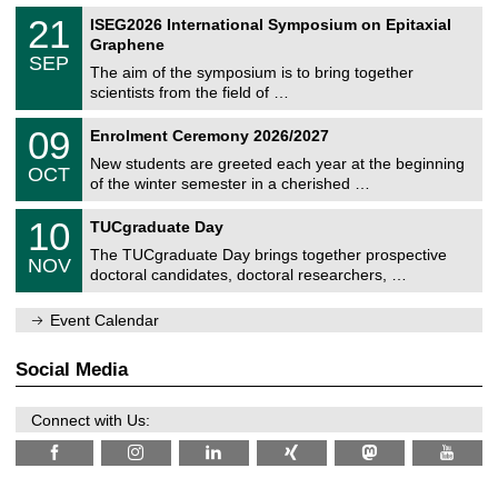
a
2
T
t
2
21
ISEG2026 International Symposium on Epitaxial
0
U
i
1
2
Graphene
C
c
/
6
SEP
h
s
0
The aim of the symposium is to bring together
e
9
scientists from the field of …
m
/
n
2
T
i
0
09
Enrolment Ceremony 2026/2027
0
U
t
9
2
C
z
New students are greeted each year at the beginning
/
6
OCT
h
1
of the winter semester in a cherished …
e
0
m
Z
/
1
10
n
TUCgraduate Day
e
2
0
i
n
0
The TUCgraduate Day brings together prospective
/
t
NOV
t
2
1
z
doctoral candidates, doctoral researchers, …
r
6
1
u
/
m
Event Calendar
2
f
0
ü
2
r
Social Media
6
d
e
n
Connect with Us:
w
i
s
s