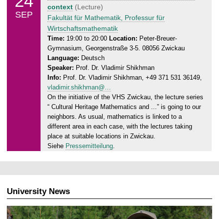
24
u
context
(Lecture)
9
SEP
e
Fakultät für Mathematik, Professur für
.
s
Wirtschaftsmathematik
2
d
Time:
19:00 to 20:00
Location:
Peter-Breuer-
0
Gymnasium, Georgenstraße 3-5. 08056 Zwickau
a
2
Language:
Deutsch
y
4
Speaker:
Prof. Dr. Vladimir Shikhman
,
Info:
Prof. Dr. Vladimir Shikhman, +49 371 531 36149,
2
vladimir.shikhman@…
4
On the initiative of the VHS Zwickau, the lecture series
.
“ Cultural Heritage Mathematics and ...” is going to our
0
neighbors. As usual, mathematics is linked to a
9
different area in each case, with the lectures taking
.
place at suitable locations in Zwickau.
2
Siehe
Pressemitteilung
.
0
2
4
University News