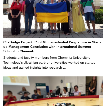
ClikBridge Project: Pilot Microcredential Programme in Start-
up Management Concludes with International Summer
School in Chemnitz
Students and faculty members from Chemnitz University of
Technology’s Ukrainian partner universities worked on startup
ideas and gained insights into research …