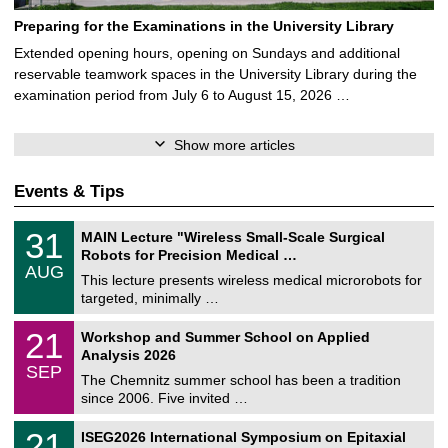
Preparing for the Examinations in the University Library
Extended opening hours, opening on Sundays and additional
reservable teamwork spaces in the University Library during the
examination period from July 6 to August 15, 2026 …
Show more articles
Events & Tips
T
3
31
MAIN Lecture "Wireless Small-Scale Surgical
U
1
Robots for Precision Medical …
C
/
AUG
h
0
This lecture presents wireless medical microrobots for
e
8
targeted, minimally …
m
/
n
2
M
i
2
21
Workshop and Summer School on Applied
0
a
t
1
2
Analysis 2026
t
z
/
6
SEP
h
0
The Chemnitz summer school has been a tradition
e
9
since 2006. Five invited …
m
/
a
2
T
t
2
21
ISEG2026 International Symposium on Epitaxial
0
U
i