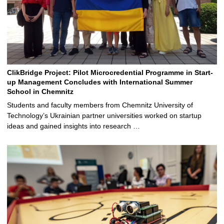
ClikBridge Project: Pilot Microcredential Programme in Start-
up Management Concludes with International Summer
School in Chemnitz
Students and faculty members from Chemnitz University of
Technology’s Ukrainian partner universities worked on startup
ideas and gained insights into research …