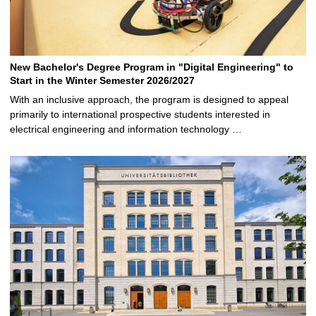
New Bachelor's Degree Program in "Digital Engineering" to
Start in the Winter Semester 2026/2027
With an inclusive approach, the program is designed to appeal
primarily to international prospective students interested in
electrical engineering and information technology …