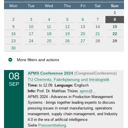
t
Mon
Tue
Wed
Thu
Fri
Sat
Sun
e
1
r
2
3
4
5
6
7
8
9
10
11
12
13
14
15
16
17
18
19
20
21
22
23
24
25
26
27
28
29
30
More filters and actions
E
08
S
APMS Conference 2024
(Congress/Conference)
v
u
TU Chemnitz, Fabrikplanung und Intralogistik
SEP
e
n
Time:
to 12.09.
Language:
Englisch
Info:
Prof. Dr. Matthias Thürer,
apms@…
n
d
APMS 2024 - Advances in Production Management
a
t
Systems - brings together leading experts to discuss
y
s
pressing issues in smart manufacturing, operations
,
management, supply chain management, and Industry
1
4.0 in the era of artificial intelligence.
2
Siehe
Pressemitteilung
.