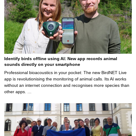
Identify birds offline using AI: New app records animal
sounds directly on your smartphone
Professional bioacoustics in your pocket: The new BirdNET Live
app is revolutionising the monitoring of animal calls. Its AI works
without an internet connection and recognises more species than
other apps. …