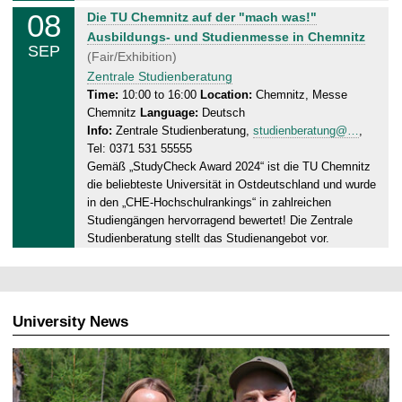
.
08
S
Die TU Chemnitz auf der "mach was!"
0
u
Ausbildungs- und Studienmesse in Chemnitz
9
SEP
n
(Fair/Exhibition)
.
d
Zentrale Studienberatung
2
a
Time:
10:00 to 16:00
Location:
Chemnitz, Messe
0
Chemnitz
Language:
Deutsch
y
2
Info:
Zentrale Studienberatung,
studienberatung@…
,
,
4
Tel: 0371 531 55555
0
Gemäß „StudyCheck Award 2024“ ist die TU Chemnitz
8
die beliebteste Universität in Ostdeutschland und wurde
.
in den „CHE-Hochschulrankings“ in zahlreichen
0
Studiengängen hervorragend bewertet! Die Zentrale
9
Studienberatung stellt das Studienangebot vor.
.
2
0
2
University News
4