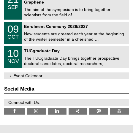
1
2
Graphene
C
c
/
6
SEP
h
s
0
The aim of the symposium is to bring together
e
9
scientists from the field of …
m
/
n
2
T
i
0
09
Enrolment Ceremony 2026/2027
0
U
t
9
2
C
z
New students are greeted each year at the beginning
/
6
OCT
h
1
of the winter semester in a cherished …
e
0
m
Z
/
1
10
n
TUCgraduate Day
e
2
0
i
n
0
The TUCgraduate Day brings together prospective
/
t
NOV
t
2
1
z
doctoral candidates, doctoral researchers, …
r
6
1
u
/
m
Event Calendar
2
f
0
ü
2
r
Social Media
6
d
e
n
Connect with Us:
w
i
s
s
e
n
s