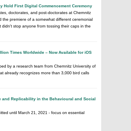
gy Hold First Digital Commencement Ceremony
es, doctorates, and post-doctorates at Chemnitz
d the premiere of a somewhat different ceremonial
 didn't stop anyone from tossing their caps in the
lion Times Worldwide – Now Available for iOS
ped by a research team from Chemnitz University of
at already recognizes more than 3,000 bird calls
and Replicability in the Behavioural and Social
tted until March 21, 2021 - focus on essential