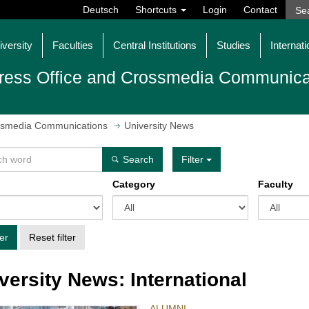
Deutsch
Shortcuts
Login
Contact
iversity
Faculties
Central Institutions
Studies
Internati
ress Office and Crossmedia Communica
ossmedia Communications
University News
Search
Filter
Category
Faculty
ter
Reset filter
versity News: International
ALUMNI