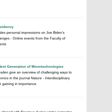
esidency
ludes personal impressions on Joe Biden's
enges - Online events from the Faculty of
ments
Next Generation of Microtechnologies
den give an overview of challenging ways to
onics in the journal Nature - Interdisciplinary
e gaining in importance.