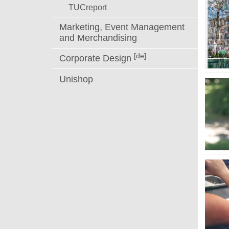
TUCreport
Marketing, Event Management
and Merchandising
[de]
Corporate Design
Unishop