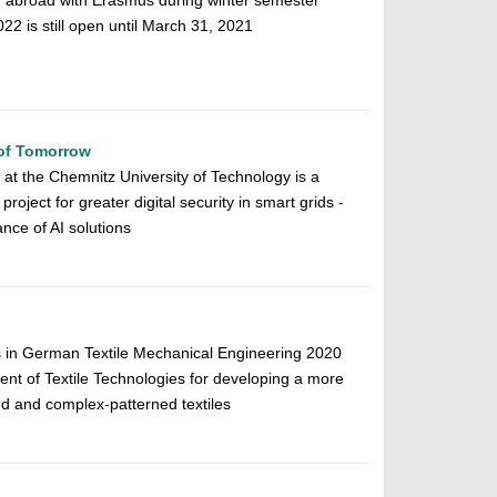
r abroad with Erasmus during winter semester
 is still open until March 31, 2021
 of Tomorrow
ce at the Chemnitz University of Technology is a
roject for greater digital security in smart grids -
ance of AI solutions
s in German Textile Mechanical Engineering 2020
nt of Textile Technologies for developing a more
red and complex-patterned textiles