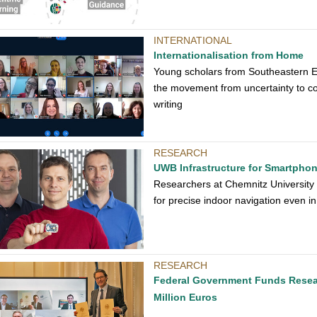
INTERNATIONAL
Internationalisation from Home
Young scholars from Southeastern E
the movement from uncertainty to con
writing
RESEARCH
UWB Infrastructure for Smartpho
Researchers at Chemnitz University
for precise indoor navigation even i
RESEARCH
Federal Government Funds Researc
Million Euros