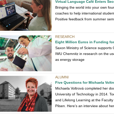
Virtual Language Café Enters S
Bringing the world into your own fou
coaches to help international student
Positive feedback from summer sem
RESEARCH
Eight Million Euros in Funding f
Saxon Ministry of Science supports 
IWU Chemnitz in research on the use 
as energy storage
ALUMNI
Five Questions for Michaela Voltr
Michaela Voltrová completed her doc
University of Technology in 2014. Tod
and Lifelong Learning at the Faculty
Pilsen. Here’s an interview about he