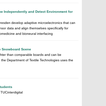
pe Independently and Detect Environment for
resden develop adaptive microelectronics that can
sor data and align themselves specifically for
biomedicine and bioneural interfacing
he Snowboard Scene
ghter than comparable boards and can be
- the Department of Textile Technologies uses the
Students
 TUCinterdigital