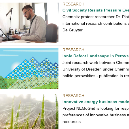
RESEARCH
Civil Society Resists Pressure E
Chemnitz protest researcher Dr. Piotr
international research contributions 
De Gruyter
RESEARCH
Ionic Defect Landscape in Perovsk
Joint research work between Chemnit
University of Dresden under Chemnit
halide perovskites - publication in
RESEARCH
Innovative energy business models
Project NEMoGrid is looking for resp
preferences of innovative business m
resources