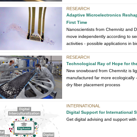
RESEARCH
Adaptive Microelectronics Resha
First Time
Nanoscientists from Chemnitz and D
move independently according to sen
activities - possible applications in 
RESEARCH
Technological Ray of Hope for t
New snowboard from Chemnitz is li
manufactured far more ecologically 
dry fiber placement process
INTERNATIONAL
Digital Support for International 
Get digital advising and support with