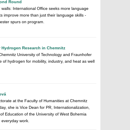
econd Round
r walls: International Office seeks more language
s improve more than just their language skills -
ester spurs on program.
or Hydrogen Research in Chemnitz
Chemnitz University of Technology and Fraunhofer
of hydrogen for mobility, industry, and heat as well
ová
torate at the Faculty of Humanities at Chemnitz
ay, she is Vice Dean for PR, Internationalization,
 of Education of the University of West Bohemia
r everyday work.