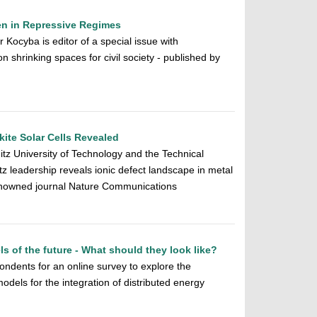
ven in Repressive Regimes
 Kocyba is editor of a special issue with
on shrinking spaces for civil society - published by
ite Solar Cells Revealed
z University of Technology and the Technical
z leadership reveals ionic defect landscape in metal
 renowned journal Nature Communications
 of the future - What should they look like?
ondents for an online survey to explore the
odels for the integration of distributed energy