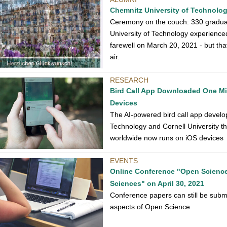
Chemnitz University of Technolo
Ceremony on the couch: 330 graduat
University of Technology experience
farewell on March 20, 2021 - but that
air.
RESEARCH
Bird Call App Downloaded One Mil
Devices
The AI-powered bird call app develo
Technology and Cornell University th
worldwide now runs on iOS devices
EVENTS
Online Conference "Open Science 
Sciences" on April 30, 2021
Conference papers can still be submi
aspects of Open Science