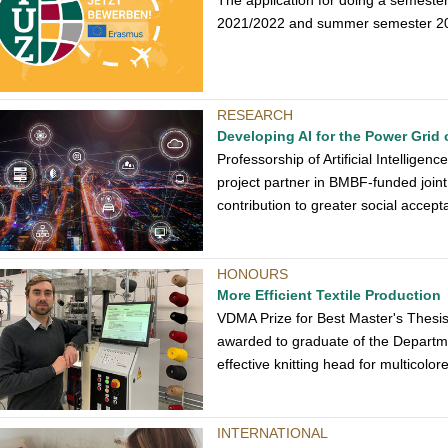
The application for doing a semeste
2021/2022 and summer semester 2022
RESEARCH
Developing AI for the Power Grid
Professorship of Artificial Intelligen
project partner in BMBF-funded joint p
contribution to greater social accept
HONOURS
More Efficient Textile Production
VDMA Prize for Best Master's Thesi
awarded to graduate of the Departme
effective knitting head for multicolo
INTERNATIONAL