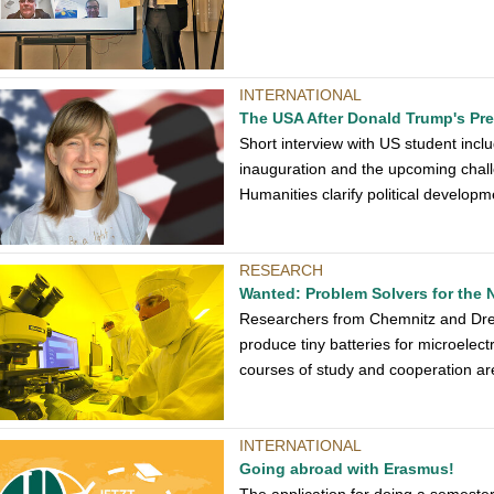
INTERNATIONAL
The USA After Donald Trump's Pr
Short interview with US student inc
inauguration and the upcoming chall
Humanities clarify political develop
RESEARCH
Wanted: Problem Solvers for the 
Researchers from Chemnitz and Dres
produce tiny batteries for microelectr
courses of study and cooperation ar
INTERNATIONAL
Going abroad with Erasmus!