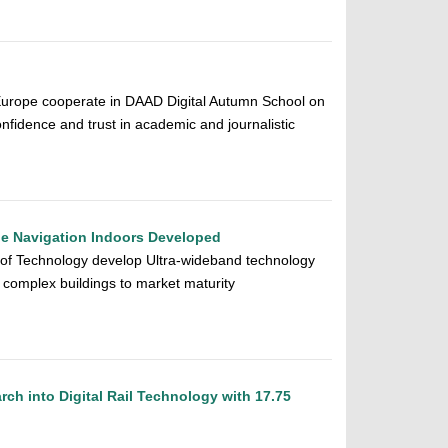
urope cooperate in DAAD Digital Autumn School on
fidence and trust in academic and journalistic
ne Navigation Indoors Developed
 of Technology develop Ultra-wideband technology
n complex buildings to market maturity
h into Digital Rail Technology with 17.75