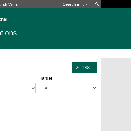
Search
Search in...
onal
tions
RSS
Target