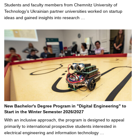
Students and faculty members from Chemnitz University of
Technology’s Ukrainian partner universities worked on startup
ideas and gained insights into research …
New Bachelor's Degree Program in "Digital Engineering" to
Start in the Winter Semester 2026/2027
With an inclusive approach, the program is designed to appeal
primarily to international prospective students interested in
electrical engineering and information technology …