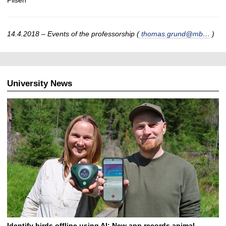
Pilsen
14.4.2018 – Events of the professorship (
thomas.grund@mb…
)
University News
Identify birds offline using AI: New app records animal