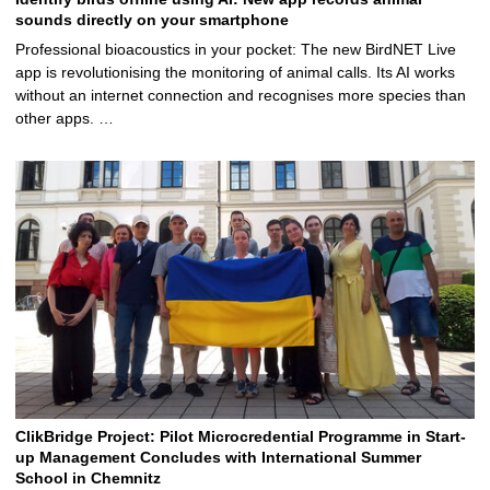
sounds directly on your smartphone
Professional bioacoustics in your pocket: The new BirdNET Live
app is revolutionising the monitoring of animal calls. Its AI works
without an internet connection and recognises more species than
other apps. …
ClikBridge Project: Pilot Microcredential Programme in Start-
up Management Concludes with International Summer
School in Chemnitz