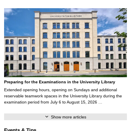
Preparing for the Examinations in the University Library
Extended opening hours, opening on Sundays and additional
reservable teamwork spaces in the University Library during the
examination period from July 6 to August 15, 2026 …
Show more articles
Events & Tips