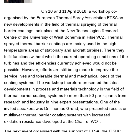
On 10 and 11 April 2018, a workshop co-
organised by the European Thermal Spray Association ETSA on
new developments in the field of thermal spraying of thermal
barrier coatings took place at the New Technologies Research
Centre of the University of West Bohemia in Pilsen/CZ. Thermal
sprayed thermal barrier coatings are mainly used in the high-
temperature areas of stationary and aircraft turbines. There they
fulfil functions without which the current operating conditions of the
turbines and the efficiencies currently achieved would not be
possible. However, efforts are still being made to improve the
service lives and tolerable thermal and mechanical loads of the
coating systems. The workshop therefore presented the latest
developments in process and materials technology in the field of
thermal barrier coating systems to more than 50 participants from
research and industry in nine expert presentations. One of the
invited speakers was Dr Thomas Grund, who presented results on
multilayer thermal barrier coating systems with increased
oxidation resistance developed at the Chair of WOT.
The next event organised with the support of ETSA, the ITSHC,