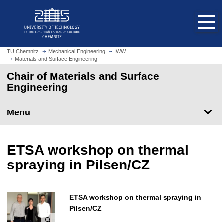
O
J
p
u
e
m
n
p
h
t
TU Chemnitz
Mechanical Engineering
IWW
o
Materials and Surface Engineering
o
m
m
Chair of Materials and Surface
e
a
Engineering
p
i
a
n
Menu
g
c
e
o
n
ETSA workshop on thermal
t
e
spraying in Pilsen/CZ
n
t
ETSA workshop on thermal spraying in
Pilsen/CZ