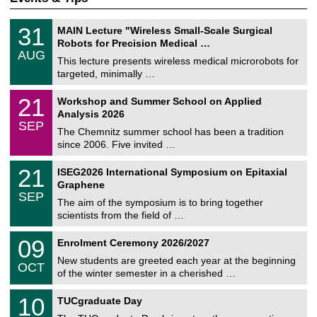
T
3
31
MAIN Lecture "Wireless Small-Scale Surgical
U
1
Robots for Precision Medical …
C
/
AUG
h
0
This lecture presents wireless medical microrobots for
e
8
targeted, minimally …
m
/
n
2
M
i
2
21
Workshop and Summer School on Applied
0
a
t
1
2
Analysis 2026
t
z
/
6
SEP
h
0
The Chemnitz summer school has been a tradition
e
9
since 2006. Five invited …
m
/
a
2
T
t
2
21
ISEG2026 International Symposium on Epitaxial
0
U
i
1
2
Graphene
C
c
/
6
SEP
h
s
0
The aim of the symposium is to bring together
e
9
scientists from the field of …
m
/
n
2
T
i
0
09
Enrolment Ceremony 2026/2027
0
U
t
9
2
C
z
New students are greeted each year at the beginning
/
6
OCT
h
1
of the winter semester in a cherished …
e
0
m
Z
/
1
10
n
TUCgraduate Day
e
2
0
i
n
0