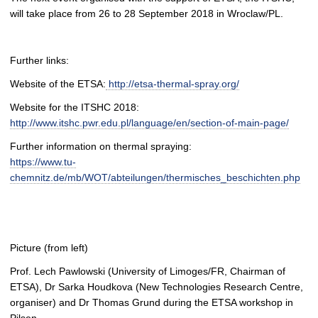
will take place from 26 to 28 September 2018 in Wroclaw/PL.
Further links:
Website of the ETSA:
http://etsa-thermal-spray.org/
Website for the ITSHC 2018:
http://www.itshc.pwr.edu.pl/language/en/section-of-main-page/
Further information on thermal spraying:
https://www.tu-
chemnitz.de/mb/WOT/abteilungen/thermisches_beschichten.php
Picture (from left)
Prof. Lech Pawlowski (University of Limoges/FR, Chairman of
ETSA), Dr Sarka Houdkova (New Technologies Research Centre,
organiser) and Dr Thomas Grund during the ETSA workshop in