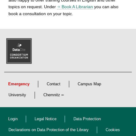
topics on request. Under
Book A Librarian
you can also
book a consultation on your topic.
Emergency
Contact
Campus Map
University
Chemnitz
Login
Legal Notice
Data Protection
Declarations on Data Protection of the Library
Cookies