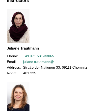
Instructors
Juliane Trautmann
Phone:
+49 371 531-33065
Email:
juliane.trautmann@…
Address:
Straße der Nationen 33, 09111 Chemnitz
Room:
A01.225