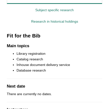
Subject specific research
Research in historical holdings
Fit for the Bib
Main topics
Library registration
Catalog research
Inhouse document delivery service
Database research
Next date
There are currently no dates.