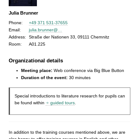
Julia Brunner
Phone:
+49 371 531-37655
Email:
julia.brunner@…
Address:
Straße der Nationen 33, 09111 Chemnitz
Room:
A01.225
Organizational details
Meeting place:
Web conference via Big Blue Button
Duration of the event:
30 minutes
Special introductions to literature research for pupils can
be found within
guided tours
.
In addition to the training courses mentioned above, we are
also happy to offer training courses in English and other