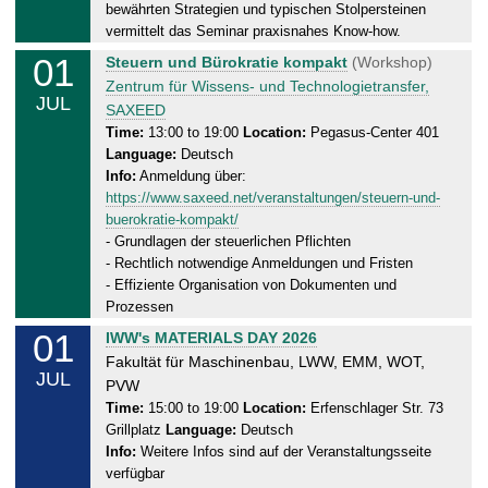
0
bewährten Strategien und typischen Stolpersteinen
1
vermittelt das Seminar praxisnahes Know-how.
.
01
W
Steuern und Bürokratie kompakt
(Workshop)
0
e
Zentrum für Wissens- und Technologietransfer,
7
JUL
d
SAXEED
.
n
Time:
13:00 to 19:00
Location:
Pegasus-Center 401
2
Language:
Deutsch
e
0
Info:
Anmeldung über:
s
2
https://www.saxeed.net/veranstaltungen/steuern-und-
d
6
buerokratie-kompakt/
a
- Grundlagen der steuerlichen Pflichten
y
- Rechtlich notwendige Anmeldungen und Fristen
,
- Effiziente Organisation von Dokumenten und
0
Prozessen
1
01
W
IWW's MATERIALS DAY 2026
.
e
Fakultät für Maschinenbau, LWW, EMM, WOT,
0
JUL
d
PVW
7
n
Time:
15:00 to 19:00
Location:
Erfenschlager Str. 73
.
Grillplatz
Language:
Deutsch
e
2
Info:
Weitere Infos sind auf der Veranstaltungsseite
s
0
verfügbar
d