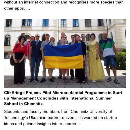
without an internet connection and recognises more species than
other apps. …
ClikBridge Project: Pilot Microcredential Programme in Start-
up Management Concludes with International Summer
School in Chemnitz
Students and faculty members from Chemnitz University of
Technology’s Ukrainian partner universities worked on startup
ideas and gained insights into research …