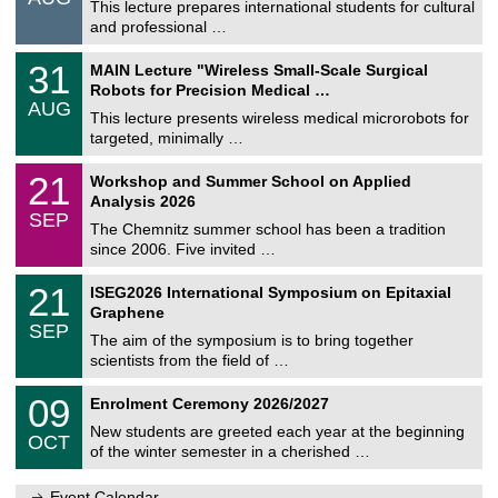
0
This lecture prepares international students for cultural
t
8
and professional …
i
/
g
2
T
e
3
31
MAIN Lecture "Wireless Small-Scale Surgical
0
U
1
2
Robots for Precision Medical …
C
/
6
AUG
h
0
This lecture presents wireless medical microrobots for
e
8
targeted, minimally …
m
/
n
2
M
i
2
21
Workshop and Summer School on Applied
0
a
t
1
2
Analysis 2026
t
z
/
6
SEP
h
0
The Chemnitz summer school has been a tradition
e
9
since 2006. Five invited …
m
/
a
2
T
t
2
21
ISEG2026 International Symposium on Epitaxial
0
U
i
1
2
Graphene
C
c
/
6
SEP
h
s
0
The aim of the symposium is to bring together
e
9
scientists from the field of …
m
/
n
2
T
i
0
09
Enrolment Ceremony 2026/2027
0
U
t
9
2
C
z
New students are greeted each year at the beginning
/
6
OCT
h
1
of the winter semester in a cherished …
e
0
m
/
n
Event Calendar