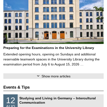
Preparing for the Examinations in the University Library
Extended opening hours, opening on Sundays and additional
reservable teamwork spaces in the University Library during the
examination period from July 6 to August 15, 2026 …
Show more articles
Events & Tips
S
1
12
Studying and Living in Germany – Intercultural
o
2
Communication
n
/
AUG
s