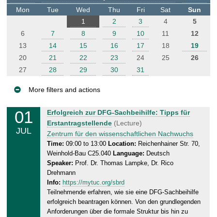
t
Mon
Tue
Wed
Thu
Fri
Sat
Sun
e
1
2
3
4
5
r
6
7
8
9
10
11
12
13
14
15
16
17
18
19
20
21
22
23
24
25
26
27
28
29
30
31
More filters and actions
E
01
W
Erfolgreich zur DFG-Sachbeihilfe: Tipps für
v
e
Erstantragstellende
(Lecture)
JUL
e
d
Zentrum für den wissenschaftlichen Nachwuchs
n
n
Time:
09:00 to 13:00
Location:
Reichenhainer Str. 70,
Weinhold-Bau C25.040
Language:
Deutsch
e
t
Speaker:
Prof. Dr. Thomas Lampke, Dr. Rico
s
s
Drehmann
d
Info:
https://mytuc.org/sbrd
a
Teilnehmende erfahren, wie sie eine DFG-Sachbeihilfe
y
erfolgreich beantragen können. Von den grundlegenden
,
Anforderungen über die formale Struktur bis hin zu