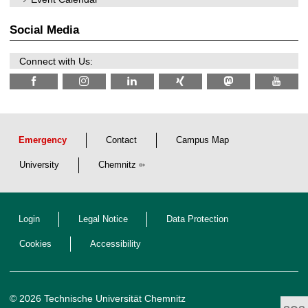
2
i
0
t
2
z
Social Media
6
Connect with Us:
Emergency
Contact
Campus Map
University
Chemnitz
Login
Legal Notice
Data Protection
Cookies
Accessibility
© 2026 Technische Universität Chemnitz