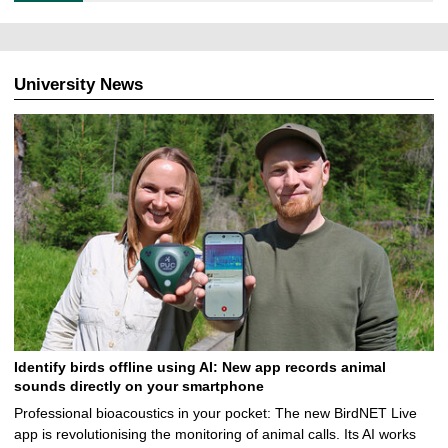
7
.
2
0
University News
2
6
Identify birds offline using AI: New app records animal
sounds directly on your smartphone
Professional bioacoustics in your pocket: The new BirdNET Live
app is revolutionising the monitoring of animal calls. Its AI works