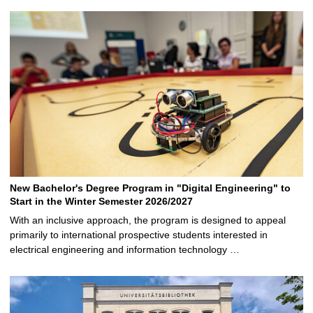
New Bachelor's Degree Program in "Digital Engineering" to
Start in the Winter Semester 2026/2027
With an inclusive approach, the program is designed to appeal
primarily to international prospective students interested in
electrical engineering and information technology …