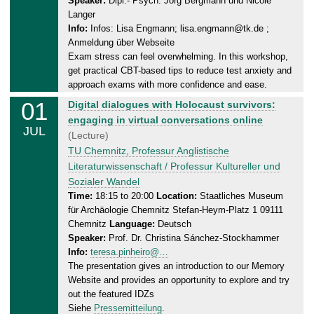
Speaker:
Dipl.- Psych. Jörg Bergmann und Nicole
n
2
Langer
e
0
Info:
Infos: Lisa Engmann; lisa.engmann@tk.de ;
s
2
Anmeldung über Webseite
d
Exam stress can feel overwhelming. In this workshop,
6
a
get practical CBT-based tips to reduce test anxiety and
y
approach exams with more confidence and ease.
,
01
W
Digital dialogues with Holocaust survivors:
0
e
engaging in virtual conversations online
1
JUL
d
(Lecture)
.
n
TU Chemnitz, Professur Anglistische
0
e
Literaturwissenschaft / Professur Kultureller und
7
s
Sozialer Wandel
.
d
Time:
18:15 to 20:00
Location:
Staatliches Museum
2
für Archäologie Chemnitz Stefan-Heym-Platz 1 09111
a
0
Chemnitz
Language:
Deutsch
y
2
Speaker:
Prof. Dr. Christina Sánchez-Stockhammer
,
6
Info:
teresa.pinheiro@…
0
The presentation gives an introduction to our Memory
1
Website and provides an opportunity to explore and try
.
out the featured IDZs
0
Siehe
Pressemitteilung
.