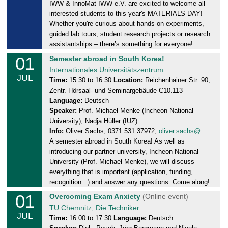
2
IWW & InnoMat IWW e.V. are excited to welcome all
a
6
interested students to this year's MATERIALS DAY!
y
Whether you're curious about hands-on experiments,
,
guided lab tours, student research projects or research
0
assistantships – there’s something for everyone!
1
01
W
Semester abroad in South Korea!
.
e
Internationales Universitätszentrum
0
JUL
d
Time:
15:30 to 16:30
Location:
Reichenhainer Str. 90,
7
Zentr. Hörsaal- und Seminargebäude C10.113
n
.
Language:
Deutsch
e
2
Speaker:
Prof. Michael Menke (Incheon National
s
0
University), Nadja Hüller (IUZ)
d
2
Info:
Oliver Sachs, 0371 531 37972,
oliver.sachs@…
a
6
A semester abroad in South Korea! As well as
y
introducing our partner university, Incheon National
,
University (Prof. Michael Menke), we will discuss
0
everything that is important (application, funding,
1
recognition...) and answer any questions. Come along!
.
01
W
Overcoming Exam Anxiety
(Online event)
0
e
TU Chemnitz, Die Techniker
JUL
7
d
Time:
16:00 to 17:30
Language:
Deutsch
.