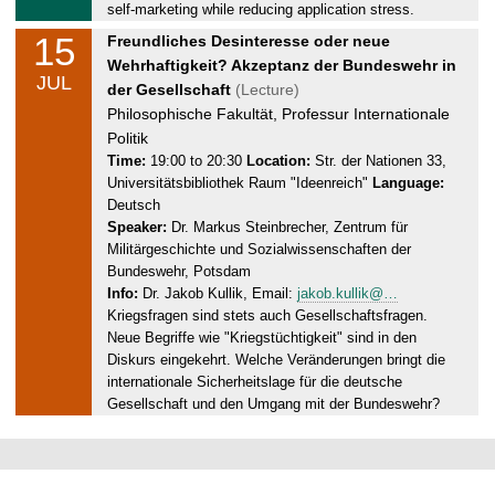
1
self-marketing while reducing application stress.
5
15
W
Freundliches Desinteresse oder neue
.
e
Wehrhaftigkeit? Akzeptanz der Bundeswehr in
0
JUL
d
der Gesellschaft
(Lecture)
7
n
Philosophische Fakultät, Professur Internationale
.
e
Politik
2
s
Time:
19:00 to 20:30
Location:
Str. der Nationen 33,
0
Universitätsbibliothek Raum "Ideenreich"
Language:
d
2
Deutsch
a
6
Speaker:
Dr. Markus Steinbrecher, Zentrum für
y
Militärgeschichte und Sozialwissenschaften der
,
Bundeswehr, Potsdam
1
Info:
Dr. Jakob Kullik, Email:
jakob.kullik@…
5
Kriegsfragen sind stets auch Gesellschaftsfragen.
.
Neue Begriffe wie "Kriegstüchtigkeit" sind in den
0
Diskurs eingekehrt. Welche Veränderungen bringt die
7
internationale Sicherheitslage für die deutsche
.
Gesellschaft und den Umgang mit der Bundeswehr?
2
0
2