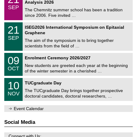
1
2
Analysis 2026
t
z
/
6
SEP
h
0
The Chemnitz summer school has been a tradition
e
9
since 2006. Five invited …
m
/
a
2
T
t
2
21
ISEG2026 International Symposium on Epitaxial
0
U
i
1
2
Graphene
C
c
/
6
SEP
h
s
0
The aim of the symposium is to bring together
e
9
scientists from the field of …
m
/
n
2
T
i
0
09
Enrolment Ceremony 2026/2027
0
U
t
9
2
C
z
New students are greeted each year at the beginning
/
6
OCT
h
1
of the winter semester in a cherished …
e
0
m
Z
/
1
10
n
TUCgraduate Day
e
2
0
i
n
0
The TUCgraduate Day brings together prospective
/
t
NOV
t
2
1
z
doctoral candidates, doctoral researchers, …
r
6
1
u
/
m
Event Calendar
2
f
0
ü
2
r
Social Media
6
d
e
n
Connect with Us: