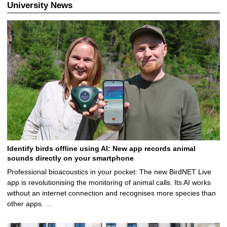
6
University News
Identify birds offline using AI: New app records animal
sounds directly on your smartphone
Professional bioacoustics in your pocket: The new BirdNET Live
app is revolutionising the monitoring of animal calls. Its AI works
without an internet connection and recognises more species than
other apps. …