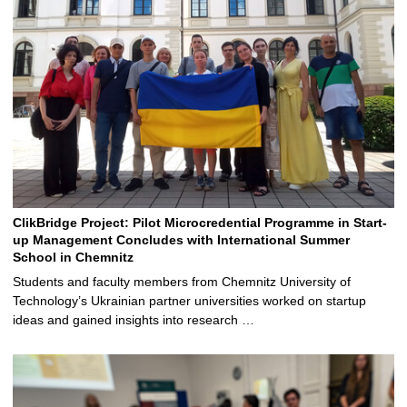
ClikBridge Project: Pilot Microcredential Programme in Start-
up Management Concludes with International Summer
School in Chemnitz
Students and faculty members from Chemnitz University of
Technology’s Ukrainian partner universities worked on startup
ideas and gained insights into research …