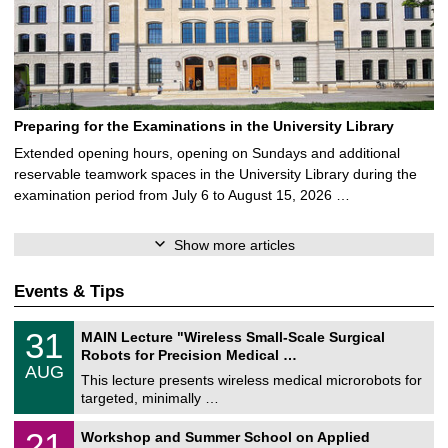
Preparing for the Examinations in the University Library
Extended opening hours, opening on Sundays and additional
reservable teamwork spaces in the University Library during the
examination period from July 6 to August 15, 2026 …
Show more articles
Events & Tips
T
3
31
MAIN Lecture "Wireless Small-Scale Surgical
U
1
Robots for Precision Medical …
C
/
AUG
h
0
This lecture presents wireless medical microrobots for
e
8
targeted, minimally …
m
/
n
2
M
i
2
21
Workshop and Summer School on Applied
0
a
t