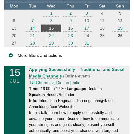
t
Mon
Tue
Wed
Thu
Fri
Sat
Sun
e
1
2
3
4
5
r
6
7
8
9
10
11
12
13
14
15
16
17
18
19
20
21
22
23
24
25
26
27
28
29
30
31
More filters and actions
E
15
W
Applying Successfully – Traditional and Social
v
e
Media Channels
(Online event)
JUL
e
d
TU Chemnitz, Die Techniker
n
n
Time:
16:00 to 17:30
Language:
Deutsch
Speaker:
Hesse/Schrader
e
t
Info:
Infos: Lisa Engmann; lisa.engmann@tk.de ;
s
s
Anmeldung über Webseite
d
In this talk, learn how to apply successfully and
a
advance your career. Discover how to communicate
y
your strengths and goals clearly, present yourself
,
authentically, and boost your chances with targeted