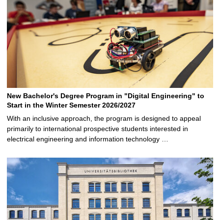
New Bachelor's Degree Program in "Digital Engineering" to
Start in the Winter Semester 2026/2027
With an inclusive approach, the program is designed to appeal
primarily to international prospective students interested in
electrical engineering and information technology …