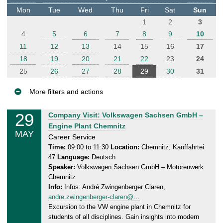
t
Mon
Tue
Wed
Thu
Fri
Sat
Sun
e
1
2
3
r
4
5
6
7
8
9
10
11
12
13
14
15
16
17
18
19
20
21
22
23
24
25
26
27
28
29
30
31
More filters and actions
E
29
F
Company Visit: Volkswagen Sachsen GmbH –
v
r
Engine Plant Chemnitz
MAY
e
i
Career Service
n
d
Time:
09:00 to 11:30
Location:
Chemnitz, Kauffahrtei
47
Language:
Deutsch
a
t
Speaker:
Volkswagen Sachsen GmbH – Motorenwerk
y
s
Chemnitz
,
Info:
Infos: André Zwingenberger Claren,
2
andre.zwingenberger-claren@…
9
Excursion to the VW engine plant in Chemnitz for
.
students of all disciplines. Gain insights into modern