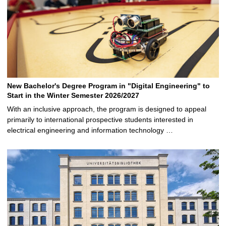
New Bachelor's Degree Program in "Digital Engineering" to
Start in the Winter Semester 2026/2027
With an inclusive approach, the program is designed to appeal
primarily to international prospective students interested in
electrical engineering and information technology …