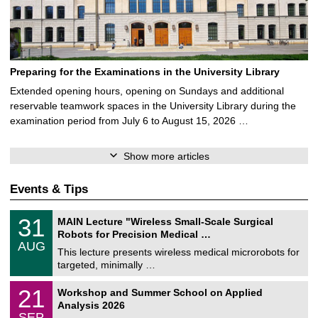
Preparing for the Examinations in the University Library
Extended opening hours, opening on Sundays and additional
reservable teamwork spaces in the University Library during the
examination period from July 6 to August 15, 2026 …
Show more articles
Events & Tips
T
3
31
MAIN Lecture "Wireless Small-Scale Surgical
U
1
Robots for Precision Medical …
C
/
AUG
h
0
This lecture presents wireless medical microrobots for
e
8
targeted, minimally …
m
/
n
2
M
i
2
21
Workshop and Summer School on Applied
0
a
t
1
2
Analysis 2026
t
z
/
6
SEP
h