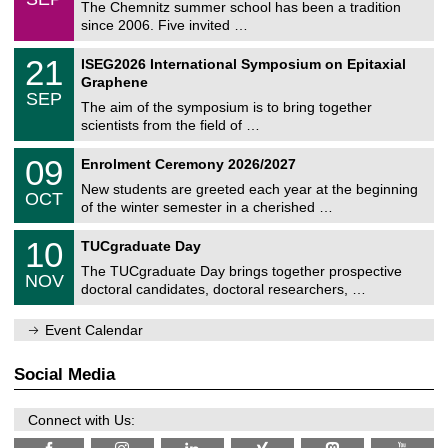
0
The Chemnitz summer school has been a tradition
e
9
since 2006. Five invited …
m
/
a
2
T
t
2
21
ISEG2026 International Symposium on Epitaxial
0
U
i
1
2
Graphene
C
c
/
6
SEP
h
s
0
The aim of the symposium is to bring together
e
9
scientists from the field of …
m
/
n
2
T
i
0
09
Enrolment Ceremony 2026/2027
0
U
t
9
2
C
z
New students are greeted each year at the beginning
/
6
OCT
h
1
of the winter semester in a cherished …
e
0
m
Z
/
1
10
n
TUCgraduate Day
e
2
0
i
n
0
The TUCgraduate Day brings together prospective
/
t
NOV
t
2
1
z
doctoral candidates, doctoral researchers, …
r
6
1
u
/
m
Event Calendar
2
f
0
ü
2
r
Social Media
6
d
e
n
Connect with Us:
w
i