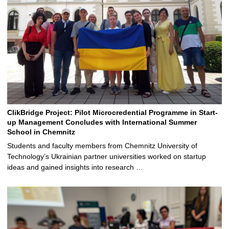
ClikBridge Project: Pilot Microcredential Programme in Start-
up Management Concludes with International Summer
School in Chemnitz
Students and faculty members from Chemnitz University of
Technology’s Ukrainian partner universities worked on startup
ideas and gained insights into research …