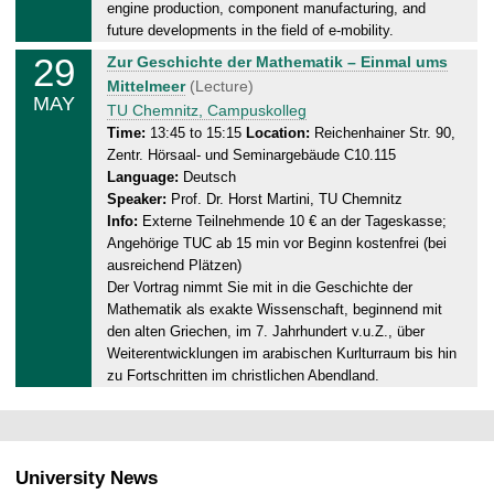
0
engine production, component manufacturing, and
5
future developments in the field of e-mobility.
.
29
F
Zur Geschichte der Mathematik – Einmal ums
2
r
Mittelmeer
(Lecture)
0
MAY
i
TU Chemnitz, Campuskolleg
2
d
Time:
13:45 to 15:15
Location:
Reichenhainer Str. 90,
6
Zentr. Hörsaal- und Seminargebäude C10.115
a
Language:
Deutsch
y
Speaker:
Prof. Dr. Horst Martini, TU Chemnitz
,
Info:
Externe Teilnehmende 10 € an der Tageskasse;
2
Angehörige TUC ab 15 min vor Beginn kostenfrei (bei
9
ausreichend Plätzen)
.
Der Vortrag nimmt Sie mit in die Geschichte der
0
Mathematik als exakte Wissenschaft, beginnend mit
5
den alten Griechen, im 7. Jahrhundert v.u.Z., über
.
Weiterentwicklungen im arabischen Kurlturraum bis hin
2
zu Fortschritten im christlichen Abendland.
0
2
6
University News