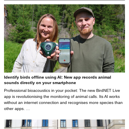
Identify birds offline using AI: New app records animal
sounds directly on your smartphone
Professional bioacoustics in your pocket: The new BirdNET Live
app is revolutionising the monitoring of animal calls. Its AI works
without an internet connection and recognises more species than
other apps. …