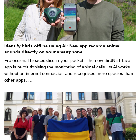
Identify birds offline using AI: New app records animal
sounds directly on your smartphone
Professional bioacoustics in your pocket: The new BirdNET Live
app is revolutionising the monitoring of animal calls. Its AI works
without an internet connection and recognises more species than
other apps. …