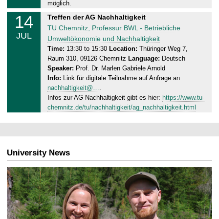
0
möglich.
7
14
M
Treffen der AG Nachhaltigkeit
.
o
TU Chemnitz, Professur BWL - Betriebliche
2
JUL
n
Umweltökonomie und Nachhaltigkeit
0
d
Time:
13:30 to 15:30
Location:
Thüringer Weg 7,
2
Raum 310, 09126 Chemnitz
Language:
Deutsch
a
5
Speaker:
Prof. Dr. Marlen Gabriele Arnold
y
Info:
Link für digitale Teilnahme auf Anfrage an
,
nachhaltigkeit@…
.
1
Infos zur AG Nachhaltigkeit gibt es hier:
https://www.tu-
4
chemnitz.de/tu/nachhaltigkeit/ag_nachhaltigkeit.html
.
0
7
.
University News
2
0
2
5