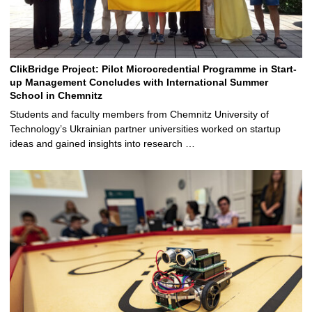
ClikBridge Project: Pilot Microcredential Programme in Start-
up Management Concludes with International Summer
School in Chemnitz
Students and faculty members from Chemnitz University of
Technology’s Ukrainian partner universities worked on startup
ideas and gained insights into research …