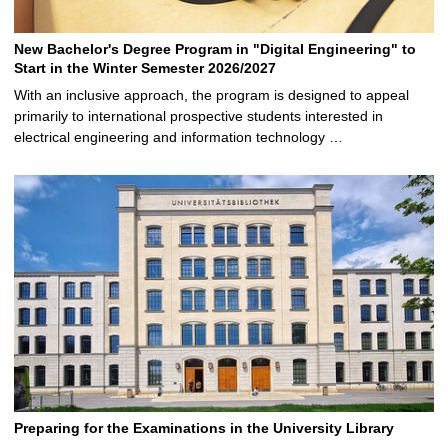
New Bachelor's Degree Program in "Digital Engineering" to
Start in the Winter Semester 2026/2027
With an inclusive approach, the program is designed to appeal
primarily to international prospective students interested in
electrical engineering and information technology …
Preparing for the Examinations in the University Library