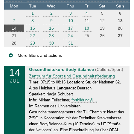
t
Mon
Tue
Wed
Thu
Fri
Sat
Sun
e
1
2
3
4
5
6
r
7
8
9
10
11
12
13
14
15
16
17
18
19
20
21
22
23
24
25
26
27
28
29
30
31
More filters and actions
E
14
M
Gesundheitskurs Body Balance
(Culture/Sport)
v
o
Zentrum für Sport und Gesundheitsförderung
JUL
e
n
Time:
07:15 to 08:15
Location:
Str. der Nationen 62,
Altes Heizhaus
Language:
Deutsch
n
d
Speaker:
Nadja Schubert
a
t
Info:
Miriam Fellechner,
fortbildung@…
y
s
Im Rahmen des Universitären
,
Gesundheitsmanagements der TU Chemnitz bietet das
1
ZfSG in Kooperation mit der Techniker Krankenkasse
4
einen BodyBalance-Kurs (10 Termine) im UT "Straße
.
der Nationen" an. Eine Einschreibung ist über OPAL