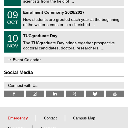
scientists from the field of …
m
/
n
2
T
i
0
09
Enrolment Ceremony 2026/2027
0
U
t
9
2
C
z
New students are greeted each year at the beginning
/
6
OCT
h
1
of the winter semester in a cherished …
e
0
m
Z
/
1
10
n
TUCgraduate Day
e
2
0
i
n
0
The TUCgraduate Day brings together prospective
/
t
NOV
t
2
1
z
doctoral candidates, doctoral researchers, …
r
6
1
u
/
m
Event Calendar
2
f
0
ü
2
r
Social Media
6
d
e
n
Connect with Us:
w
i
s
s
e
n
s
c
Emergency
Contact
Campus Map
h
a