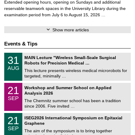
Extended opening hours, opening on Sundays and additional
reservable teamwork spaces in the University Library during the
examination period from July 6 to August 15, 2026 …
Show more articles
Events & Tips
T
3
31
MAIN Lecture "Wireless Small-Scale Surgical
U
1
Robots for Precision Medical …
C
/
AUG
h
0
This lecture presents wireless medical microrobots for
e
8
targeted, minimally …
m
/
n
2
M
i
2
21
Workshop and Summer School on Applied
0
a
t
1
2
Analysis 2026
t
z
/
6
SEP
h
0
The Chemnitz summer school has been a tradition
e
9
since 2006. Five invited …
m
/
a
2
T
t
2
21
ISEG2026 International Symposium on Epitaxial
0
U
i
1
2
Graphene
C
c
/
6
SEP
h
s
0
The aim of the symposium is to bring together
e
9