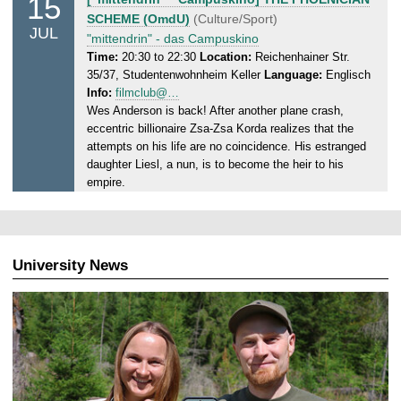
15
.
u
SCHEME (OmdU)
(Culture/Sport)
0
JUL
e
"mittendrin" - das Campuskino
7
s
Time:
20:30 to 22:30
Location:
Reichenhainer Str.
.
35/37, Studentenwohnheim Keller
Language:
Englisch
d
2
Info:
filmclub@…
a
0
Wes Anderson is back! After another plane crash,
y
2
eccentric billionaire Zsa-Zsa Korda realizes that the
,
5
attempts on his life are no coincidence. His estranged
1
daughter Liesl, a nun, is to become the heir to his
5
empire.
.
0
7
.
University News
2
0
2
5