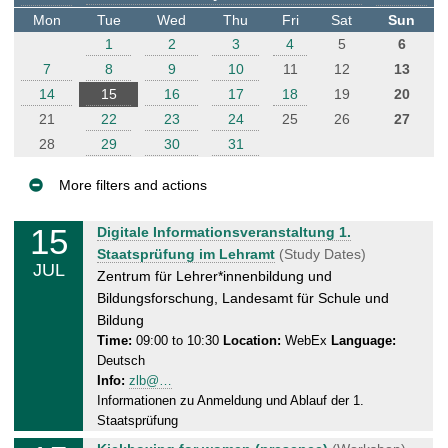
t
Mon
Tue
Wed
Thu
Fri
Sat
Sun
e
1
2
3
4
5
6
r
7
8
9
10
11
12
13
14
15
16
17
18
19
20
21
22
23
24
25
26
27
28
29
30
31
More filters and actions
E
15
T
Digitale Informationsveranstaltung 1.
v
u
Staatsprüfung im Lehramt
(Study Dates)
JUL
e
e
Zentrum für Lehrer*innenbildung und
n
s
Bildungsforschung, Landesamt für Schule und
d
t
Bildung
a
Time:
09:00 to 10:30
Location:
WebEx
Language:
s
Deutsch
y
Info:
zlb@…
,
Informationen zu Anmeldung und Ablauf der 1.
1
Staatsprüfung
5
T