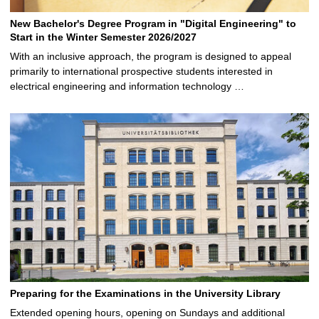
New Bachelor's Degree Program in "Digital Engineering" to
Start in the Winter Semester 2026/2027
With an inclusive approach, the program is designed to appeal
primarily to international prospective students interested in
electrical engineering and information technology …
Preparing for the Examinations in the University Library
Extended opening hours, opening on Sundays and additional