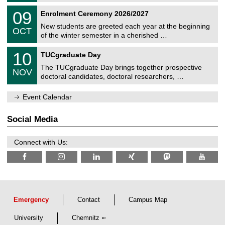
n
2
T
i
0
09
Enrolment Ceremony 2026/2027
0
U
t
9
2
C
z
New students are greeted each year at the beginning
/
6
OCT
h
1
of the winter semester in a cherished …
e
0
m
Z
/
1
10
n
TUCgraduate Day
e
2
0
i
n
0
The TUCgraduate Day brings together prospective
/
t
NOV
t
2
1
z
doctoral candidates, doctoral researchers, …
r
6
1
u
/
m
Event Calendar
2
f
0
ü
2
r
Social Media
6
d
e
n
Connect with Us:
w
i
s
s
e
n
s
c
Emergency
Contact
Campus Map
h
a
University
Chemnitz
f