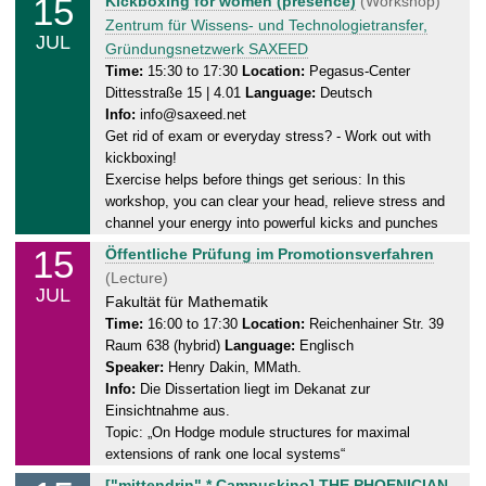
15
Kickboxing for women (presence)
(Workshop)
.
u
Zentrum für Wissens- und Technologietransfer,
0
JUL
e
Gründungsnetzwerk SAXEED
7
s
Time:
15:30 to 17:30
Location:
Pegasus-Center
.
Dittesstraße 15 | 4.01
Language:
Deutsch
d
2
Info:
info@saxeed.net
a
0
Get rid of exam or everyday stress? - Work out with
y
2
kickboxing!
,
5
Exercise helps before things get serious: In this
1
workshop, you can clear your head, relieve stress and
5
channel your energy into powerful kicks and punches
.
15
T
Öffentliche Prüfung im Promotionsverfahren
0
u
(Lecture)
7
JUL
e
Fakultät für Mathematik
.
s
Time:
16:00 to 17:30
Location:
Reichenhainer Str. 39
2
Raum 638 (hybrid)
Language:
Englisch
d
0
Speaker:
Henry Dakin, MMath.
a
2
Info:
Die Dissertation liegt im Dekanat zur
y
5
Einsichtnahme aus.
,
Topic: „On Hodge module structures for maximal
1
extensions of rank one local systems“
5
T
["mittendrin" * Campuskino] THE PHOENICIAN