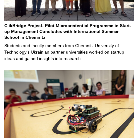
ClikBridge Project: Pilot Microcredential Programme in Start-
up Management Concludes with International Summer
School in Chemnitz
Students and faculty members from Chemnitz University of
Technology’s Ukrainian partner universities worked on startup
ideas and gained insights into research …