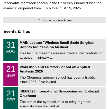
reservable teamwork spaces in the University Library during the
examination period from July 6 to August 15, 2026 …
Show more articles
Events & Tips
T
3
31
MAIN Lecture "Wireless Small-Scale Surgical
U
1
Robots for Precision Medical …
C
/
AUG
h
0
This lecture presents wireless medical microrobots for
e
8
targeted, minimally …
m
/
n
2
M
i
2
21
Workshop and Summer School on Applied
0
a
t
1
2
Analysis 2026
t
z
/
6
SEP
h
0
The Chemnitz summer school has been a tradition
e
9
since 2006. Five invited …
m
/
a
2
T
t
2
21
ISEG2026 International Symposium on Epitaxial
0
U
i
1
2
Graphene
C
c
/
6
SEP
h
s
0
The aim of the symposium is to bring together
e
9
scientists from the field of …
m
/