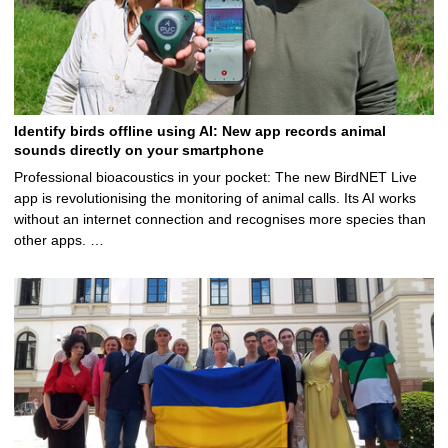
Identify birds offline using AI: New app records animal
sounds directly on your smartphone
Professional bioacoustics in your pocket: The new BirdNET Live
app is revolutionising the monitoring of animal calls. Its AI works
without an internet connection and recognises more species than
other apps. …