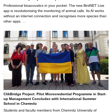
Professional bioacoustics in your pocket: The new BirdNET Live
app is revolutionising the monitoring of animal calls. Its AI works
without an internet connection and recognises more species than
other apps. …
ClikBridge Project: Pilot Microcredential Programme in Start-
up Management Concludes with International Summer
School in Chemnitz
Students and faculty members from Chemnitz University of