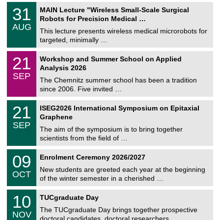
T
3
31
MAIN Lecture "Wireless Small-Scale Surgical
U
1
Robots for Precision Medical …
C
/
AUG
h
0
This lecture presents wireless medical microrobots for
e
8
targeted, minimally …
m
/
n
2
M
i
2
21
Workshop and Summer School on Applied
0
a
t
1
2
Analysis 2026
t
z
/
6
SEP
h
0
The Chemnitz summer school has been a tradition
e
9
since 2006. Five invited …
m
/
a
2
T
t
2
21
ISEG2026 International Symposium on Epitaxial
0
U
i
1
2
Graphene
C
c
/
6
SEP
h
s
0
The aim of the symposium is to bring together
e
9
scientists from the field of …
m
/
n
2
T
i
0
09
Enrolment Ceremony 2026/2027
0
U
t
9
2
C
z
New students are greeted each year at the beginning
/
6
OCT
h
1
of the winter semester in a cherished …
e
0
m
Z
/
1
10
n
TUCgraduate Day
e
2
0
i
n
0
The TUCgraduate Day brings together prospective
/
t
NOV
t
2
1
z
doctoral candidates, doctoral researchers, …