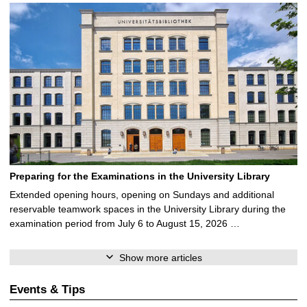
Preparing for the Examinations in the University Library
Extended opening hours, opening on Sundays and additional
reservable teamwork spaces in the University Library during the
examination period from July 6 to August 15, 2026 …
Show more articles
Events & Tips