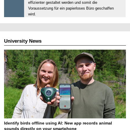
2
effizienter gestaltet werden und somit die
3
Voraussetzung für ein papierloses Büro geschaffen
.
wird.
0
7
.
2
University News
0
2
5
Identify birds offline using AI: New app records animal
sounds directly on your smartphone