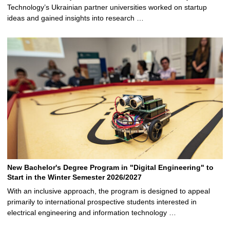
Technology’s Ukrainian partner universities worked on startup
ideas and gained insights into research …
New Bachelor's Degree Program in "Digital Engineering" to
Start in the Winter Semester 2026/2027
With an inclusive approach, the program is designed to appeal
primarily to international prospective students interested in
electrical engineering and information technology …