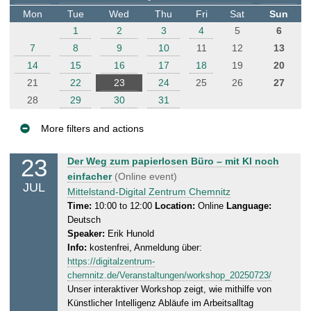
t
Mon
Tue
Wed
Thu
Fri
Sat
Sun
e
1
2
3
4
5
6
r
7
8
9
10
11
12
13
14
15
16
17
18
19
20
21
22
23
24
25
26
27
28
29
30
31
More filters and actions
E
23
W
Der Weg zum papierlosen Büro – mit KI noch
v
e
einfacher
(Online event)
JUL
e
d
Mittelstand-Digital Zentrum Chemnitz
n
n
Time:
10:00 to 12:00
Location:
Online
Language:
Deutsch
e
t
Speaker:
Erik Hunold
s
s
Info:
kostenfrei, Anmeldung über:
d
https://digitalzentrum-
a
chemnitz.de/Veranstaltungen/workshop_20250723/
y
Unser interaktiver Workshop zeigt, wie mithilfe von
,
Künstlicher Intelligenz Abläufe im Arbeitsalltag